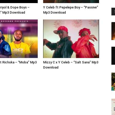
Briyol & Dope Boys –
Y Celeb ft Pepelepe Boy – “Passive”
” Mp3 Download
Mp3 Download
ft Richska – “Moba” Mp3
Mizzy C x Y Celeb – “Salt Sana” Mp3
Download