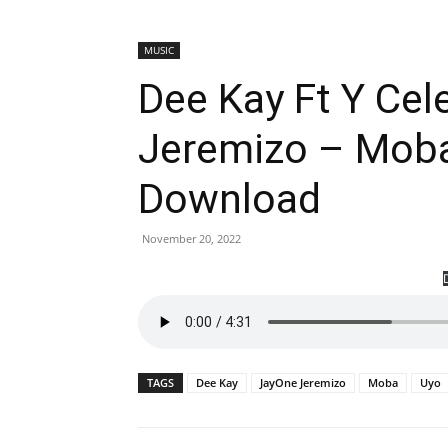
MUSIC
Dee Kay Ft Y Cel
Jeremizo – Moba
Download
November 20, 2022
TAGS
Dee Kay
JayOne Jeremizo
Moba
Uyo