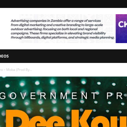
DEOS
o – Moba (Prod By...