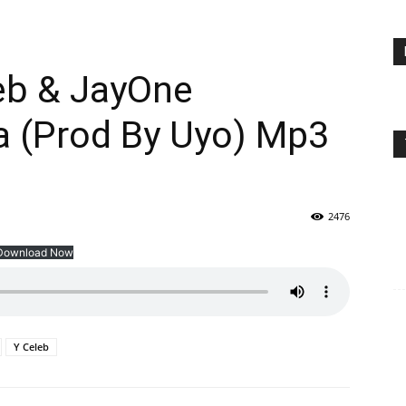
eb & JayOne
 (Prod By Uyo) Mp3
2476
Download Now
Y Celeb