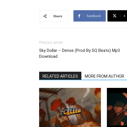
Facebook
X
Share
Previous article
Sky Dollar – Dense (Prod By SQ Beats) Mp3
Download
RELATED ARTICLES
MORE FROM AUTHOR