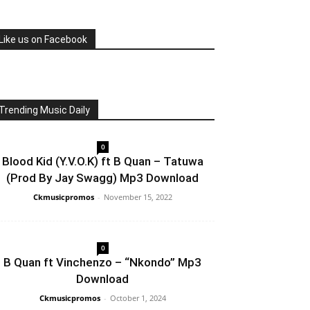
Like us on Facebook
Trending Music Daily
0
Blood Kid (Y.V.O.K) ft B Quan – Tatuwa
(Prod By Jay Swagg) Mp3 Download
Ckmusicpromos
-
November 15, 2022
0
B Quan ft Vinchenzo – “Nkondo” Mp3
Download
Ckmusicpromos
-
October 1, 2024