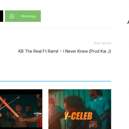
WhatsApp
Next article
KB The Real Ft Ramil – I Never Knew (Prod Kai J)