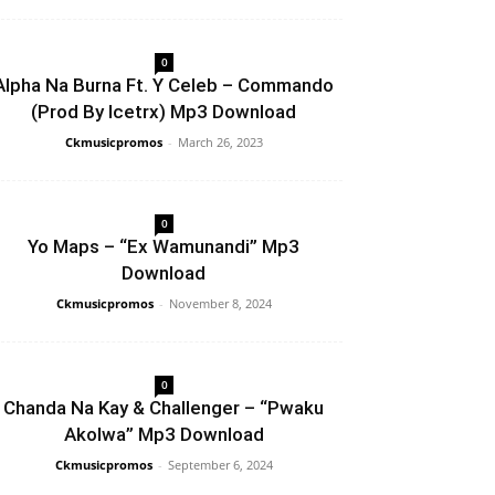
0
Alpha Na Burna Ft. Y Celeb – Commando
(Prod By Icetrx) Mp3 Download
Ckmusicpromos
-
March 26, 2023
0
Yo Maps – “Ex Wamunandi” Mp3
Download
Ckmusicpromos
-
November 8, 2024
0
Chanda Na Kay & Challenger – “Pwaku
Akolwa” Mp3 Download
Ckmusicpromos
-
September 6, 2024