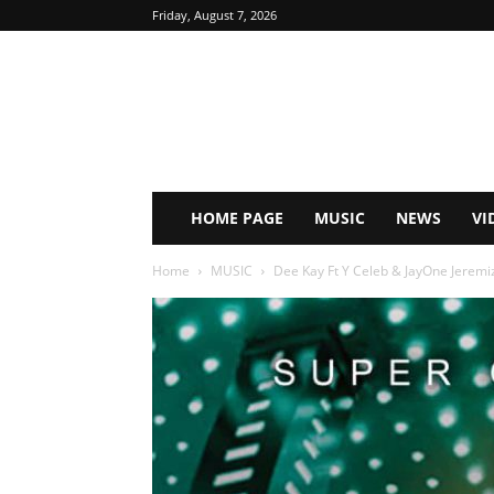
Friday, August 7, 2026
HOME PAGE
MUSIC
NEWS
VI
Home
MUSIC
Dee Kay Ft Y Celeb & JayOne Jeremiz