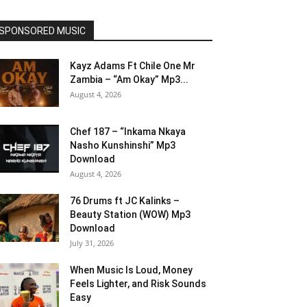
SPONSORED MUSIC
Kayz Adams Ft Chile One Mr
Zambia – “Am Okay” Mp3...
August 4, 2026
Chef 187 – “Inkama Nkaya
Nasho Kunshinshi” Mp3
Download
August 4, 2026
76 Drums ft JC Kalinks –
Beauty Station (WOW) Mp3
Download
July 31, 2026
When Music Is Loud, Money
Feels Lighter, and Risk Sounds
Easy