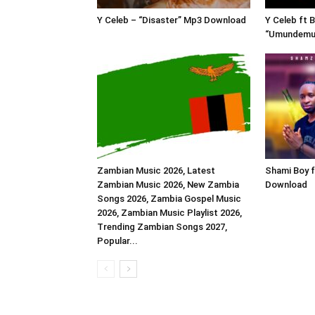
Y Celeb – “Disaster” Mp3 Download
Y Celeb ft 
“Umundemu
Zambian Music 2026, Latest
Shami Boy 
Zambian Music 2026, New Zambia
Download
Songs 2026, Zambia Gospel Music
2026, Zambian Music Playlist 2026,
Trending Zambian Songs 2027,
Popular...