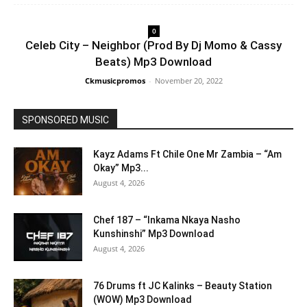
0
Celeb City – Neighbor (Prod By Dj Momo & Cassy
Beats) Mp3 Download
Ckmusicpromos
-
November 20, 2022
SPONSORED MUSIC
Kayz Adams Ft Chile One Mr Zambia – “Am
Okay” Mp3...
August 4, 2026
Chef 187 – “Inkama Nkaya Nasho
Kunshinshi” Mp3 Download
August 4, 2026
76 Drums ft JC Kalinks – Beauty Station
(WOW) Mp3 Download