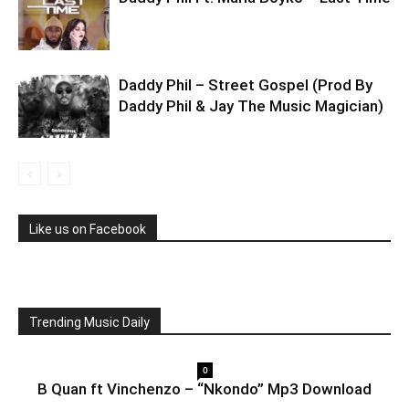
Daddy Phil – Street Gospel (Prod By
Daddy Phil & Jay The Music Magician)
Like us on Facebook
Trending Music Daily
0
B Quan ft Vinchenzo – “Nkondo” Mp3 Download