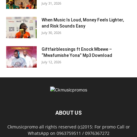
July 31, 2026
When Music Is Loud, Money Feels Lighter,
and Risk Sounds Easy
July 30, 2026
Giftfairblessings ft Enock Mbewe –
“Mwafumishe Yona” Mp3 Download
July 12, 2026
ABOUT US
Ckmusicpromo all rights reserved (c)2015: For promo Call or
WhatsApp on 0963759511 / 0976367272