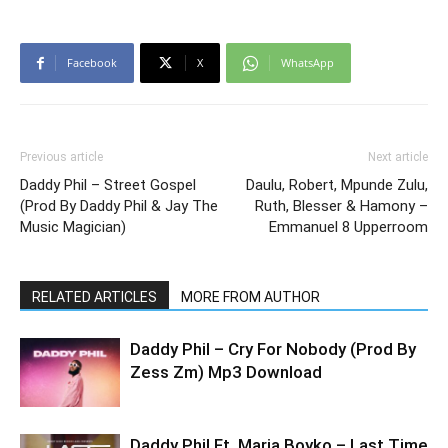
Facebook
X
WhatsApp
Previous article
Next article
Daddy Phil – Street Gospel
Daulu, Robert, Mpunde Zulu,
(Prod By Daddy Phil & Jay The
Ruth, Blesser & Hamony –
Music Magician)
Emmanuel 8 Upperroom
RELATED ARTICLES
MORE FROM AUTHOR
Daddy Phil – Cry For Nobody (Prod By
Zess Zm) Mp3 Download
Daddy Phil Ft. Maria Boyko – Last Time