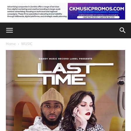
Home
MUSIC