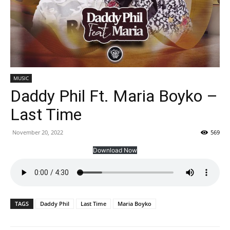
MUSIC
Daddy Phil Ft. Maria Boyko –
Last Time
November 20, 2022
569
Download Now
TAGS
Daddy Phil
Last Time
Maria Boyko