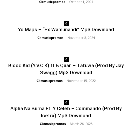
Ckmusicpromos
-
October 1, 2024
0
Yo Maps – “Ex Wamunandi” Mp3 Download
Ckmusicpromos
-
November 8, 2024
0
Blood Kid (Y.V.O.K) ft B Quan – Tatuwa (Prod By Jay
Swagg) Mp3 Download
Ckmusicpromos
-
November 15, 2022
0
Alpha Na Burna Ft. Y Celeb – Commando (Prod By
Icetrx) Mp3 Download
Ckmusicpromos
-
March 26, 2023