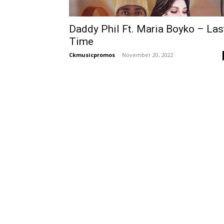
Daddy Phil Ft. Maria Boyko – Las
Time
Ckmusicpromos
-
November 20, 2022