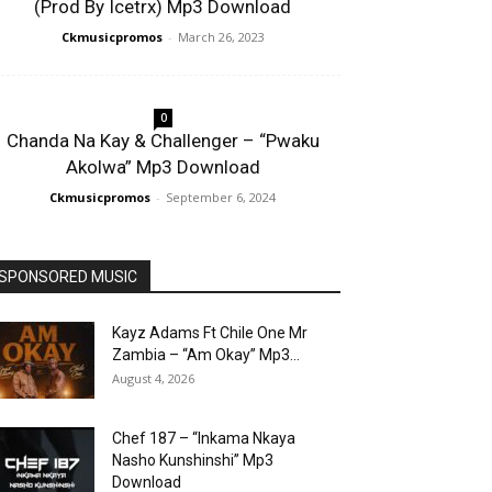
(Prod By Icetrx) Mp3 Download
Ckmusicpromos
-
March 26, 2023
0
Chanda Na Kay & Challenger – “Pwaku
Akolwa” Mp3 Download
Ckmusicpromos
-
September 6, 2024
SPONSORED MUSIC
Kayz Adams Ft Chile One Mr
Zambia – “Am Okay” Mp3...
August 4, 2026
Chef 187 – “Inkama Nkaya
Nasho Kunshinshi” Mp3
Download