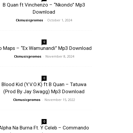
B Quan ft Vinchenzo – “Nkondo” Mp3
Download
Ckmusicpromos
-
October 1, 2024
0
o Maps – “Ex Wamunandi” Mp3 Download
Ckmusicpromos
-
November 8, 2024
0
Blood Kid (Y.V.O.K) ft B Quan – Tatuwa
(Prod By Jay Swagg) Mp3 Download
Ckmusicpromos
-
November 15, 2022
0
Alpha Na Burna Ft. Y Celeb – Commando