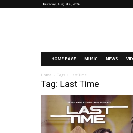
Thursday, August 6, 2026
HOME PAGE
MUSIC
NEWS
VI
Home
Tags
Last Time
Tag: Last Time