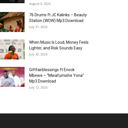
August 4, 2026
76 Drums ft JC Kalinks – Beauty
Station (WOW) Mp3 Download
July 31, 2026
When Music Is Loud, Money Feels
Lighter, and Risk Sounds Easy
July 30, 2026
Giftfairblessings ft Enock
Mbewe – “Mwafumishe Yona”
Mp3 Download
July 12, 2026