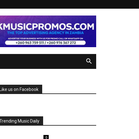
Like us on Facebook
Trending Music Daily
0