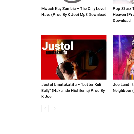
Mwach Kay Zambia – The Only Love I
Pop Starz T
Have (Prod By K Joe) Mp3 Download
Heaven (Pr
Download
Justol Umutakatifu – ”Letter Kuli
Joe Land ft
Bally” (Hakainde Hichilema) Prod By
Neighbour (
K Joe