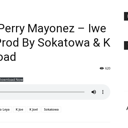
 Perry Mayonez – Iwe
Prod By Sokatowa & K
oad
620
Download Now
o Leya
K Joe
K Joel
Sokatowa