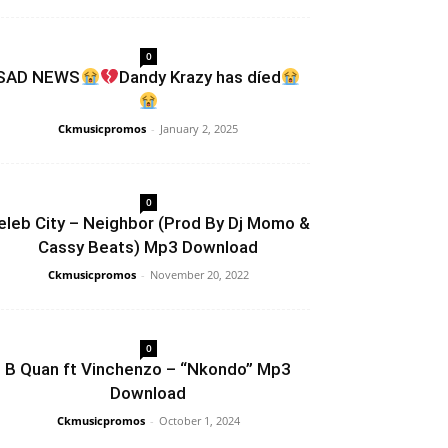
0
SAD NEWS
Dandy Krazy has díed
Ckmusicpromos
-
January 2, 2025
0
eleb City – Neighbor (Prod By Dj Momo &
Cassy Beats) Mp3 Download
Ckmusicpromos
-
November 20, 2022
0
B Quan ft Vinchenzo – “Nkondo” Mp3
Download
Ckmusicpromos
-
October 1, 2024