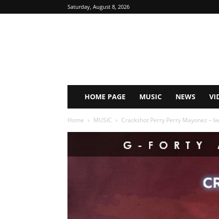
Saturday, August 8, 2026
HOME PAGE
MUSIC
NEWS
VI
Home
MUSIC
Crackshot Perry Perry Mayonez – Iw