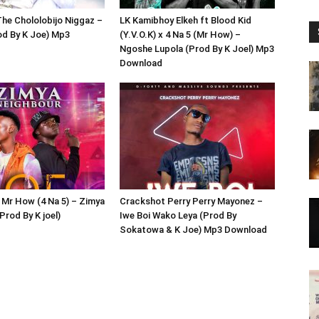
he Chololobijo Niggaz –
LK Kamibhoy Elkeh ft Blood Kid
od By K Joe) Mp3
(Y.V.O.K) x 4 Na 5 (Mr How) –
Ngoshe Lupola (Prod By K Joel) Mp3
Download
 Mr How (4 Na 5) – Zimya
Crackshot Perry Perry Mayonez –
Prod By K joel)
Iwe Boi Wako Leya (Prod By
Sokatowa & K Joe) Mp3 Download