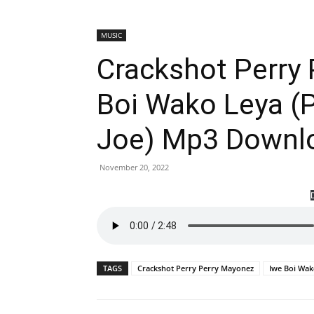
MUSIC
Crackshot Perry
Boi Wako Leya (
Joe) Mp3 Downl
November 20, 2022
TAGS
Crackshot Perry Perry Mayonez
Iwe Boi Wak