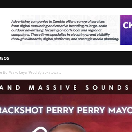
DEOS
e Boi Wako Leya (Prod By Sokatowa...