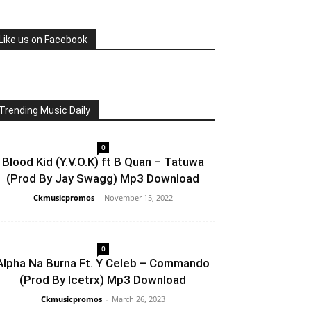
Like us on Facebook
Trending Music Daily
0
Blood Kid (Y.V.O.K) ft B Quan – Tatuwa
(Prod By Jay Swagg) Mp3 Download
Ckmusicpromos
-
November 15, 2022
0
Alpha Na Burna Ft. Y Celeb – Commando
(Prod By Icetrx) Mp3 Download
Ckmusicpromos
-
March 26, 2023