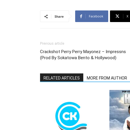
Facebook
X
Share
Previous article
Crackshot Perry Perry Mayonez – Impressns
(Prod By Sokatowa Bento & Hollywood)
RELATED ARTICLES
MORE FROM AUTHOR