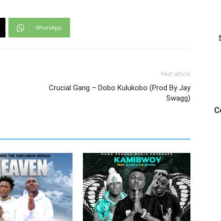
WhatsApp
Next article
Crucial Gang – Dobo Kulukobo (Prod By Jay
Swagg)
C