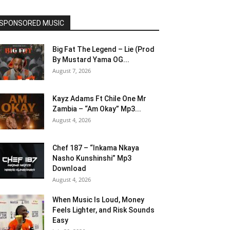
SPONSORED MUSIC
Big Fat The Legend – Lie (Prod
By Mustard Yama OG...
August 7, 2026
Kayz Adams Ft Chile One Mr
Zambia – “Am Okay” Mp3...
August 4, 2026
Chef 187 – “Inkama Nkaya
Nasho Kunshinshi” Mp3
Download
August 4, 2026
When Music Is Loud, Money
Feels Lighter, and Risk Sounds
Easy