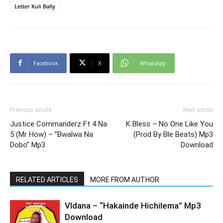
Letter Kuli Bally
Facebook
X
WhatsApp
Previous article
Next article
Justice Commanderz Ft 4 Na
K Bless – No One Like You
5 (Mr How) – ”Bwalwa Na
(Prod By Ble Beats) Mp3
Dobo” Mp3
Download
RELATED ARTICLES
MORE FROM AUTHOR
Vldana – “Hakainde Hichilema” Mp3
Download