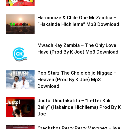
Harmonize & Chile One Mr Zambia –
“Hakainde Hichilema” Mp3 Download
Mwach Kay Zambia – The Only Love I
Have (Prod By K Joe) Mp3 Download
Pop Starz The Chololobijo Niggaz –
Heaven (Prod By K Joe) Mp3
Download
Justol Umutakatifu – ”Letter Kuli
Bally” (Hakainde Hichilema) Prod By K
Joe
Crackshot Perry Perry Mayonez – Iwe