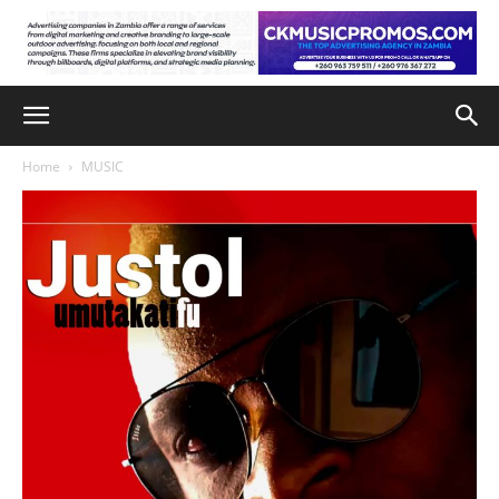
Home
MUSIC