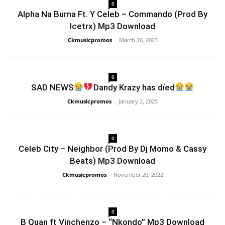
0
Alpha Na Burna Ft. Y Celeb – Commando (Prod By
Icetrx) Mp3 Download
Ckmusicpromos
-
March 26, 2023
0
SAD NEWS
Dandy Krazy has díed
Ckmusicpromos
-
January 2, 2025
0
Celeb City – Neighbor (Prod By Dj Momo & Cassy
Beats) Mp3 Download
Ckmusicpromos
-
November 20, 2022
0
B Quan ft Vinchenzo – “Nkondo” Mp3 Download