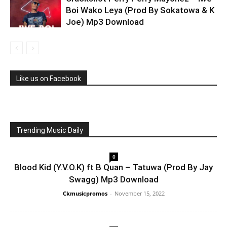
Boi Wako Leya (Prod By Sokatowa & K
Joe) Mp3 Download
Like us on Facebook
Trending Music Daily
0
Blood Kid (Y.V.O.K) ft B Quan – Tatuwa (Prod By Jay
Swagg) Mp3 Download
Ckmusicpromos
-
November 15, 2022