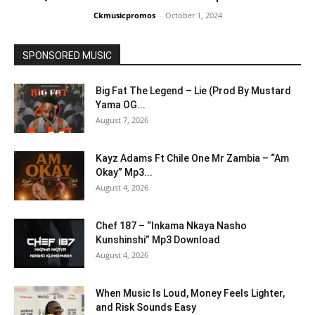
Ckmusicpromos
-
October 1, 2024
SPONSORED MUSIC
Big Fat The Legend – Lie (Prod By Mustard
Yama OG...
August 7, 2026
Kayz Adams Ft Chile One Mr Zambia – “Am
Okay” Mp3...
August 4, 2026
Chef 187 – “Inkama Nkaya Nasho
Kunshinshi” Mp3 Download
August 4, 2026
When Music Is Loud, Money Feels Lighter,
and Risk Sounds Easy