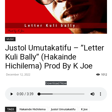
MUSIC
Justol Umutakatifu – ”Letter
Kuli Bally” (Hakainde
Hichilema) Prod By K Joe
December 12, 2022
1012
Download Now
TAGS
Hakainde Hichilema
Justol Umutakatifu
K Joe