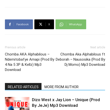
Facebook
X
WhatsApp
Previous article
Next article
Chomba AKA Alphabilous –
Chomba Aka Alphabilous ft
Ndemitobafye Amapi (Prod By
Deborah – Nausosika (Prod By
4 Na 5 3P & Kellz) Mp3
Dj Momo) Mp3 Download
Download
RELATED ARTICLES
MORE FROM AUTHOR
Dizo West x Jay Lion – Unique (Prod
By JeJe) Mp3 Download