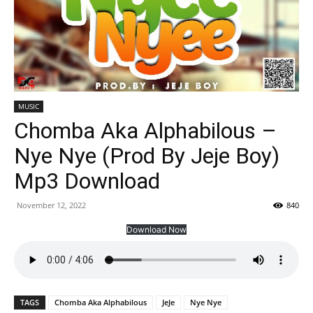
MUSIC
Chomba Aka Alphabilous –
Nye Nye (Prod By Jeje Boy)
Mp3 Download
November 12, 2022
840
Download Now
TAGS
Chomba Aka Alphabilous
JeJe
Nye Nye