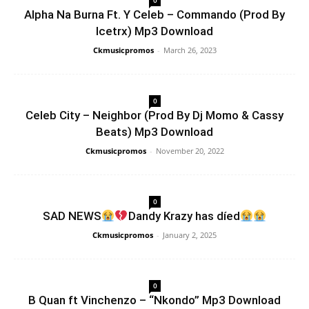
0
Alpha Na Burna Ft. Y Celeb – Commando (Prod By
Icetrx) Mp3 Download
Ckmusicpromos
-
March 26, 2023
0
Celeb City – Neighbor (Prod By Dj Momo & Cassy
Beats) Mp3 Download
Ckmusicpromos
-
November 20, 2022
0
SAD NEWS
Dandy Krazy has díed
Ckmusicpromos
-
January 2, 2025
0
B Quan ft Vinchenzo – “Nkondo” Mp3 Download