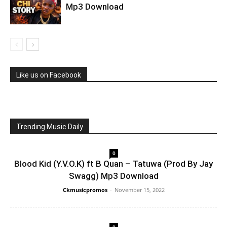
Mp3 Download
Like us on Facebook
Trending Music Daily
0
Blood Kid (Y.V.O.K) ft B Quan – Tatuwa (Prod By Jay
Swagg) Mp3 Download
Ckmusicpromos
-
November 15, 2022