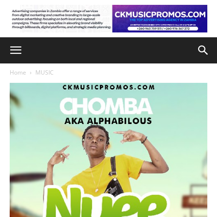
Home
MUSIC