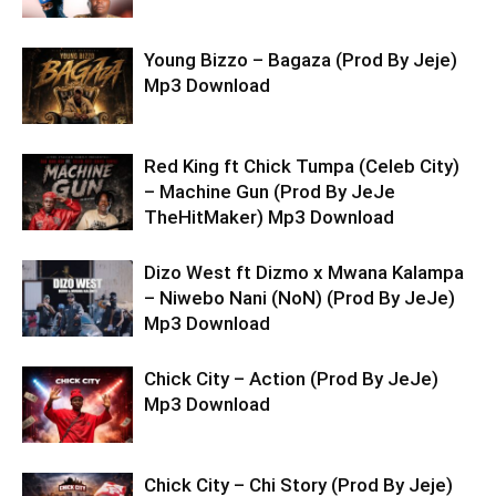
Young Bizzo – Bagaza (Prod By Jeje)
Mp3 Download
Red King ft Chick Tumpa (Celeb City)
– Machine Gun (Prod By JeJe
TheHitMaker) Mp3 Download
Dizo West ft Dizmo x Mwana Kalampa
– Niwebo Nani (NoN) (Prod By JeJe)
Mp3 Download
Chick City – Action (Prod By JeJe)
Mp3 Download
Chick City – Chi Story (Prod By Jeje)