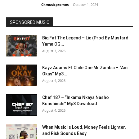
Ckmusicpromos
-
October 1, 2024
SPONSORED MUSIC
Big Fat The Legend – Lie (Prod By Mustard
Yama OG...
August 7, 2026
Kayz Adams Ft Chile One Mr Zambia – “Am
Okay” Mp3...
August 4, 2026
Chef 187 – “Inkama Nkaya Nasho
Kunshinshi” Mp3 Download
August 4, 2026
When Music Is Loud, Money Feels Lighter,
and Risk Sounds Easy