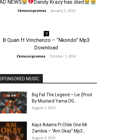
AD NEWS
Dandy Krazy has díed
Ckmusicpromos
-
January 2, 2025
0
B Quan ft Vinchenzo – “Nkondo” Mp3
Download
Ckmusicpromos
-
October 1, 2024
SPONSORED MUSIC
Big Fat The Legend – Lie (Prod
By Mustard Yama OG...
August 7, 2026
Kayz Adams Ft Chile One Mr
Zambia – “Am Okay” Mp3...
August 4, 2026