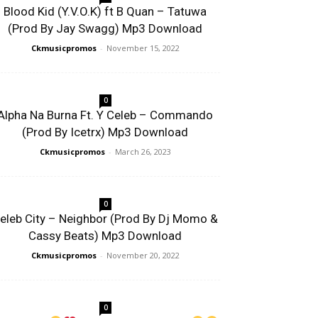
Blood Kid (Y.V.O.K) ft B Quan – Tatuwa
(Prod By Jay Swagg) Mp3 Download
Ckmusicpromos
-
November 15, 2022
0
Alpha Na Burna Ft. Y Celeb – Commando
(Prod By Icetrx) Mp3 Download
Ckmusicpromos
-
March 26, 2023
0
eleb City – Neighbor (Prod By Dj Momo &
Cassy Beats) Mp3 Download
Ckmusicpromos
-
November 20, 2022
0