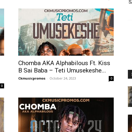
S
Chomba AKA Alphabilous Ft. Kiss
B Sai Baba – Teti Umusekeshe...
Ckmusicpromos
-
October 24, 2023
0
0