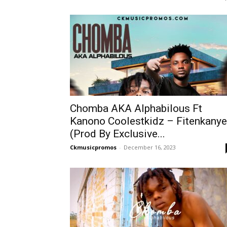
Chomba AKA Alphabilous Ft
Kanono Coolestkidz – Fitenkanye
(Prod By Exclusive...
Ckmusicpromos
-
December 16, 2023