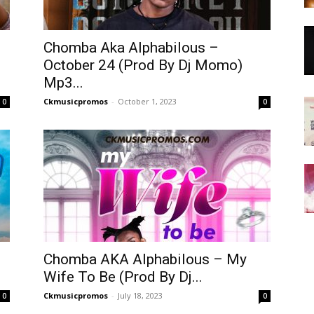
Chomba Aka Alphabilous –
October 24 (Prod By Dj Momo)
Mp3...
Ckmusicpromos
-
October 1, 2023
0
0
Chomba AKA Alphabilous – My
Wife To Be (Prod By Dj...
Ckmusicpromos
-
July 18, 2023
0
0