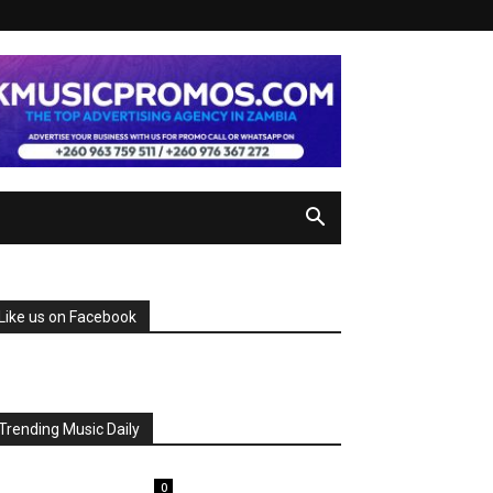
Like us on Facebook
Trending Music Daily
0