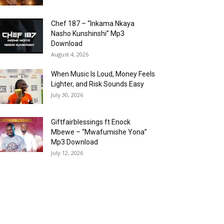
Chef 187 – “Inkama Nkaya
Nasho Kunshinshi” Mp3
Download
August 4, 2026
When Music Is Loud, Money Feels
Lighter, and Risk Sounds Easy
July 30, 2026
Giftfairblessings ft Enock
Mbewe – “Mwafumishe Yona”
Mp3 Download
July 12, 2026