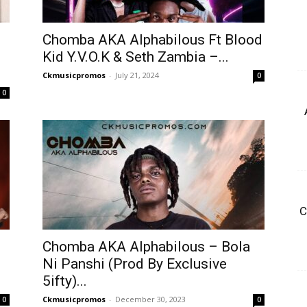
Chomba AKA Alphabilous Ft Blood
Kid Y.V.O.K & Seth Zambia –...
Ckmusicpromos
-
July 21, 2024
0
0
C
Chomba AKA Alphabilous – Bola
Ni Panshi (Prod By Exclusive
5ifty)...
Ckmusicpromos
-
December 30, 2023
0
0