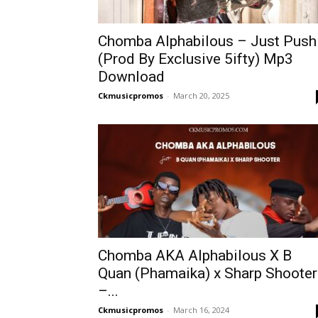
Chomba Alphabilous – Just Push
(Prod By Exclusive 5ifty) Mp3
Download
Ckmusicpromos
-
March 20, 2025
Chomba AKA Alphabilous X B
Quan (Phamaika) x Sharp Shooter
–...
Ckmusicpromos
-
March 16, 2024