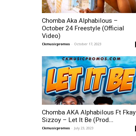
Chomba Aka Alphabilous –
October 24 Freestyle (Official
Video)
Ckmusicpromos
-
October 17, 2023
Chomba AKA Alphabilous Ft Fkay
Sizzoy – Let It Be (Prod...
Ckmusicpromos
-
July 23, 2023