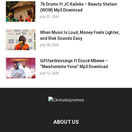
76 Drums ft JC Kalinks – Beauty Station
(WOW) Mp3 Download
July 31, 2026
When Music Is Loud, Money Feels Lighter,
and Risk Sounds Easy
July 30, 2026
Giftfairblessings ft Enock Mbewe –
“Mwafumishe Yona” Mp3 Download
July 12, 2026
ABOUT US