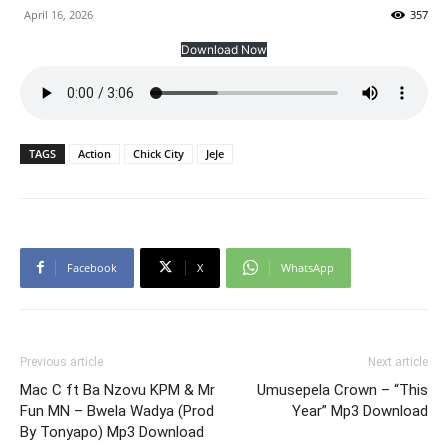
April 16, 2026
357
Download Now
TAGS
Action
Chick City
JeJe
Facebook
X
WhatsApp
Previous article
Next article
Mac C ft Ba Nzovu KPM & Mr
Umusepela Crown – “This
Fun MN – Bwela Wadya (Prod
Year” Mp3 Download
By Tonyapo) Mp3 Download