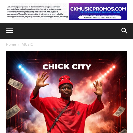
Home
MUSIC