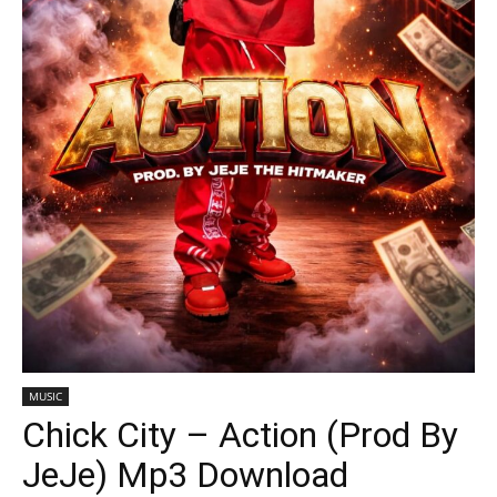
MUSIC
Chick City – Action (Prod By
JeJe) Mp3 Download