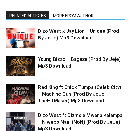
RELATED ARTICLES
MORE FROM AUTHOR
Dizo West x Jay Lion – Unique (Prod
By JeJe) Mp3 Download
Young Bizzo – Bagaza (Prod By Jeje)
Mp3 Download
Red King ft Chick Tumpa (Celeb City)
– Machine Gun (Prod By JeJe
TheHitMaker) Mp3 Download
Dizo West ft Dizmo x Mwana Kalampa
– Niwebo Nani (NoN) (Prod By JeJe)
Mp3 Download