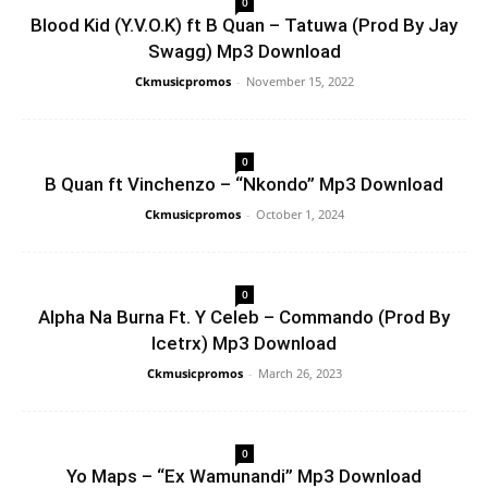
0
Blood Kid (Y.V.O.K) ft B Quan – Tatuwa (Prod By Jay
Swagg) Mp3 Download
Ckmusicpromos
-
November 15, 2022
0
B Quan ft Vinchenzo – “Nkondo” Mp3 Download
Ckmusicpromos
-
October 1, 2024
0
Alpha Na Burna Ft. Y Celeb – Commando (Prod By
Icetrx) Mp3 Download
Ckmusicpromos
-
March 26, 2023
0
Yo Maps – “Ex Wamunandi” Mp3 Download