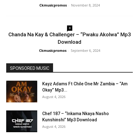
Ckmusicpromos
-
November 8, 2024
0
Chanda Na Kay & Challenger – “Pwaku Akolwa” Mp3
Download
Ckmusicpromos
-
September 6, 2024
SPONSORED MUSIC
Kayz Adams Ft Chile One Mr Zambia – “Am
Okay” Mp3...
August 4, 2026
Chef 187 – “Inkama Nkaya Nasho
Kunshinshi” Mp3 Download
August 4, 2026