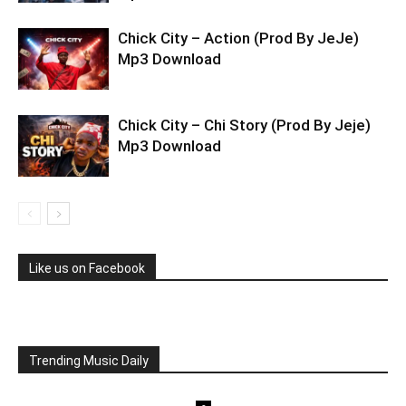
Chick City – Action (Prod By JeJe)
Mp3 Download
Chick City – Chi Story (Prod By Jeje)
Mp3 Download
Like us on Facebook
Trending Music Daily