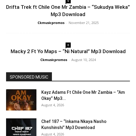
0
Drifta Trek ft Chile One Mr Zambia – “Sukudya Weka”
Mp3 Download
Ckmusicpromos
-
November 21, 2025
0
Macky 2 Ft Yo Maps – “Ni Natural” Mp3 Download
Ckmusicpromos
-
August 10, 2024
SPONSORED MUSIC
Kayz Adams Ft Chile One Mr Zambia – “Am
Okay” Mp3...
August 4, 2026
Chef 187 – “Inkama Nkaya Nasho
Kunshinshi” Mp3 Download
August 4, 2026