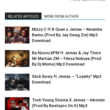
RELATED ARTICLES
MORE FROM AUTHOR
Mizzy C ft B Quan x Jemax – Kwamba
Bwino (Prod By Jay Swag Zm) Mp3
Download
Ba Nzovu KPM ft Jemax & Jay Thorn
Mr Martian ZM – Filesa Nokuya (Prod
By Dj Momo) Mp3 Download
Slick Bowy ft Jemax – “Loyalty” Mp3
Download
Tosh Young Stunna X Jemax – Inkondo
(Prod By Beatspro On It) Mp3