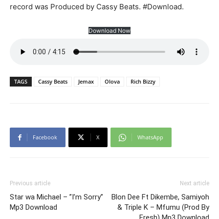
record was Produced by Cassy Beats. #Download.
Download Now
TAGS
Cassy Beats
Jemax
Olova
Rich Bizzy
Facebook
X
WhatsApp
Previous article
Next article
Star wa Michael – ”I’m Sorry”
Blon Dee Ft Dikembe, Samiyoh
Mp3 Download
& Triple K – Mfumu (Prod By
Fresh) Mp3 Download