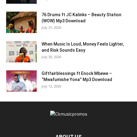
76 Drums ft JC Kalinks – Beauty Station
(WOW) Mp3 Download
July 31, 2026
When Music Is Loud, Money Feels Lighter,
and Risk Sounds Easy
July 30, 2026
Giftfairblessings ft Enock Mbewe –
“Mwafumishe Yona” Mp3 Download
July 12, 2026
ABOUT US