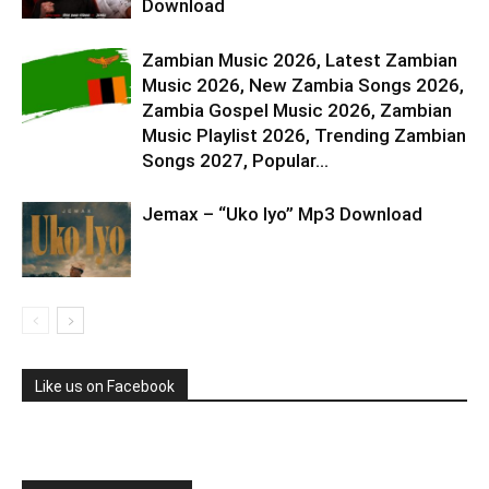
Download
Zambian Music 2026, Latest Zambian
Music 2026, New Zambia Songs 2026,
Zambia Gospel Music 2026, Zambian
Music Playlist 2026, Trending Zambian
Songs 2027, Popular...
Jemax – “Uko Iyo” Mp3 Download
Like us on Facebook