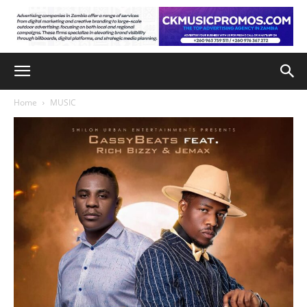
Home
MUSIC