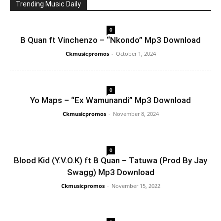
Trending Music Daily
0
B Quan ft Vinchenzo – “Nkondo” Mp3 Download
Ckmusicpromos
-
October 1, 2024
0
Yo Maps – “Ex Wamunandi” Mp3 Download
Ckmusicpromos
-
November 8, 2024
0
Blood Kid (Y.V.O.K) ft B Quan – Tatuwa (Prod By Jay
Swagg) Mp3 Download
Ckmusicpromos
-
November 15, 2022