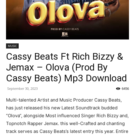
MUSIC
Cassy Beats Ft Rich Bizzy &
Jemax – Olova (Prod By
Cassy Beats) Mp3 Download
September 30, 2023
6456
Multi-talented Artist and Music Producer Cassy Beats,
has just released his new Latest Soundtrack budded
“Olova“, alongside Most influenced Singer Rich Bizzy and,
Topnotch Rapper Jemax. this well-Crafted and chanting
track serves as Cassy Beats’s latest entry this year. Entire