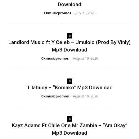
Download
Ckmusicpromos
-
July 31, 2026
0
Landlord Music ft Y Celeb – Umulolo (Prod By Vinly)
Mp3 Download
Ckmusicpromos
-
August 10, 2026
0
Tilabuoy – “Komako” Mp3 Download
Ckmusicpromos
-
August 10, 2026
0
Kayz Adams Ft Chile One Mr Zambia – “Am Okay”
Mp3 Download