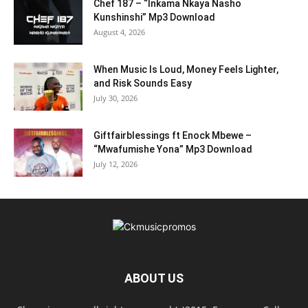
Chef 187 – “Inkama Nkaya Nasho
Kunshinshi” Mp3 Download
August 4, 2026
When Music Is Loud, Money Feels Lighter,
and Risk Sounds Easy
July 30, 2026
Giftfairblessings ft Enock Mbewe –
“Mwafumishe Yona” Mp3 Download
July 12, 2026
ABOUT US