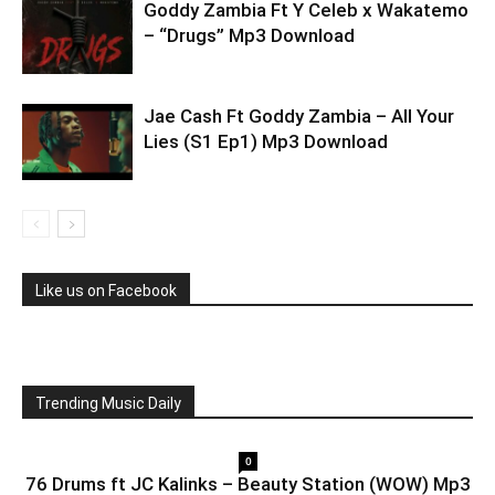
Goddy Zambia Ft Y Celeb x Wakatemo
– “Drugs” Mp3 Download
Jae Cash Ft Goddy Zambia – All Your
Lies (S1 Ep1) Mp3 Download
Like us on Facebook
Trending Music Daily
0
76 Drums ft JC Kalinks – Beauty Station (WOW) Mp3