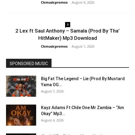
Ckmusicpromos
-
August 4, 2026
0
2 Lex ft Saul Anthony – Samala (Prod By Tha’
HitMaker) Mp3 Download
Ckmusicpromos
-
August 1, 2026
SPONSORED MUSIC
Big Fat The Legend – Lie (Prod By Mustard
Yama OG...
August 7, 2026
Kayz Adams Ft Chile One Mr Zambia – “Am
Okay” Mp3...
August 4, 2026