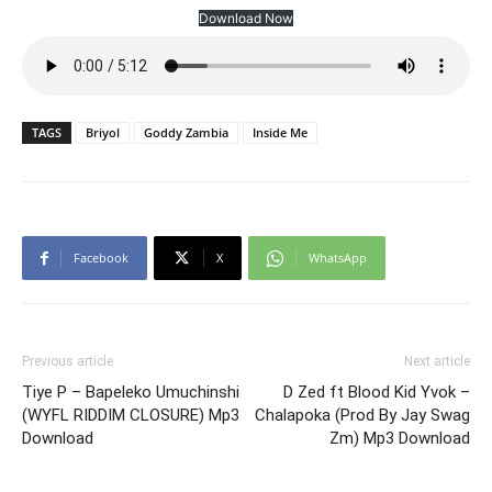
Download Now
TAGS
Briyol
Goddy Zambia
Inside Me
Facebook
X
WhatsApp
Previous article
Next article
Tiye P – Bapeleko Umuchinshi
D Zed ft Blood Kid Yvok –
(WYFL RIDDIM CLOSURE) Mp3
Chalapoka (Prod By Jay Swag
Download
Zm) Mp3 Download