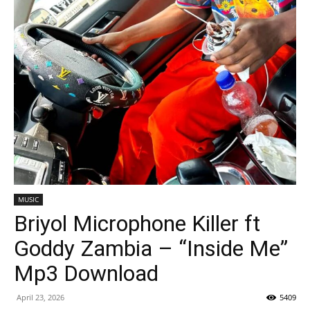
MUSIC
Briyol Microphone Killer ft
Goddy Zambia – “Inside Me”
Mp3 Download
April 23, 2026
5409