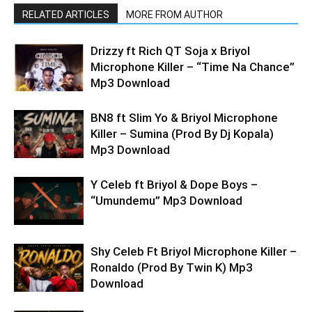
RELATED ARTICLES
MORE FROM AUTHOR
Drizzy ft Rich QT Soja x Briyol
Microphone Killer – “Time Na Chance”
Mp3 Download
BN8 ft Slim Yo & Briyol Microphone
Killer – Sumina (Prod By Dj Kopala)
Mp3 Download
Y Celeb ft Briyol & Dope Boys –
“Umundemu” Mp3 Download
Shy Celeb Ft Briyol Microphone Killer –
Ronaldo (Prod By Twin K) Mp3
Download