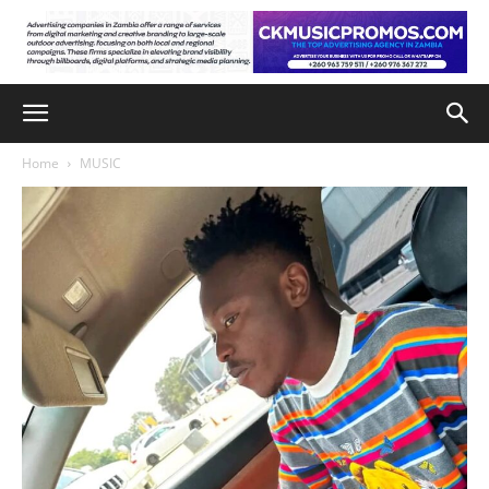
Home
MUSIC