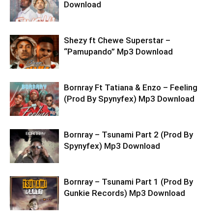
Download
Shezy ft Chewe Superstar –
“Pamupando” Mp3 Download
Bornray Ft Tatiana & Enzo – Feeling
(Prod By Spynyfex) Mp3 Download
Bornray – Tsunami Part 2 (Prod By
Spynyfex) Mp3 Download
Bornray – Tsunami Part 1 (Prod By
Gunkie Records) Mp3 Download