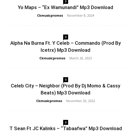
0
Yo Maps – “Ex Wamunandi” Mp3 Download
Ckmusicpromos
-
November 8, 2024
0
Alpha Na Burna Ft. Y Celeb – Commando (Prod By
Icetrx) Mp3 Download
Ckmusicpromos
-
March 26, 2023
0
Celeb City – Neighbor (Prod By Dj Momo & Cassy
Beats) Mp3 Download
Ckmusicpromos
-
November 20, 2022
0
T Sean Ft JC Kalinks – “Tabaafwa” Mp3 Download