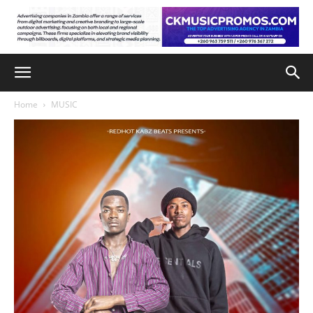
Home
MUSIC