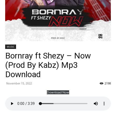
MUSIC
Bornray ft Shezy – Now
(Prod By Kabz) Mp3
Download
November 15, 2022
2198
Download Now