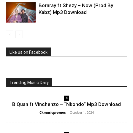
Bornray ft Shezy – Now (Prod By
Kabz) Mp3 Download
Like us on Facebook
Trending Music Daily
0
B Quan ft Vinchenzo – “Nkondo” Mp3 Download
Ckmusicpromos
-
October 1, 2024