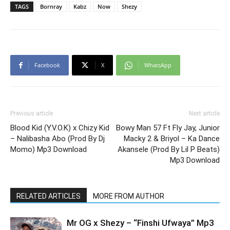
TAGS
Bornray
Kabz
Now
Shezy
Facebook
X
WhatsApp
Previous article
Next article
Blood Kid (Y.V.O.K) x Chizy Kid
Bowy Man 57 Ft Fly Jay, Junior
– Nalibasha Abo (Prod By Dj
Macky 2 & Briyol – Ka Dance
Momo) Mp3 Download
Akansele (Prod By Lil P Beats)
Mp3 Download
RELATED ARTICLES
MORE FROM AUTHOR
Mr OG x Shezy – “Finshi Ufwaya” Mp3