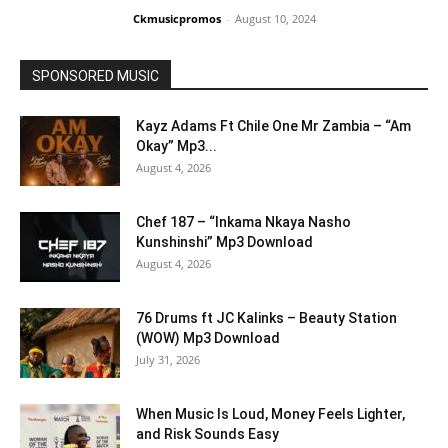
Ckmusicpromos
-
August 10, 2024
SPONSORED MUSIC
Kayz Adams Ft Chile One Mr Zambia – “Am
Okay” Mp3...
August 4, 2026
Chef 187 – “Inkama Nkaya Nasho
Kunshinshi” Mp3 Download
August 4, 2026
76 Drums ft JC Kalinks – Beauty Station
(WOW) Mp3 Download
July 31, 2026
When Music Is Loud, Money Feels Lighter,
and Risk Sounds Easy