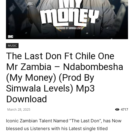
MUSIC
The Last Don Ft Chile One
Mr Zambia – Ndabombesha
(My Money) (Prod By
Simwala Levels) Mp3
Download
March 28, 2025
4717
Iconic Zambian Talent Named ”The Last Don”, has Now
blessed us Listeners with his Latest single titled