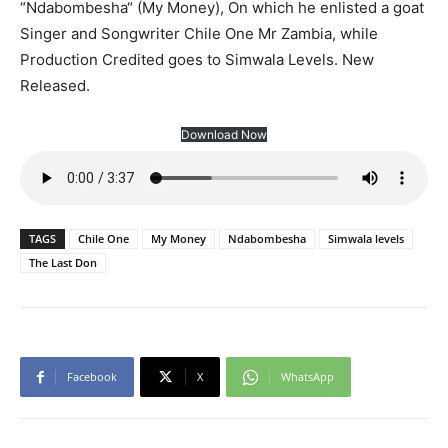
“Ndabombesha“ (My Money), On which he enlisted a goat
Singer and Songwriter Chile One Mr Zambia, while
Production Credited goes to Simwala Levels. New
Released.
Download Now
TAGS
Chile One
My Money
Ndabombesha
Simwala levels
The Last Don
Facebook
X
WhatsApp