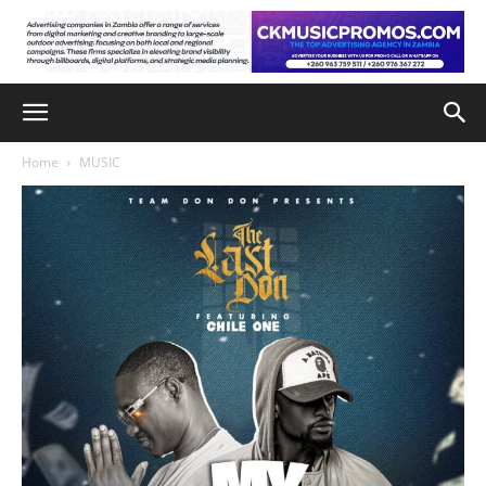
Home
MUSIC