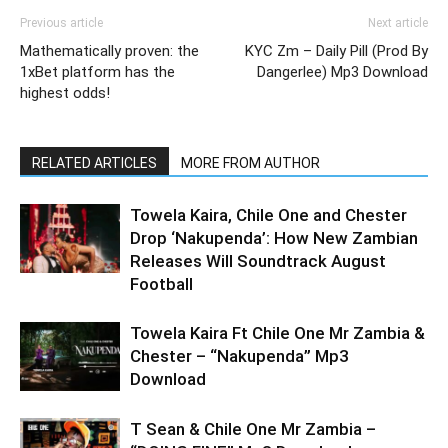
Previous article
Next article
Mathematically proven: the
KYC Zm – Daily Pill (Prod By
1xBet platform has the
Dangerlee) Mp3 Download
highest odds!
RELATED ARTICLES
MORE FROM AUTHOR
Towela Kaira, Chile One and Chester
Drop ‘Nakupenda’: How New Zambian
Releases Will Soundtrack August
Football
Towela Kaira Ft Chile One Mr Zambia &
Chester – “Nakupenda” Mp3
Download
T Sean & Chile One Mr Zambia –