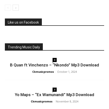
Like us on Facebook
Trending Music Daily
0
B Quan ft Vinchenzo – “Nkondo” Mp3 Download
Ckmusicpromos
-
October 1, 2024
0
Yo Maps – “Ex Wamunandi” Mp3 Download
Ckmusicpromos
-
November 8, 2024