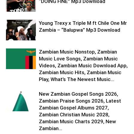
“DOING FINE” Mp3 Download
Young Trexy x Triple M ft Chile One Mr
Zambia – “Balupwa” Mp3 Download
Zambian Music Nonstop, Zambian
Music Love Songs, Zambian Music
Videos, Zambian Music Download App,
Zambian Music Hits, Zambian Music
Play, What’s The Newest Music...
New Zambian Gospel Songs 2026,
Zambian Praise Songs 2026, Latest
Zambian Gospel Albums 2027,
Zambian Christian Music 2028,
Zambian Music Charts 2029, New
Zambian...