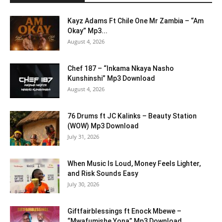
Kayz Adams Ft Chile One Mr Zambia – “Am
Okay” Mp3...
August 4, 2026
Chef 187 – “Inkama Nkaya Nasho
Kunshinshi” Mp3 Download
August 4, 2026
76 Drums ft JC Kalinks – Beauty Station
(WOW) Mp3 Download
July 31, 2026
When Music Is Loud, Money Feels Lighter,
and Risk Sounds Easy
July 30, 2026
Giftfairblessings ft Enock Mbewe –
“Mwafumishe Yona” Mp3 Download