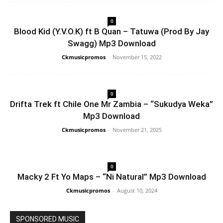
0
Blood Kid (Y.V.O.K) ft B Quan – Tatuwa (Prod By Jay
Swagg) Mp3 Download
Ckmusicpromos
-
November 15, 2022
0
Drifta Trek ft Chile One Mr Zambia – “Sukudya Weka”
Mp3 Download
Ckmusicpromos
-
November 21, 2025
0
Macky 2 Ft Yo Maps – “Ni Natural” Mp3 Download
Ckmusicpromos
-
August 10, 2024
SPONSORED MUSIC