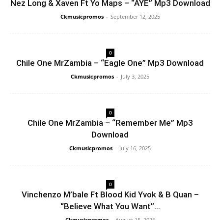
Nez Long & Xaven Ft Yo Maps – “AYE” Mp3 Download
Ckmusicpromos
-
September 12, 2025
0
Chile One MrZambia – “Eagle One” Mp3 Download
Ckmusicpromos
-
July 3, 2025
0
Chile One MrZambia – “Remember Me” Mp3
Download
Ckmusicpromos
-
July 16, 2025
0
Vinchenzo M’bale Ft Blood Kid Yvok & B Quan –
“Believe What You Want”...
Ckmusicpromos
-
August 15, 2025