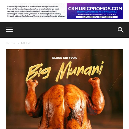
Home
MUSIC