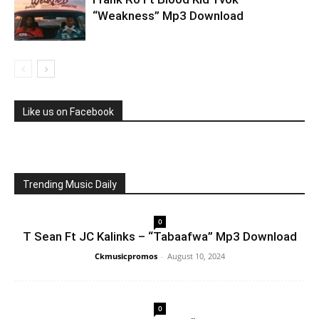
“Weakness” Mp3 Download
Like us on Facebook
Trending Music Daily
0
T Sean Ft JC Kalinks – “Tabaafwa” Mp3 Download
Ckmusicpromos
-
August 10, 2024
0