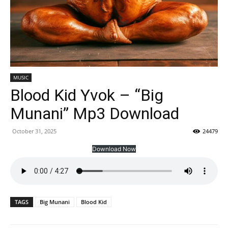
MUSIC
Blood Kid Yvok – “Big
Munani” Mp3 Download
October 31, 2025
24479
Download Now
TAGS
Big Munani
Blood Kid