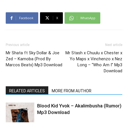
Facebook
X
WhatsApp
Previous article
Next article
Mr Shata ft Sky Dollar & Joe
Mr Stash x Chuulu x Chester x
Zed – Kamoba (Prod By
Yo Maps x Vinchenzo x Nez
Marcos Beatx) Mp3 Download
Long – “Who Am I” Mp3
Download
RELATED ARTICLES
MORE FROM AUTHOR
Blood Kid Yvok – Akalimbusha (Rumor)
Mp3 Download