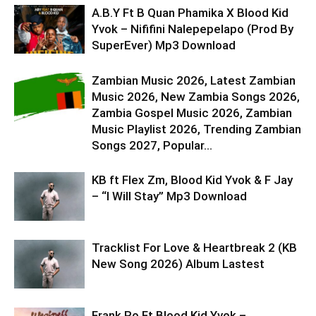
A.B.Y Ft B Quan Phamika X Blood Kid
Yvok – Nififini Nalepepelapo (Prod By
SuperEver) Mp3 Download
Zambian Music 2026, Latest Zambian
Music 2026, New Zambia Songs 2026,
Zambia Gospel Music 2026, Zambian
Music Playlist 2026, Trending Zambian
Songs 2027, Popular...
KB ft Flex Zm, Blood Kid Yvok & F Jay
– “I Will Stay” Mp3 Download
Tracklist For Love & Heartbreak 2 (KB
New Song 2026) Album Lastest
Frank Ro Ft Blood Kid Yvok –