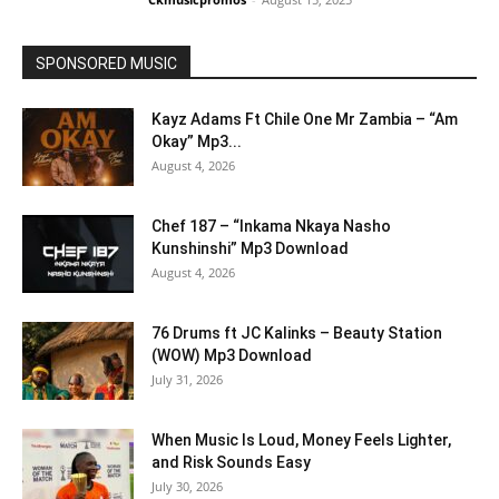
SPONSORED MUSIC
Kayz Adams Ft Chile One Mr Zambia – “Am
Okay” Mp3...
August 4, 2026
Chef 187 – “Inkama Nkaya Nasho
Kunshinshi” Mp3 Download
August 4, 2026
76 Drums ft JC Kalinks – Beauty Station
(WOW) Mp3 Download
July 31, 2026
When Music Is Loud, Money Feels Lighter,
and Risk Sounds Easy
July 30, 2026