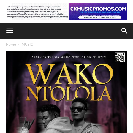
Home
MUSIC