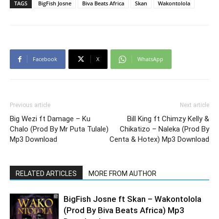
TAGS
BigFish Josne
Biva Beats Africa
Skan
Wakontolola
Facebook
X
WhatsApp
Previous article
Next article
Big Wezi ft Damage – Ku
Bill King ft Chimzy Kelly &
Chalo (Prod By Mr Puta Tulale)
Chikatizo – Naleka (Prod By
Mp3 Download
Centa & Hotex) Mp3 Download
RELATED ARTICLES
MORE FROM AUTHOR
BigFish Josne ft Skan – Wakontolola
(Prod By Biva Beats Africa) Mp3