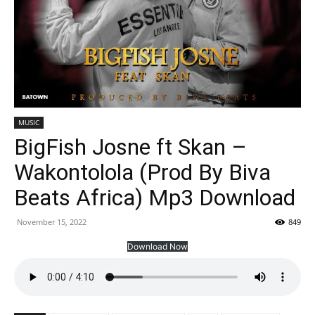
MUSIC
BigFish Josne ft Skan –
Wakontolola (Prod By Biva
Beats Africa) Mp3 Download
November 15, 2022
849
Download Now