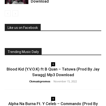
Download
Like us on Facebook
Trending Music Daily
0
Blood Kid (Y.V.O.K) ft B Quan – Tatuwa (Prod By Jay
Swagg) Mp3 Download
Ckmusicpromos
-
November 15, 2022
0
Alpha Na Burna Ft. Y Celeb – Commando (Prod By