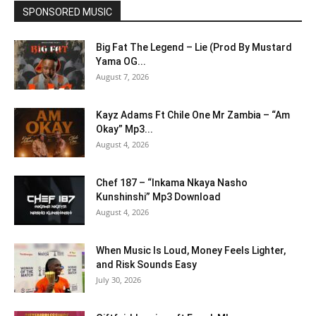
SPONSORED MUSIC
Big Fat The Legend – Lie (Prod By Mustard
Yama OG...
August 7, 2026
Kayz Adams Ft Chile One Mr Zambia – “Am
Okay” Mp3...
August 4, 2026
Chef 187 – “Inkama Nkaya Nasho
Kunshinshi” Mp3 Download
August 4, 2026
When Music Is Loud, Money Feels Lighter,
and Risk Sounds Easy
July 30, 2026