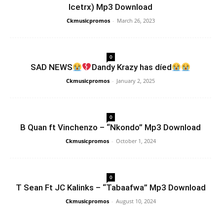
Icetrx) Mp3 Download
Ckmusicpromos
-
March 26, 2023
0
SAD NEWS
Dandy Krazy has díed
Ckmusicpromos
-
January 2, 2025
0
B Quan ft Vinchenzo – “Nkondo” Mp3 Download
Ckmusicpromos
-
October 1, 2024
0
T Sean Ft JC Kalinks – “Tabaafwa” Mp3 Download
Ckmusicpromos
-
August 10, 2024