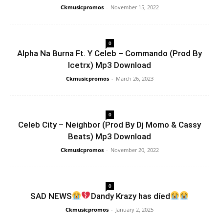
Ckmusicpromos
-
November 15, 2022
0
Alpha Na Burna Ft. Y Celeb – Commando (Prod By
Icetrx) Mp3 Download
Ckmusicpromos
-
March 26, 2023
0
Celeb City – Neighbor (Prod By Dj Momo & Cassy
Beats) Mp3 Download
Ckmusicpromos
-
November 20, 2022
0
SAD NEWS
Dandy Krazy has díed
Ckmusicpromos
-
January 2, 2025