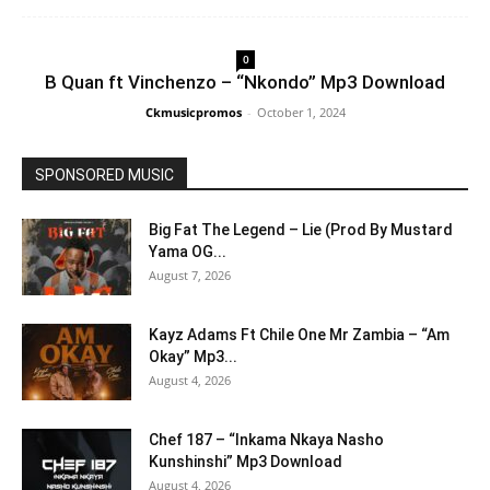
0
B Quan ft Vinchenzo – “Nkondo” Mp3 Download
Ckmusicpromos
-
October 1, 2024
SPONSORED MUSIC
Big Fat The Legend – Lie (Prod By Mustard
Yama OG...
August 7, 2026
Kayz Adams Ft Chile One Mr Zambia – “Am
Okay” Mp3...
August 4, 2026
Chef 187 – “Inkama Nkaya Nasho
Kunshinshi” Mp3 Download
August 4, 2026