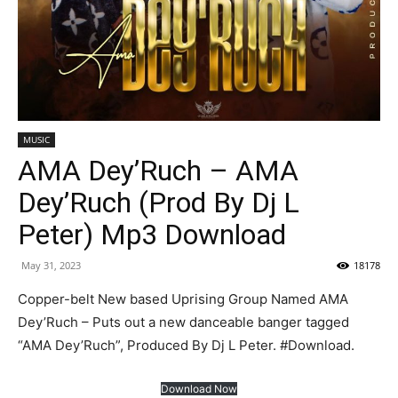
MUSIC
AMA Dey’Ruch – AMA
Dey’Ruch (Prod By Dj L
Peter) Mp3 Download
May 31, 2023
18178
Copper-belt New based Uprising Group Named AMA
Dey’Ruch – Puts out a new danceable banger tagged
“AMA Dey’Ruch”, Produced By Dj L Peter. #Download.
Download Now