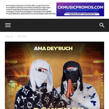
Home
MUSIC