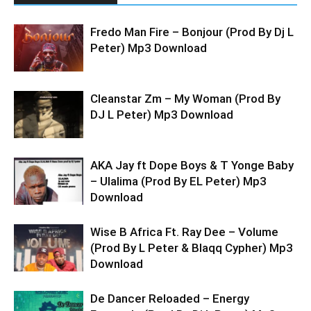
Fredo Man Fire – Bonjour (Prod By Dj L
Peter) Mp3 Download
Cleanstar Zm – My Woman (Prod By
DJ L Peter) Mp3 Download
AKA Jay ft Dope Boys & T Yonge Baby
– Ulalima (Prod By EL Peter) Mp3
Download
Wise B Africa Ft. Ray Dee – Volume
(Prod By L Peter & Blaqq Cypher) Mp3
Download
De Dancer Reloaded – Energy