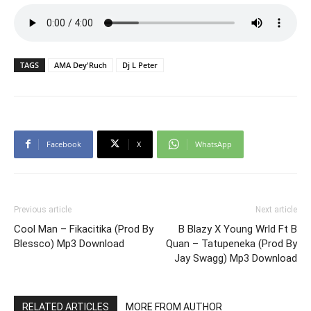
TAGS
AMA Dey'Ruch
Dj L Peter
Facebook
X
WhatsApp
Previous article
Next article
Cool Man – Fikacitika (Prod By
B Blazy X Young Wrld Ft B
Blessco) Mp3 Download
Quan – Tatupeneka (Prod By
Jay Swagg) Mp3 Download
RELATED ARTICLES
MORE FROM AUTHOR