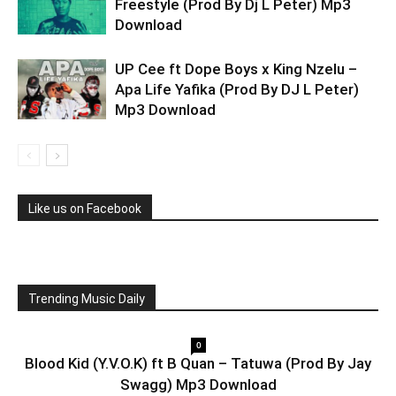
Freestyle (Prod By Dj L Peter) Mp3
Download
UP Cee ft Dope Boys x King Nzelu –
Apa Life Yafika (Prod By DJ L Peter)
Mp3 Download
Like us on Facebook
Trending Music Daily
0
Blood Kid (Y.V.O.K) ft B Quan – Tatuwa (Prod By Jay
Swagg) Mp3 Download