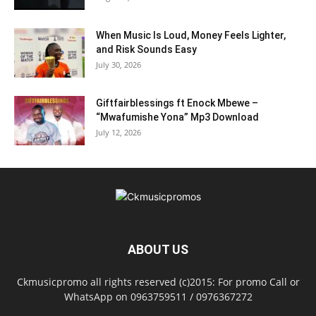
When Music Is Loud, Money Feels Lighter,
and Risk Sounds Easy
July 30, 2026
Giftfairblessings ft Enock Mbewe –
“Mwafumishe Yona” Mp3 Download
July 12, 2026
ABOUT US
Ckmusicpromo all rights reserved (c)2015: For promo Call or
WhatsApp on 0963759511 / 0976367272