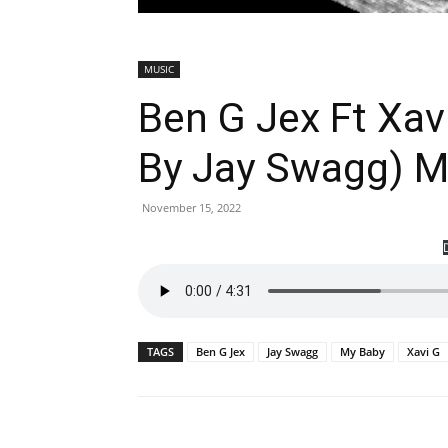
MUSIC
Ben G Jex Ft Xav
By Jay Swagg) 
November 15, 2022
TAGS
Ben G Jex
Jay Swagg
My Baby
Xavi G