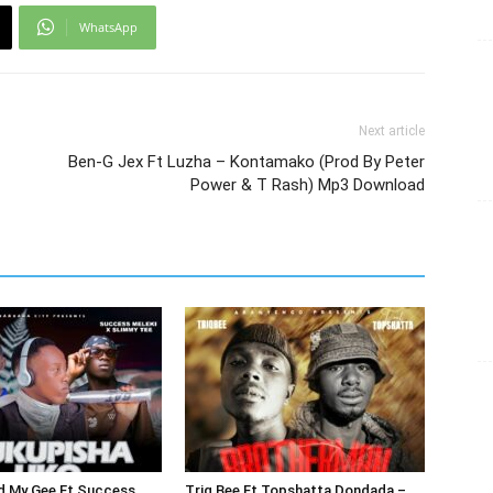
WhatsApp
Next article
Ben-G Jex Ft Luzha – Kontamako (Prod By Peter
Power & T Rash) Mp3 Download
d My Gee Ft Success
Triq Bee Ft Topshatta Dondada –