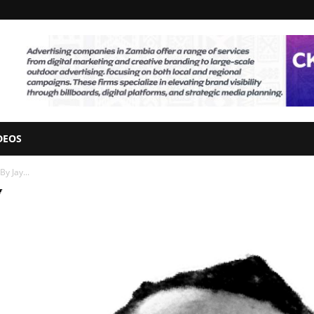
DEOS
y Jay...