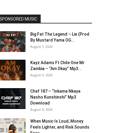
SPONSORED MUSIC
Big Fat The Legend – Lie (Prod
By Mustard Yama OG...
August 7, 2026
Kayz Adams Ft Chile One Mr
Zambia – “Am Okay” Mp3...
August 4, 2026
Chef 187 – “Inkama Nkaya
Nasho Kunshinshi” Mp3
Download
August 4, 2026
When Music Is Loud, Money
Feels Lighter, and Risk Sounds
Easy