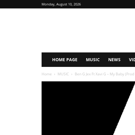
Monday, August 10, 2026
HOME PAGE
MUSIC
NEWS
VI
Home
MUSIC
Ben G Jex Ft Xavi G – My Baby (Prod B