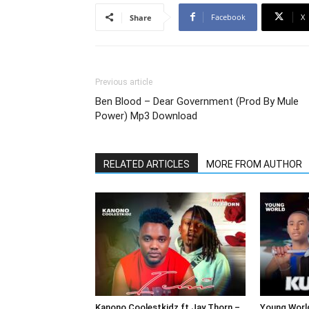
Facebook
X
Share
Previous article
Ben Blood – Dear Government (Prod By Mule
Power) Mp3 Download
RELATED ARTICLES
MORE FROM AUTHOR
Kanono Coolestkidz ft Jay Thorn –
Young Worl