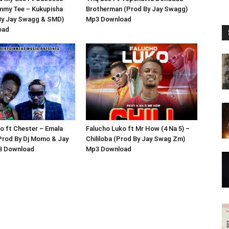
immy Tee – Kukupisha
Brotherman (Prod By Jay Swagg)
By Jay Swagg & SMD)
Mp3 Download
oad
o ft Chester – Emala
Falucho Luko ft Mr How (4 Na 5) –
Prod By Dj Momo & Jay
Chililoba (Prod By Jay Swag Zm)
3 Download
Mp3 Download