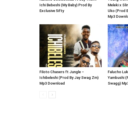
Ichi Bebeshi (My Baby) Prod By
Meleki x Sl
Exclusive 5ifty
Uko (Prod 
Mp3 Downl
Filoto Chasers ft Jungle –
Falucho Luk
Ichibeleshi (Prod By Jay Swag Zm)
Yambushi (
Mp3 Download
Swagg) Mp