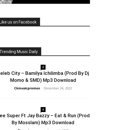
Like us on Facebook
Trending Music Daily
0
eleb City – Bamilya Ichilimba (Prod By Dj
Momo & SMD) Mp3 Download
Ckmusicpromos
-
December 24, 2022
0
ee Super Ft Jay Bazzy – Eat & Run (Prod
By Mosslam) Mp3 Download