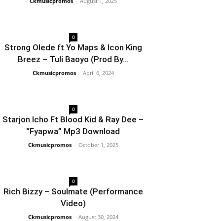
Ckmusicpromos
-
August 1, 2025
0
Strong Olede ft Yo Maps & Icon King
Breez – Tuli Baoyo (Prod By...
Ckmusicpromos
-
April 6, 2024
0
Starjon Icho Ft Blood Kid & Ray Dee –
“Fyapwa” Mp3 Download
Ckmusicpromos
-
October 1, 2025
0
Rich Bizzy – Soulmate (Performance
Video)
Ckmusicpromos
-
August 30, 2024