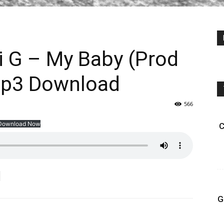
i G – My Baby (Prod
Mp3 Download
566
Download Now
C
G