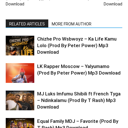
Download
Download
RELATED ARTICLES
MORE FROM AUTHOR
Chizhe Pro Wsbwoyz – Ka Life Kamu
Lolo (Prod By Peter Power) Mp3
Download
LK Rapper Moscow – Yalyumamo
(Prod By Peter Power) Mp3 Download
MJ Luks Imfumu Shibili ft French Tyga
– Ndinkalamu (Prod By T Rash) Mp3
Download
Equal Family MDJ – Favorite (Prod By
T Rash) Mp3 Download