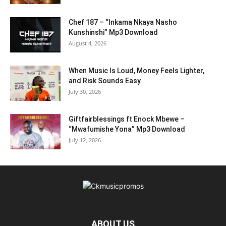
Chef 187 – “Inkama Nkaya Nasho
Kunshinshi” Mp3 Download
August 4, 2026
When Music Is Loud, Money Feels Lighter,
and Risk Sounds Easy
July 30, 2026
Giftfairblessings ft Enock Mbewe –
“Mwafumishe Yona” Mp3 Download
July 12, 2026
ABOUT US