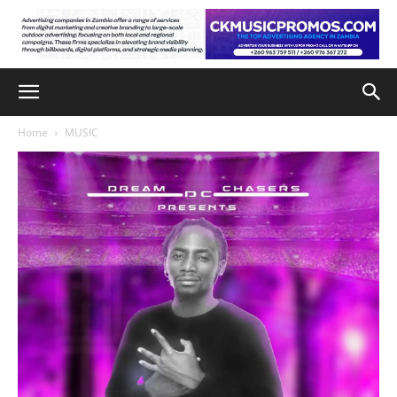
Home
MUSIC