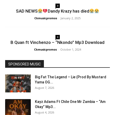
0
SAD NEWS
Dandy Krazy has díed
Ckmusicpromos
-
January 2, 2025
0
B Quan ft Vinchenzo – “Nkondo” Mp3 Download
Ckmusicpromos
-
October 1, 2024
SPONSORED MUSIC
Big Fat The Legend – Lie (Prod By Mustard
Yama OG...
August 7, 2026
Kayz Adams Ft Chile One Mr Zambia – “Am
Okay” Mp3...
August 4, 2026