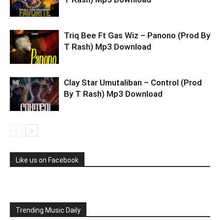
Triq Bee Ft Gas Wiz – Panono (Prod By
T Rash) Mp3 Download
Clay Star Umutaliban – Control (Prod
By T Rash) Mp3 Download
Like us on Facebook
Trending Music Daily