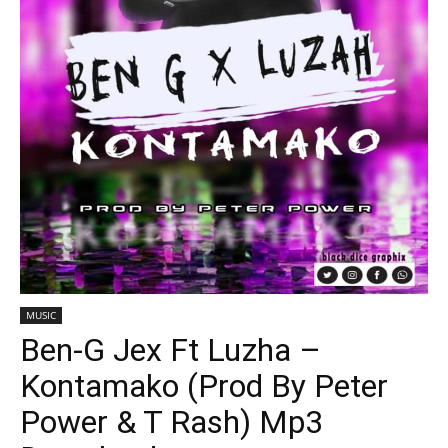
MUSIC
Ben-G Jex Ft Luzha –
Kontamako (Prod By Peter
Power & T Rash) Mp3