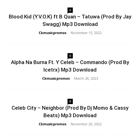
0
Blood Kid (Y.V.O.K) ft B Quan – Tatuwa (Prod By Jay
Swagg) Mp3 Download
Ckmusicpromos
-
November 15, 2022
0
Alpha Na Burna Ft. Y Celeb – Commando (Prod By
Icetrx) Mp3 Download
Ckmusicpromos
-
March 26, 2023
0
Celeb City – Neighbor (Prod By Dj Momo & Cassy
Beats) Mp3 Download
Ckmusicpromos
-
November 20, 2022