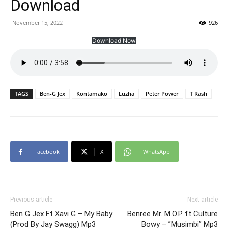
Download
November 15, 2022
926
Download Now
TAGS
Ben-G Jex
Kontamako
Luzha
Peter Power
T Rash
Facebook
X
WhatsApp
Previous article
Next article
Ben G Jex Ft Xavi G – My Baby
Benree Mr. M.O.P ft Culture
(Prod By Jay Swagg) Mp3
Bowy – ”Musimbi” Mp3