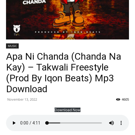
MUSIC
Apa Ni Chanda (Chanda Na
Kay) – Takwali Freestyle
(Prod By Iqon Beats) Mp3
Download
November 13, 2022
4605
Download Now