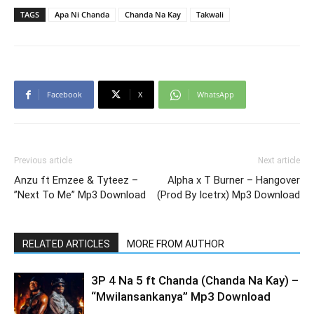
TAGS
Apa Ni Chanda
Chanda Na Kay
Takwali
Facebook
X
WhatsApp
Previous article
Next article
Anzu ft Emzee & Tyteez –
Alpha x T Burner – Hangover
”Next To Me” Mp3 Download
(Prod By Icetrx) Mp3 Download
RELATED ARTICLES
MORE FROM AUTHOR
3P 4 Na 5 ft Chanda (Chanda Na Kay) –
“Mwilansankanya” Mp3 Download