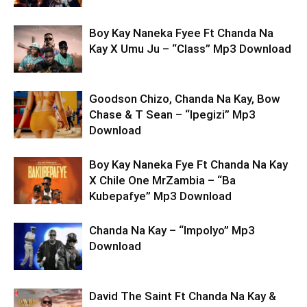
Boy Kay Naneka Fyee Ft Chanda Na
Kay X Umu Ju – “Class” Mp3 Download
Goodson Chizo, Chanda Na Kay, Bow
Chase & T Sean – “Ipegizi” Mp3
Download
Boy Kay Naneka Fye Ft Chanda Na Kay
X Chile One MrZambia – “Ba
Kubepafye” Mp3 Download
Chanda Na Kay – “Impolyo” Mp3
Download
David The Saint Ft Chanda Na Kay &