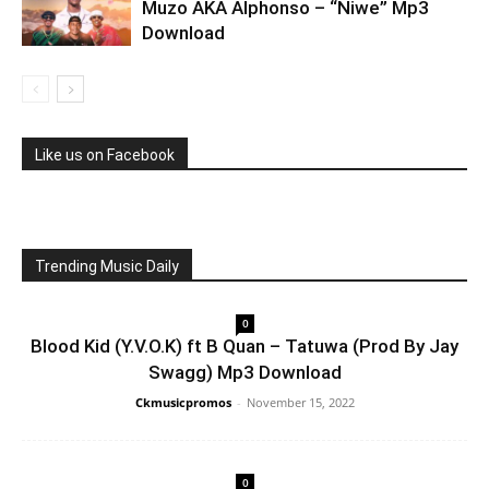
Muzo AKA Alphonso – “Niwe” Mp3
Download
Like us on Facebook
Trending Music Daily
0
Blood Kid (Y.V.O.K) ft B Quan – Tatuwa (Prod By Jay
Swagg) Mp3 Download
Ckmusicpromos
-
November 15, 2022
0