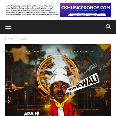
Home
MUSIC