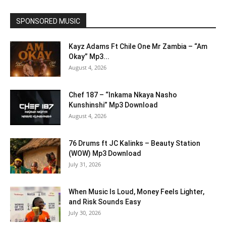
SPONSORED MUSIC
Kayz Adams Ft Chile One Mr Zambia – “Am
Okay” Mp3...
August 4, 2026
Chef 187 – “Inkama Nkaya Nasho
Kunshinshi” Mp3 Download
August 4, 2026
76 Drums ft JC Kalinks – Beauty Station
(WOW) Mp3 Download
July 31, 2026
When Music Is Loud, Money Feels Lighter,
and Risk Sounds Easy
July 30, 2026