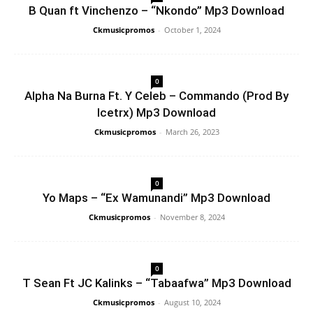
B Quan ft Vinchenzo – “Nkondo” Mp3 Download
Ckmusicpromos
-
October 1, 2024
0
Alpha Na Burna Ft. Y Celeb – Commando (Prod By
Icetrx) Mp3 Download
Ckmusicpromos
-
March 26, 2023
0
Yo Maps – “Ex Wamunandi” Mp3 Download
Ckmusicpromos
-
November 8, 2024
0
T Sean Ft JC Kalinks – “Tabaafwa” Mp3 Download
Ckmusicpromos
-
August 10, 2024