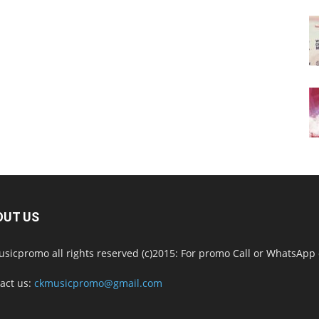
OUT US
sicpromo all rights reserved (c)2015: For promo Call or WhatsAp
act us:
ckmusicpromo@gmail.com