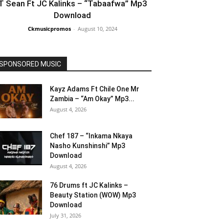
T Sean Ft JC Kalinks – “Tabaafwa” Mp3
Download
Ckmusicpromos
-
August 10, 2024
SPONSORED MUSIC
Kayz Adams Ft Chile One Mr
Zambia – “Am Okay” Mp3...
August 4, 2026
Chef 187 – “Inkama Nkaya
Nasho Kunshinshi” Mp3
Download
August 4, 2026
76 Drums ft JC Kalinks –
Beauty Station (WOW) Mp3
Download
July 31, 2026