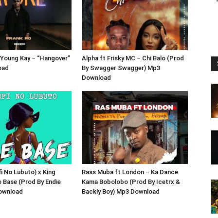
 Young Kay – “Hangover”
Alpha ft Frisky MC – Chi Balo (Prod
oad
By Swagger Swagger) Mp3
Download
fi No Lubuto) x King
Rass Muba ft London – Ka Dance
e Base (Prod By Endie
Kama Bobolobo (Prod By Icetrx &
ownload
Backly Boy) Mp3 Download