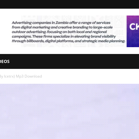
DEOS
By Icetrx) Mp3 Download