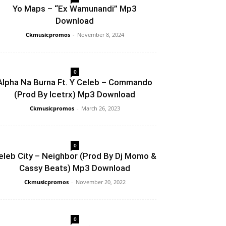
Yo Maps – “Ex Wamunandi” Mp3
Download
Ckmusicpromos
-
November 8, 2024
0
Alpha Na Burna Ft. Y Celeb – Commando
(Prod By Icetrx) Mp3 Download
Ckmusicpromos
-
March 26, 2023
0
eleb City – Neighbor (Prod By Dj Momo &
Cassy Beats) Mp3 Download
Ckmusicpromos
-
November 20, 2022
0