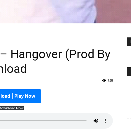
 – Hangover (Prod By
nload
758
oad | Play Now
Download Now