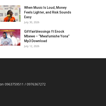
When Music Is Loud, Money
Feels Lighter, and Risk Sounds
Easy
July 30, 2026
Giftfairblessings ft Enock
Mbewe – “Mwafumishe Yona”
Mp3 Download
July 12, 2026
p on 0963759511 / 0976367272