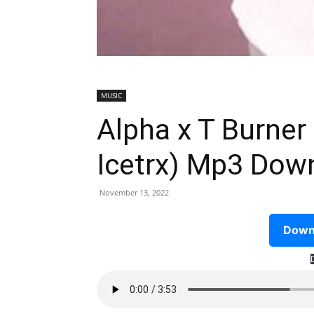
MUSIC
Alpha x T Burner
Icetrx) Mp3 Dow
November 13, 2022
Downl