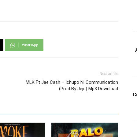
WhatsApp
Next article
MLK Ft Jae Cash – Ichupo Ni Communication
(Prod By Jeje) Mp3 Download
C