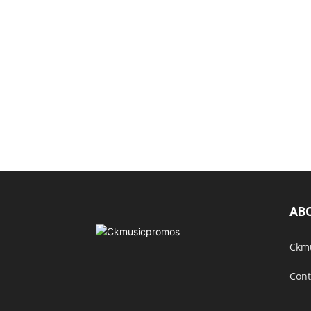
AB
Ckmu
Cont