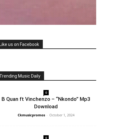
Like us on Facebook
Trending Music Daily
0
B Quan ft Vinchenzo – “Nkondo” Mp3
Download
Ckmusicpromos
-
October 1, 2024
0