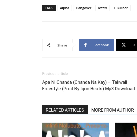
TAGS
Alpha
Hangover
Icetrx
T Burner
Facebook
X
Share
Previous article
Apa Ni Chanda (Chanda Na Kay) – Takwali
Freestyle (Prod By Iqon Beats) Mp3 Download
RELATED ARTICLES
MORE FROM AUTHOR