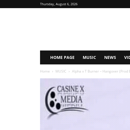
Thursday, August 6, 2026
HOME PAGE
MUSIC
NEWS
VI
Home
MUSIC
Alpha x T Burner – Hangover (Prod 