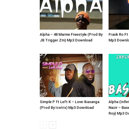
Alpha – 48 Marine Freestyle (Prod By
Frank Ro Ft
JB Trigger Zm) Mp3 Download
Mp3 Downl
Simple P ft Left K – Love Ikasanga
Alpha (Infin
(Prod By Icetrx) Mp3 Download
Nazir – Bas
Roy) Mp3 D