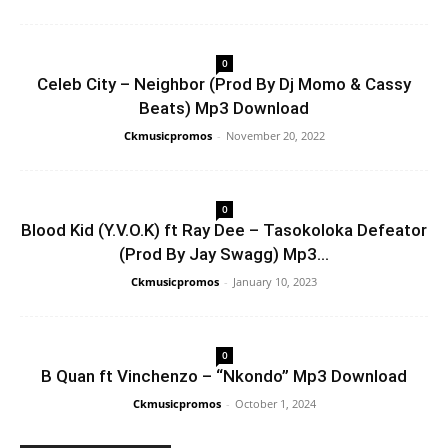
0
Celeb City – Neighbor (Prod By Dj Momo & Cassy
Beats) Mp3 Download
Ckmusicpromos
-
November 20, 2022
0
Blood Kid (Y.V.O.K) ft Ray Dee – Tasokoloka Defeator
(Prod By Jay Swagg) Mp3...
Ckmusicpromos
-
January 10, 2023
0
B Quan ft Vinchenzo – “Nkondo” Mp3 Download
Ckmusicpromos
-
October 1, 2024