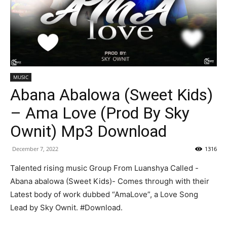
MUSIC
Abana Abalowa (Sweet Kids)
– Ama Love (Prod By Sky
Ownit) Mp3 Download
December 7, 2022
1316
Talented rising music Group From Luanshya Called -
Abana abalowa (Sweet Kids)- Comes through with their
Latest body of work dubbed “AmaLove”, a Love Song
Lead by Sky Ownit. #Download.