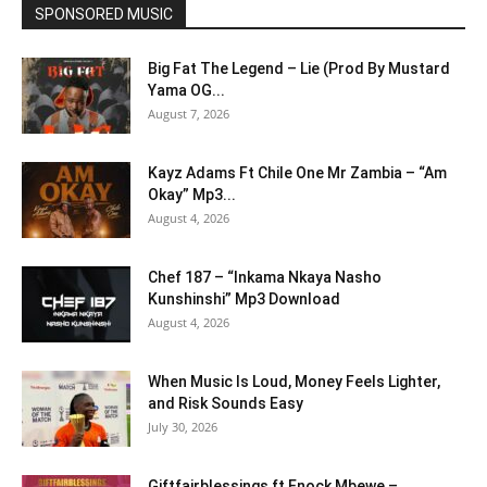
SPONSORED MUSIC
Big Fat The Legend – Lie (Prod By Mustard
Yama OG...
August 7, 2026
Kayz Adams Ft Chile One Mr Zambia – “Am
Okay” Mp3...
August 4, 2026
Chef 187 – “Inkama Nkaya Nasho
Kunshinshi” Mp3 Download
August 4, 2026
When Music Is Loud, Money Feels Lighter,
and Risk Sounds Easy
July 30, 2026
Giftfairblessings ft Enock Mbewe –