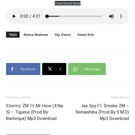
Download Now
TAGS
Abana Abalowa
Sky Ownit
Sweet Kids
Facebook
X
WhatsApp
Previous article
Next article
Stormz ZM ft. Mr How (4 Na
Jay Spy Ft. Smoke ZM –
5) – Tupene (Prod By
Nshaishiba (Prod By S.M.D)
Barbeque) Mp3 Download
Mp3 Download