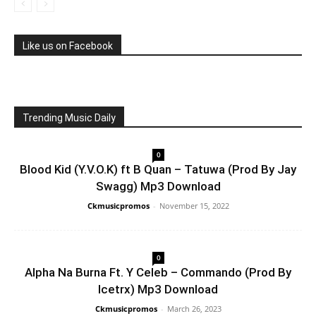
Like us on Facebook
Trending Music Daily
0
Blood Kid (Y.V.O.K) ft B Quan – Tatuwa (Prod By Jay
Swagg) Mp3 Download
Ckmusicpromos
-
November 15, 2022
0
Alpha Na Burna Ft. Y Celeb – Commando (Prod By
Icetrx) Mp3 Download
Ckmusicpromos
-
March 26, 2023