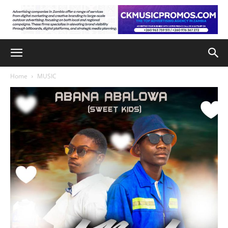
Home
MUSIC