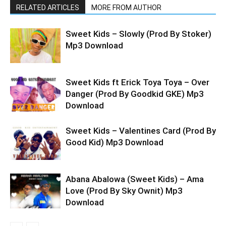
RELATED ARTICLES
MORE FROM AUTHOR
Sweet Kids – Slowly (Prod By Stoker)
Mp3 Download
Sweet Kids ft Erick Toya Toya – Over
Danger (Prod By Goodkid GKE) Mp3
Download
Sweet Kids – Valentines Card (Prod By
Good Kid) Mp3 Download
Abana Abalowa (Sweet Kids) – Ama
Love (Prod By Sky Ownit) Mp3
Download