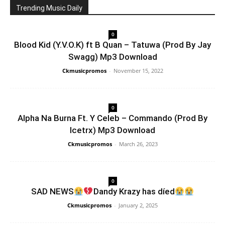
Trending Music Daily
0
Blood Kid (Y.V.O.K) ft B Quan – Tatuwa (Prod By Jay
Swagg) Mp3 Download
Ckmusicpromos
-
November 15, 2022
0
Alpha Na Burna Ft. Y Celeb – Commando (Prod By
Icetrx) Mp3 Download
Ckmusicpromos
-
March 26, 2023
0
SAD NEWS
Dandy Krazy has díed
Ckmusicpromos
-
January 2, 2025