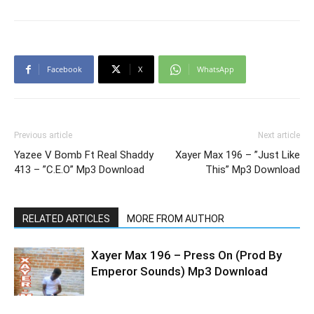
Facebook
X
WhatsApp
Previous article
Next article
Yazee V Bomb Ft Real Shaddy
Xayer Max 196 – ”Just Like
413 – ”C.E.O” Mp3 Download
This” Mp3 Download
RELATED ARTICLES
MORE FROM AUTHOR
Xayer Max 196 – Press On (Prod By
Emperor Sounds) Mp3 Download