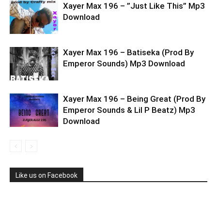
Xayer Max 196 – ”Just Like This” Mp3
Download
Xayer Max 196 – Batiseka (Prod By
Emperor Sounds) Mp3 Download
Xayer Max 196 – Being Great (Prod By
Emperor Sounds & Lil P Beatz) Mp3
Download
Like us on Facebook