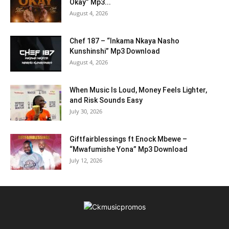
Okay” Mp3...
August 4, 2026
Chef 187 – “Inkama Nkaya Nasho
Kunshinshi” Mp3 Download
August 4, 2026
When Music Is Loud, Money Feels Lighter,
and Risk Sounds Easy
July 30, 2026
Giftfairblessings ft Enock Mbewe –
“Mwafumishe Yona” Mp3 Download
July 12, 2026