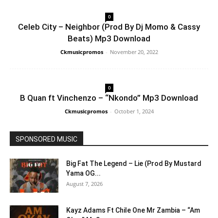
0
Celeb City – Neighbor (Prod By Dj Momo & Cassy
Beats) Mp3 Download
Ckmusicpromos
-
November 20, 2022
0
B Quan ft Vinchenzo – “Nkondo” Mp3 Download
Ckmusicpromos
-
October 1, 2024
SPONSORED MUSIC
Big Fat The Legend – Lie (Prod By Mustard
Yama OG...
August 7, 2026
Kayz Adams Ft Chile One Mr Zambia – “Am