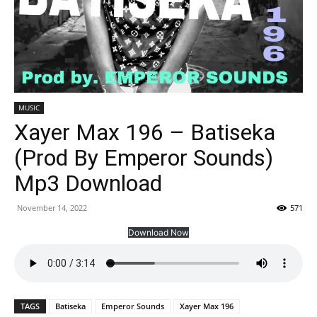
MUSIC
Xayer Max 196 – Batiseka
(Prod By Emperor Sounds)
Mp3 Download
November 14, 2022
571
Download Now
TAGS
Batiseka
Emperor Sounds
Xayer Max 196