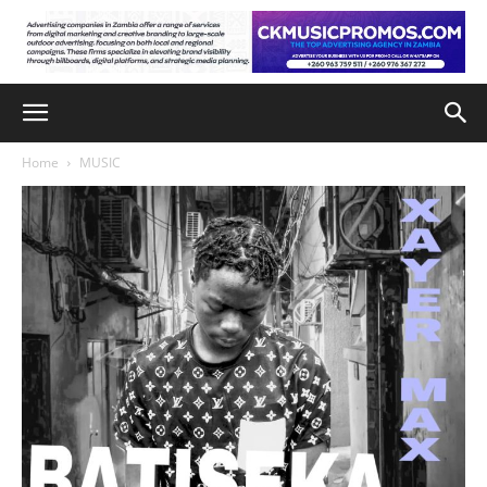
Home
MUSIC