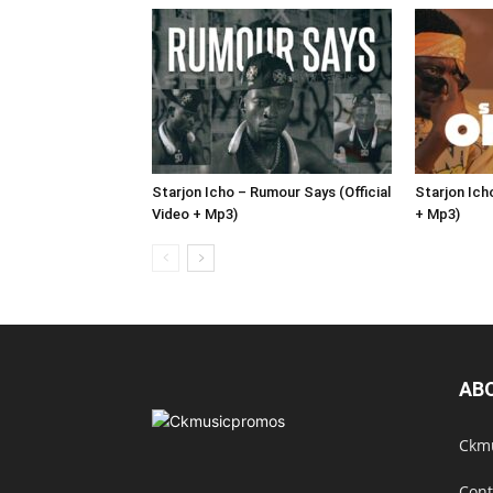
Starjon Icho – Rumour Says (Official
Starjon Icho
Video + Mp3)
+ Mp3)
AB
Ckmu
Cont