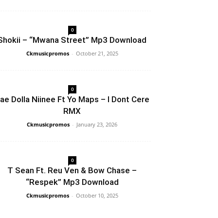
0
Shokii – “Mwana Street” Mp3 Download
Ckmusicpromos
-
October 21, 2025
0
ae Dolla Niinee Ft Yo Maps – I Dont Cere
RMX
Ckmusicpromos
-
January 23, 2026
0
T Sean Ft. Reu Ven & Bow Chase –
“Respek” Mp3 Download
Ckmusicpromos
-
October 10, 2025