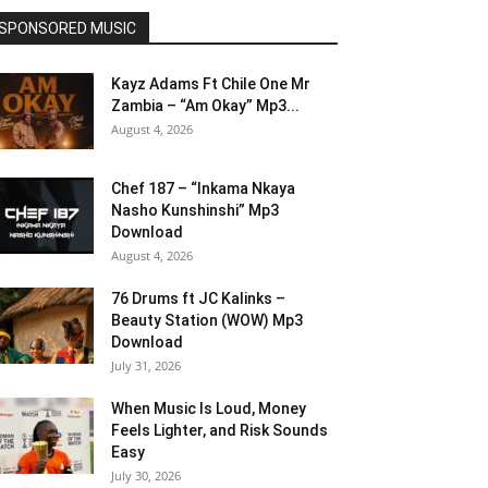
SPONSORED MUSIC
Kayz Adams Ft Chile One Mr
Zambia – “Am Okay” Mp3...
August 4, 2026
Chef 187 – “Inkama Nkaya
Nasho Kunshinshi” Mp3
Download
August 4, 2026
76 Drums ft JC Kalinks –
Beauty Station (WOW) Mp3
Download
July 31, 2026
When Music Is Loud, Money
Feels Lighter, and Risk Sounds
Easy
July 30, 2026