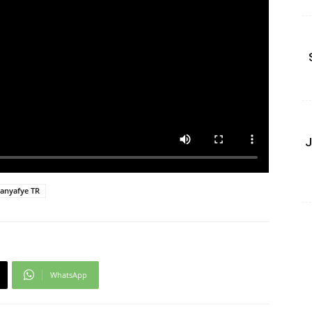
J
anyafye TR
WhatsApp