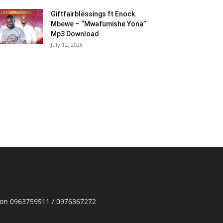
Giftfairblessings ft Enock
Mbewe – “Mwafumishe Yona”
Mp3 Download
July 12, 2026
p on 0963759511 / 0976367272