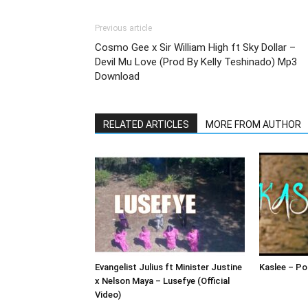
Previous article
Cosmo Gee x Sir William High ft Sky Dollar –
Devil Mu Love (Prod By Kelly Teshinado) Mp3
Download
RELATED ARTICLES
MORE FROM AUTHOR
Evangelist Julius ft Minister Justine
Kaslee – Pol
x Nelson Maya – Lusefye (Official
Video)