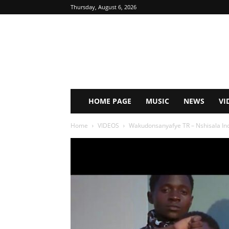
Thursday, August 6, 2026
HOME PAGE
MUSIC
NEWS
VI
Home
VIDEOS
Wakudonsanyafye TR – Nshisala Inch