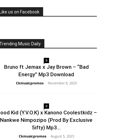
Like us on Facebook
Trending Music Daily
0
Bruno ft Jemax x Jay Brown – “Bad
Energy” Mp3 Download
Ckmusicpromos
-
November 8, 2025
0
lood Kid (Y.V.O.K) x Kanono Coolestkidz –
Nankwe Nimpozipo (Prod By Exclusive
5ifty) Mp3...
Ckmusicpromos
-
August 5, 2023