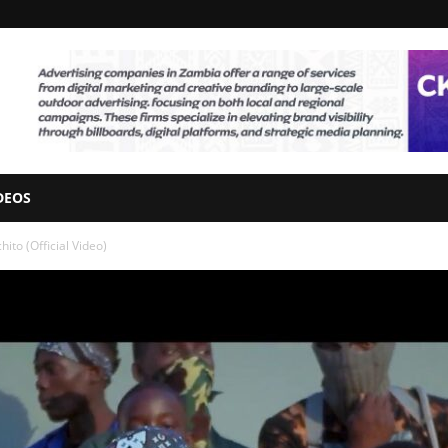
DEOS
ito (Official Video)