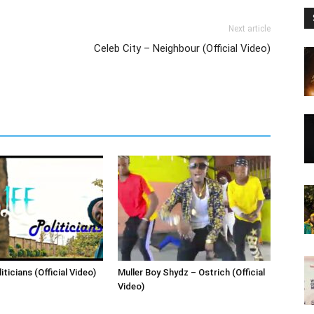
Next article
Celeb City – Neighbour (Official Video)
iticians (Official Video)
Muller Boy Shydz – Ostrich (Official
Video)