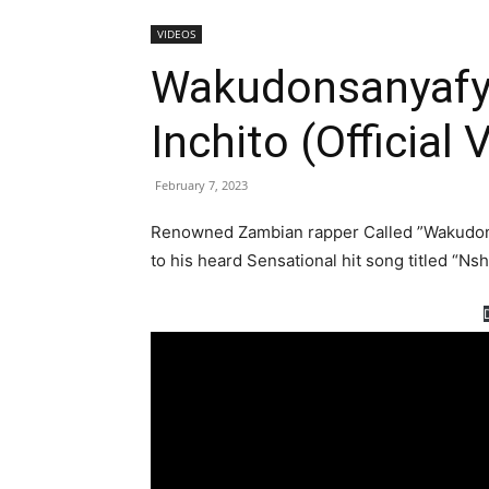
VIDEOS
Wakudonsanyafye
Inchito (Official 
February 7, 2023
Renowned Zambian rapper Called ”Wakudonsa
to his heard Sensational hit song titled “Nsh