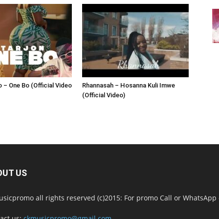
 – One Bo (Official Video
Rhannasah – Hosanna Kuli Imwe
(Official Video)
OUT US
sicpromo all rights reserved (c)2015: For promo Call or WhatsAp
act us:
ckmusicpromo@gmail.com