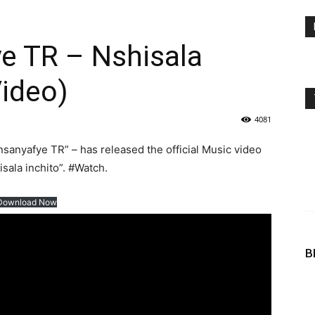
 TR – Nshisala
Video)
4081
nyafye TR” – has released the official Music video
isala inchito”. #Watch.
Download Now
B