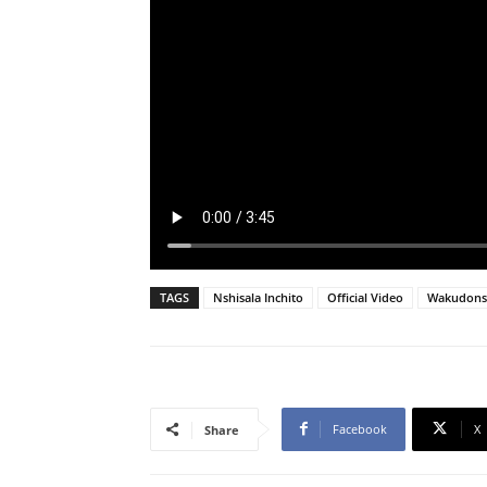
TAGS
Nshisala Inchito
Official Video
Wakudons
Facebook
X
Share