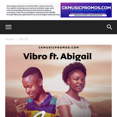
Home
MUSIC