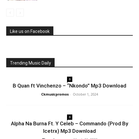
Like us on Facebook
Trending Music Daily
0
B Quan ft Vinchenzo – “Nkondo” Mp3 Download
Ckmusicpromos
-
October 1, 2024
0
Alpha Na Burna Ft. Y Celeb – Commando (Prod By
Icetrx) Mp3 Download