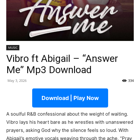
MUSIC
Vibro ft Abigail – “Answer
Me” Mp3 Download
May 3, 2026
334
Download | Play Now
A soulful R&B confessional about the weight of waiting.
Vibro lays his heart bare as he wrestles with unanswered
prayers, asking God why the silence feels so loud. With
Abigail’s emotive vocals weaving through the ache, “Pray