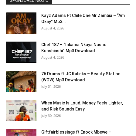
SPONSORED MUSIC
Kayz Adams Ft Chile One Mr Zambia – “Am
Okay” Mp3...
August 4, 2026
Chef 187 – “Inkama Nkaya Nasho
Kunshinshi” Mp3 Download
August 4, 2026
76 Drums ft JC Kalinks – Beauty Station
(WOW) Mp3 Download
July 31, 2026
When Music Is Loud, Money Feels Lighter,
and Risk Sounds Easy
July 30, 2026
Giftfairblessings ft Enock Mbewe –