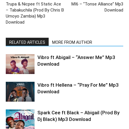
Trupa & Nicpee ft Static Ace
MI6 – “Tonse Alliance” Mp3
– Tabakuchila (Prod By Chris B
Download
Umoyo Zambia) Mp3
Download
RELATED ARTICLES
MORE FROM AUTHOR
Vibro ft Abigail – “Answer Me” Mp3
Download
Vibro ft Hellena – “Pray For Me” Mp3
Download
Spark Cee ft Black – Abigail (Prod By
Dj Black) Mp3 Download