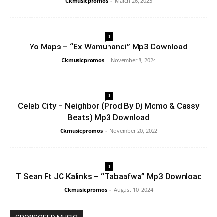
Ckmusicpromos
-
March 26, 2023
0
Yo Maps – “Ex Wamunandi” Mp3 Download
Ckmusicpromos
-
November 8, 2024
0
Celeb City – Neighbor (Prod By Dj Momo & Cassy
Beats) Mp3 Download
Ckmusicpromos
-
November 20, 2022
0
T Sean Ft JC Kalinks – “Tabaafwa” Mp3 Download
Ckmusicpromos
-
August 10, 2024