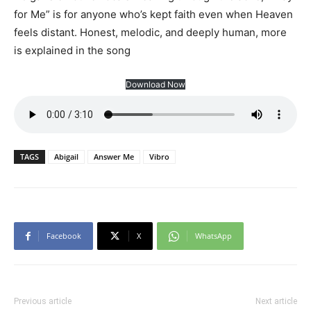
for Me” is for anyone who’s kept faith even when Heaven
feels distant. Honest, melodic, and deeply human, more
is explained in the song
Download Now
TAGS
Abigail
Answer Me
Vibro
Facebook
X
WhatsApp
Previous article
Next article