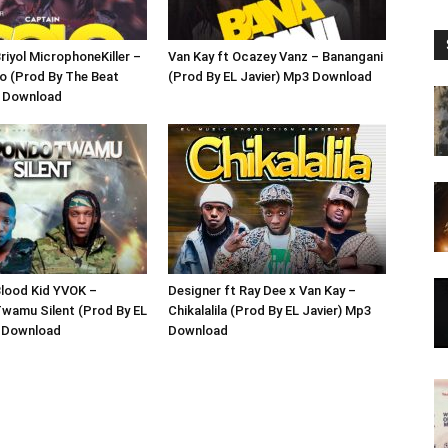
riyol MicrophoneKiller –
Van Kay ft Ocazey Vanz – Banangani
o (Prod By The Beat
(Prod By EL Javier) Mp3 Download
3 Download
Blood Kid YVOK –
Designer ft Ray Dee x Van Kay –
wamu Silent (Prod By EL
Chikalalila (Prod By EL Javier) Mp3
3 Download
Download