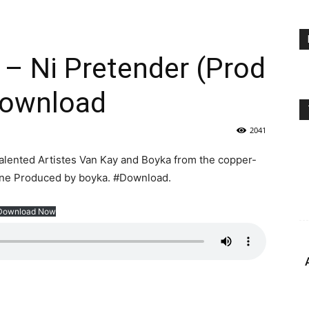
 – Ni Pretender (Prod
Download
2041
he talented Artistes Van Kay and Boyka from the copper-
lone Produced by boyka. #Download.
Download Now