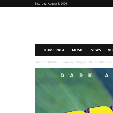
Saturday, August 8, 2026
HOME PAGE
MUSIC
NEWS
VI
Home
MUSIC
Van Kay ft Boyka – Ni Pretender (