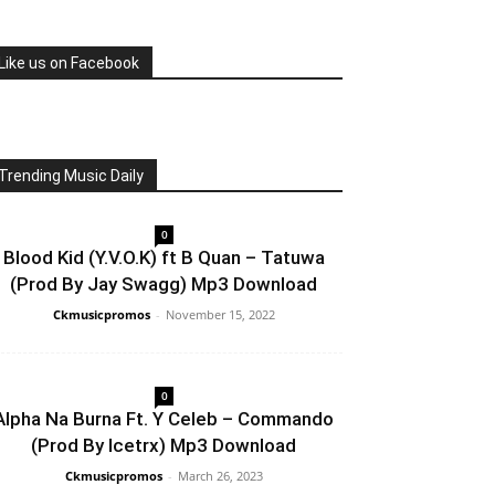
Like us on Facebook
Trending Music Daily
0
Blood Kid (Y.V.O.K) ft B Quan – Tatuwa
(Prod By Jay Swagg) Mp3 Download
Ckmusicpromos
-
November 15, 2022
0
Alpha Na Burna Ft. Y Celeb – Commando
(Prod By Icetrx) Mp3 Download
Ckmusicpromos
-
March 26, 2023