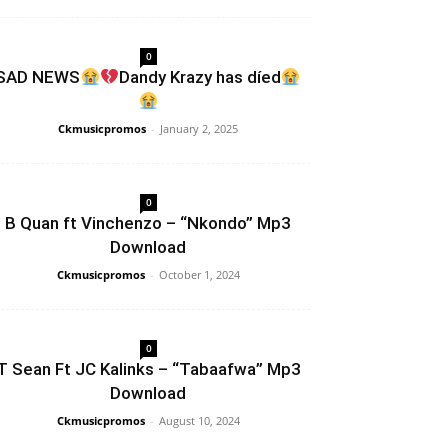
0
SAD NEWS
Dandy Krazy has díed
Ckmusicpromos
-
January 2, 2025
0
B Quan ft Vinchenzo – “Nkondo” Mp3
Download
Ckmusicpromos
-
October 1, 2024
0
T Sean Ft JC Kalinks – “Tabaafwa” Mp3
Download
Ckmusicpromos
-
August 10, 2024