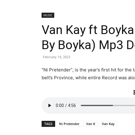
MUSIC
Van Kay ft Boyka
By Boyka) Mp3 
February 19, 2023
“Ni Pretender”, is the year’s first hit for t
belt’s Province, while entire Record was a
TAGS
Ni Pretender
Van K
Van Kay