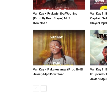
Van Kay – Fyakwishiba Wechine
Van Kay ft B
(Prod By Beat Slayer) Mp3
Captain Sol
Download
Slayer) Mp
Van Kay – Pakukusanga (Prod By El
Van Kay ft 
Javier) Mp3 Download
Utupondo T
Javier) Mp