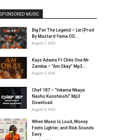
SPONSORED MUSIC
Big Fat The Legend – Lie (Prod
By Mustard Yama OG...
August 7, 2026
Kayz Adams Ft Chile One Mr
Zambia – “Am Okay” Mp3...
August 4, 2026
Chef 187 – “Inkama Nkaya
Nasho Kunshinshi” Mp3
Download
August 4, 2026
When Music Is Loud, Money
Feels Lighter, and Risk Sounds
Easy