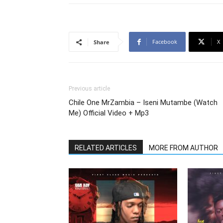
Facebook
X
Share
Previous article
Chile One MrZambia – Iseni Mutambe (Watch
Me) Official Video + Mp3
RELATED ARTICLES
MORE FROM AUTHOR