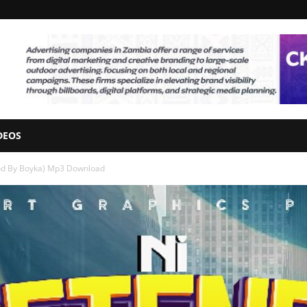
DEOS
Prod By Boyka) Mp3 Download