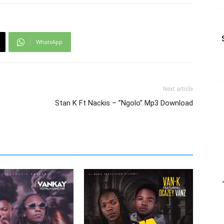
WhatsApp
Next article
Stan K Ft Nackis – ”Ngolo” Mp3 Download