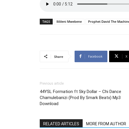
TAGS
Ililileni Mwebene
Prophet David The Machin
Facebook
X
Share
Previous article
44YSL Formation ft Sky Dollar – Chi Dance
Chamulebanizi (Prod By Smark Beatx) Mp3
Download
RELATED ARTICLES
MORE FROM AUTHOR