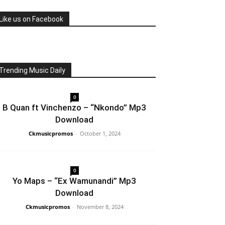
Like us on Facebook
Trending Music Daily
0
B Quan ft Vinchenzo – “Nkondo” Mp3
Download
Ckmusicpromos
-
October 1, 2024
0
Yo Maps – “Ex Wamunandi” Mp3
Download
Ckmusicpromos
-
November 8, 2024