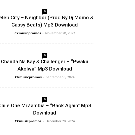
0
eleb City – Neighbor (Prod By Dj Momo &
Cassy Beats) Mp3 Download
Ckmusicpromos
-
November 20, 2022
0
Chanda Na Kay & Challenger – “Pwaku
Akolwa” Mp3 Download
Ckmusicpromos
-
September 6, 2024
0
Chile One MrZambia – “Back Again” Mp3
Download
Ckmusicpromos
-
December 20, 2024