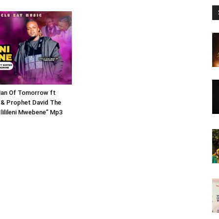
Man Of Tomorrow ft
 & Prophet David The
Ililileni Mwebene” Mp3