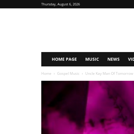
Thursday, August 6, 2026
HOME PAGE
MUSIC
NEWS
VI
Home
Gospel Music
Uncle Kay Man Of Tomorrow ft