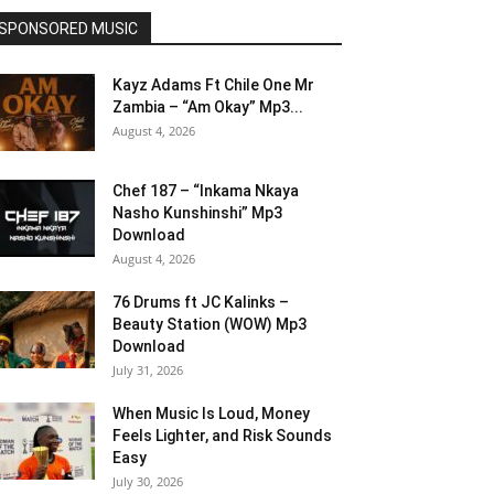
SPONSORED MUSIC
Kayz Adams Ft Chile One Mr
Zambia – “Am Okay” Mp3...
August 4, 2026
Chef 187 – “Inkama Nkaya
Nasho Kunshinshi” Mp3
Download
August 4, 2026
76 Drums ft JC Kalinks –
Beauty Station (WOW) Mp3
Download
July 31, 2026
When Music Is Loud, Money
Feels Lighter, and Risk Sounds
Easy
July 30, 2026