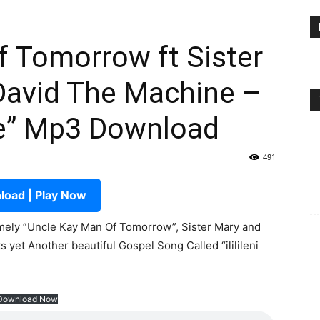
 Tomorrow ft Sister
David The Machine –
ne” Mp3 Download
491
oad | Play Now
ely ”Uncle Kay Man Of Tomorrow”, Sister Mary and
 yet Another beautiful Gospel Song Called “ililileni
Download Now