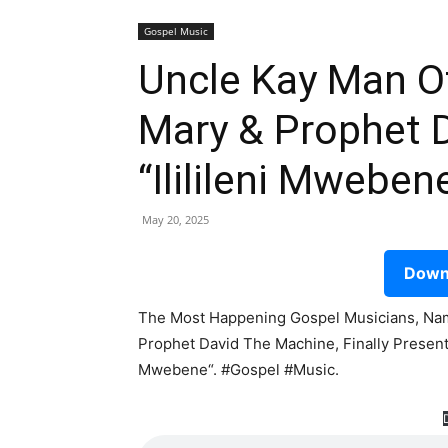
Gospel Music
Uncle Kay Man Of
Mary & Prophet 
“Ililileni Mwebe
May 20, 2025
Downl
The Most Happening Gospel Musicians, Nam
Prophet David The Machine, Finally Presents
Mwebene“. #Gospel #Music.