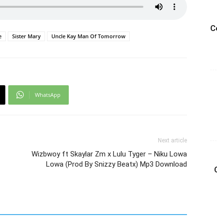
C
e
Sister Mary
Uncle Kay Man Of Tomorrow
WhatsApp
Next article
Wizbwoy ft Skaylar Zm x Lulu Tyger – Niku Lowa
Lowa (Prod By Snizzy Beatx) Mp3 Download