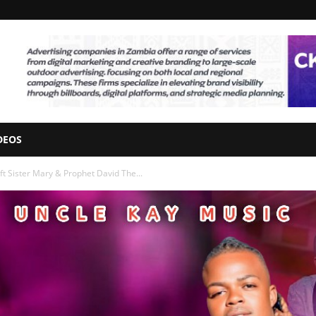
DEOS
 Sister Mary & Prophet David The...