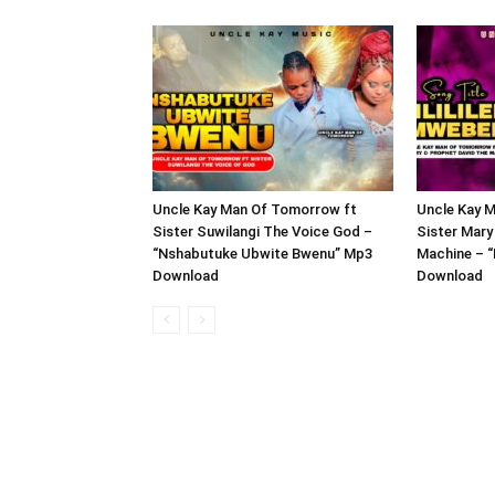
Uncle Kay Man Of Tomorrow ft
Uncle Kay 
Sister Suwilangi The Voice God –
Sister Mary
“Nshabutuke Ubwite Bwenu” Mp3
Machine – “
Download
Download