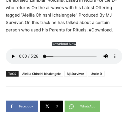
Celebrated Zambian Volcalist based in Ndola -Uncle D-
who returns On the airwaves with his Latest Offering
tagged “Alelila Chinshi Ichalengele” Produced By MJ
Survivor. On this track he has talked about a certain
person who used his Parents for Rituals. #Download.
Download Now
TAGS
Alelila Chinshi Ichalengele
MJ Survivor
Uncle D
Facebook
X
WhatsApp