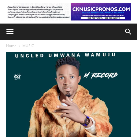
Home
MUSIC