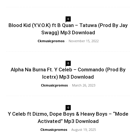
0
Blood Kid (Y.V.O.K) ft B Quan – Tatuwa (Prod By Jay
Swagg) Mp3 Download
Ckmusicpromos
-
November 15, 2022
0
Alpha Na Burna Ft. Y Celeb – Commando (Prod By
Icetrx) Mp3 Download
Ckmusicpromos
-
March 26, 2023
0
Y Celeb ft Dizmo, Dope Boys & Heavy Boys – “Mode
Activated” Mp3 Download
Ckmusicpromos
-
August 19, 2025