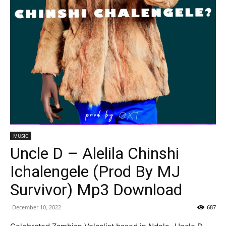
MUSIC
Uncle D – Alelila Chinshi
Ichalengele (Prod By MJ
Survivor) Mp3 Download
December 10, 2022
687