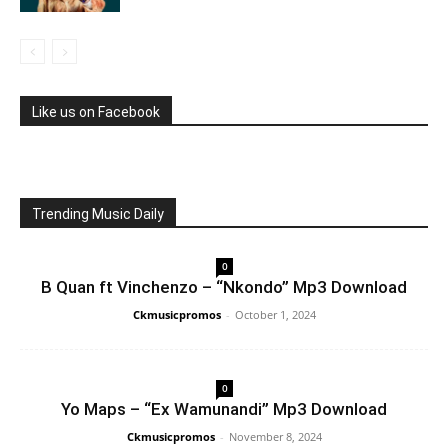
Like us on Facebook
Trending Music Daily
0
B Quan ft Vinchenzo – “Nkondo” Mp3 Download
Ckmusicpromos
-
October 1, 2024
0
Yo Maps – “Ex Wamunandi” Mp3 Download
Ckmusicpromos
-
November 8, 2024