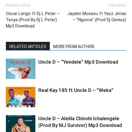
Previous article
Next article
Oscar Lengo ft Dj L Peter –
Jayden Musasu ft Yazz Jimax
Tenya (Prod By Dj L Peter)
– ”Ngoma” (Prod Dj Genius)
Mp3 Download
RELATED ARTICLES
MORE FROM AUTHOR
Uncle D – “Yendele” Mp3 Download
Real Kay 185 ft Uncle D – ”Weka”
Uncle D – Alelila Chinshi Ichalengele
(Prod By MJ Survivor) Mp3 Download