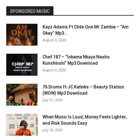
SPONSORED MUSIC
Kayz Adams Ft Chile One Mr Zambia – “Am
Okay” Mp3...
August 4, 2026
Chef 187 – “Inkama Nkaya Nasho
Kunshinshi” Mp3 Download
August 4, 2026
76 Drums ft JC Kalinks – Beauty Station
(WOW) Mp3 Download
July 31, 2026
When Music Is Loud, Money Feels Lighter,
and Risk Sounds Easy
July 30, 2026