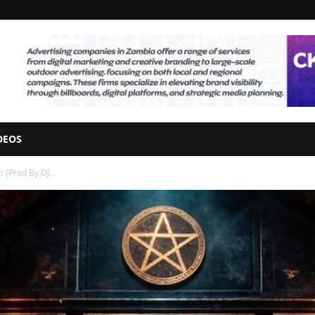
DEOS
t (Prod By DJ...