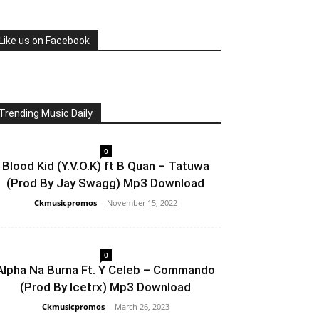
Like us on Facebook
Trending Music Daily
0
Blood Kid (Y.V.O.K) ft B Quan – Tatuwa
(Prod By Jay Swagg) Mp3 Download
Ckmusicpromos
-
November 15, 2022
0
Alpha Na Burna Ft. Y Celeb – Commando
(Prod By Icetrx) Mp3 Download
Ckmusicpromos
-
March 26, 2023