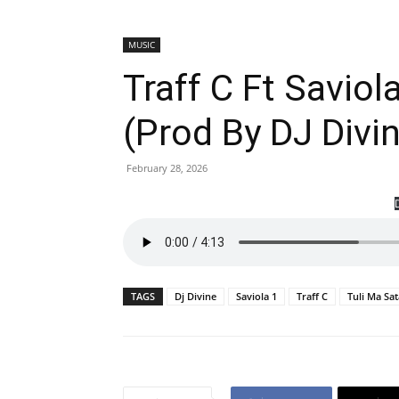
MUSIC
Traff C Ft Saviol
(Prod By DJ Div
February 28, 2026
TAGS
Dj Divine
Saviola 1
Traff C
Tuli Ma Sat