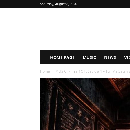
Saturday, August 8, 2026
HOME PAGE
MUSIC
NEWS
VI
Home
MUSIC
Traff C Ft Saviola 1 – Tuli Ma Satanis