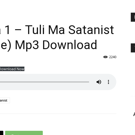
a 1 – Tuli Ma Satanist
ine) Mp3 Download
2240
Download Now
anist