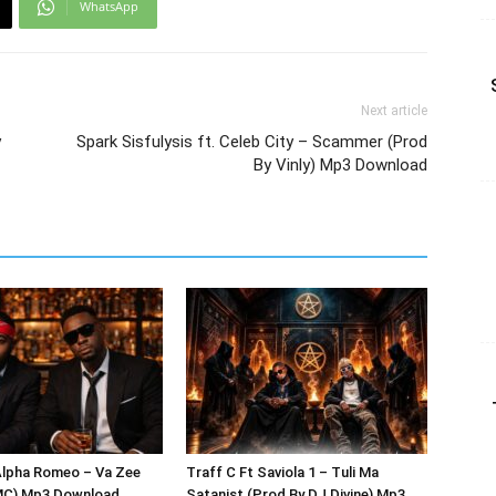
WhatsApp
Next article
y
Spark Sisfulysis ft. Celeb City – Scammer (Prod
By Vinly) Mp3 Download
Alpha Romeo – Va Zee
Traff C Ft Saviola 1 – Tuli Ma
MC) Mp3 Download
Satanist (Prod By DJ Divine) Mp3