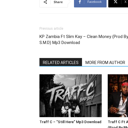
Facebook
X
Share
Previous article
KP Zambia Ft Slim Kay – Clean Money (Prod B
S.M.D) Mp3 Download
RELATED ARTICLES
MORE FROM AUTHOR
Traff C – “Still Here” Mp3 Download
Traff C Ft 
(Prod By B