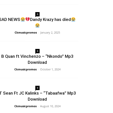
0
SAD NEWS
Dandy Krazy has díed
Ckmusicpromos
-
January 2, 2025
0
B Quan ft Vinchenzo – “Nkondo” Mp3
Download
Ckmusicpromos
-
October 1, 2024
0
T Sean Ft JC Kalinks – “Tabaafwa” Mp3
Download
Ckmusicpromos
-
August 10, 2024