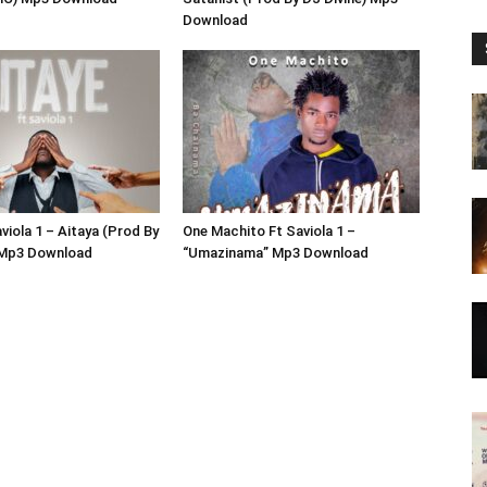
Download
viola 1 – Aitaya (Prod By
One Machito Ft Saviola 1 –
 Mp3 Download
“Umazinama” Mp3 Download