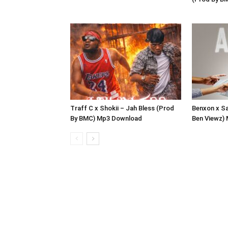
Traff C x Shokii – Jah Bless (Prod
Benxon x Sa
By BMC) Mp3 Download
Ben Viewz)