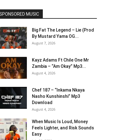
SPONSORED MUSIC
Big Fat The Legend – Lie (Prod
By Mustard Yama OG...
August 7, 2026
Kayz Adams Ft Chile One Mr
Zambia – “Am Okay” Mp3...
August 4, 2026
Chef 187 – “Inkama Nkaya
Nasho Kunshinshi” Mp3
Download
August 4, 2026
When Music Is Loud, Money
Feels Lighter, and Risk Sounds
Easy