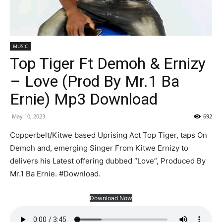
MUSIC
Top Tiger Ft Demoh & Ernizy
– Love (Prod By Mr.1 Ba
Ernie) Mp3 Download
May 10, 2023
692
Copperbelt/Kitwe based Uprising Act Top Tiger, taps On
Demoh and, emerging Singer From Kitwe Ernizy to
delivers his Latest offering dubbed “Love”, Produced By
Mr.1 Ba Ernie. #Download.
Download Now