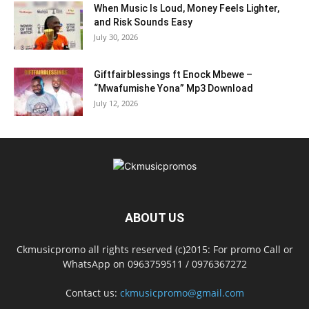
When Music Is Loud, Money Feels Lighter,
and Risk Sounds Easy
July 30, 2026
Giftfairblessings ft Enock Mbewe –
“Mwafumishe Yona” Mp3 Download
July 12, 2026
ABOUT US
Ckmusicpromo all rights reserved (c)2015: For promo Call or
WhatsApp on 0963759511 / 0976367272
Contact us:
ckmusicpromo@gmail.com