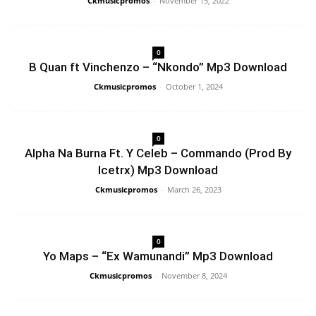
Ckmusicpromos
-
November 15, 2022
0
B Quan ft Vinchenzo – “Nkondo” Mp3 Download
Ckmusicpromos
-
October 1, 2024
0
Alpha Na Burna Ft. Y Celeb – Commando (Prod By
Icetrx) Mp3 Download
Ckmusicpromos
-
March 26, 2023
0
Yo Maps – “Ex Wamunandi” Mp3 Download
Ckmusicpromos
-
November 8, 2024