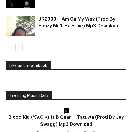
JR2000 – Am On My Way (Prod By
Ernizy Mr.1-Ba Ernie) Mp3 Download
Like us on Facebook
Trending Music Daily
0
Blood Kid (Y.V.O.K) ft B Quan – Tatuwa (Prod By Jay
Swagg) Mp3 Download