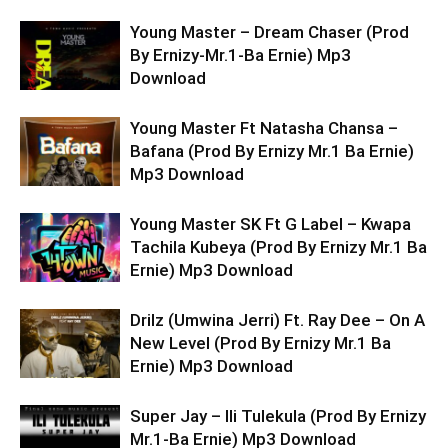
Young Master – Dream Chaser (Prod
By Ernizy-Mr.1-Ba Ernie) Mp3
Download
Young Master Ft Natasha Chansa –
Bafana (Prod By Ernizy Mr.1 Ba Ernie)
Mp3 Download
Young Master SK Ft G Label – Kwapa
Tachila Kubeya (Prod By Ernizy Mr.1 Ba
Ernie) Mp3 Download
Drilz (Umwina Jerri) Ft. Ray Dee – On A
New Level (Prod By Ernizy Mr.1 Ba
Ernie) Mp3 Download
Super Jay – Ili Tulekula (Prod By Ernizy
Mr.1-Ba Ernie) Mp3 Download