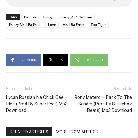
TAGS
Demoh
Ernizy
Ernizy Mr 1 Ba Ernie
Ernizy Mr.1 Ba Ernie
Love
Mr.1 Ba Ernie
Top Tiger
Facebook
X
WhatsApp
Previous article
Next article
Lycan Russian Na Chick Cee –
Rony Matero – Back To The
Idea (Prod By Super Ever) Mp3
Sender (Prod By Stillkeboz
Download
Beats) Mp3 Download
RELATED ARTICLES
MORE FROM AUTHOR