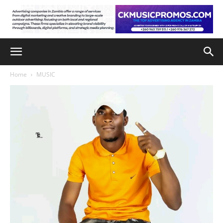
Home
MUSIC