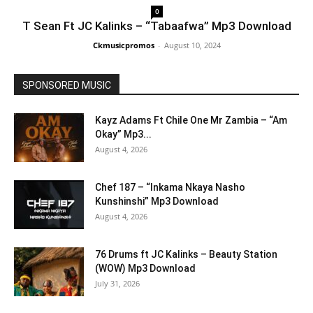
0
T Sean Ft JC Kalinks – “Tabaafwa” Mp3 Download
Ckmusicpromos
-
August 10, 2024
SPONSORED MUSIC
Kayz Adams Ft Chile One Mr Zambia – “Am
Okay” Mp3...
August 4, 2026
Chef 187 – “Inkama Nkaya Nasho
Kunshinshi” Mp3 Download
August 4, 2026
76 Drums ft JC Kalinks – Beauty Station
(WOW) Mp3 Download
July 31, 2026