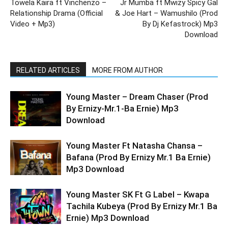
Towela Kaira ft Vinchenzo –
Jr Mumba ft Mwizy Spicy Gal
Relationship Drama (Official
& Joe Hart – Wamushilo (Prod
Video + Mp3)
By Dj Kefastrock) Mp3
Download
RELATED ARTICLES
MORE FROM AUTHOR
Young Master – Dream Chaser (Prod
By Ernizy-Mr.1-Ba Ernie) Mp3
Download
Young Master Ft Natasha Chansa –
Bafana (Prod By Ernizy Mr.1 Ba Ernie)
Mp3 Download
Young Master SK Ft G Label – Kwapa
Tachila Kubeya (Prod By Ernizy Mr.1 Ba
Ernie) Mp3 Download