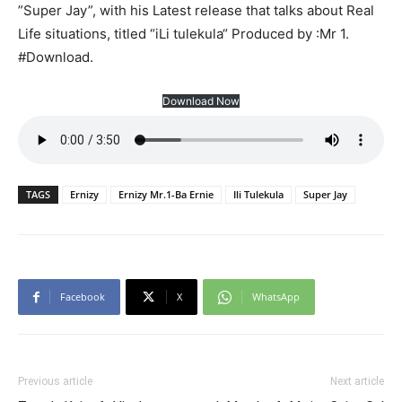
”Super Jay”, with his Latest release that talks about Real
Life situations, titled “iLi tulekula“ Produced by :Mr 1.
#Download.
Download Now
TAGS
Ernizy
Ernizy Mr.1-Ba Ernie
Ili Tulekula
Super Jay
Facebook
X
WhatsApp
Previous article
Next article