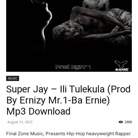
MUSIC
Super Jay – Ili Tulekula (Prod
By Ernizy Mr.1-Ba Ernie)
Mp3 Download
August 31, 2023
2888
Final Zone Music, Presents Hip-Hop heavyweight Rapper