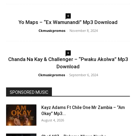
0
Yo Maps – “Ex Wamunandi” Mp3 Download
Ckmusicpromos
-
November 8, 2024
0
Chanda Na Kay & Challenger – “Pwaku Akolwa” Mp3
Download
Ckmusicpromos
-
September 6, 2024
SPONSORED MUSIC
Kayz Adams Ft Chile One Mr Zambia – “Am
Okay” Mp3...
August 4, 2026