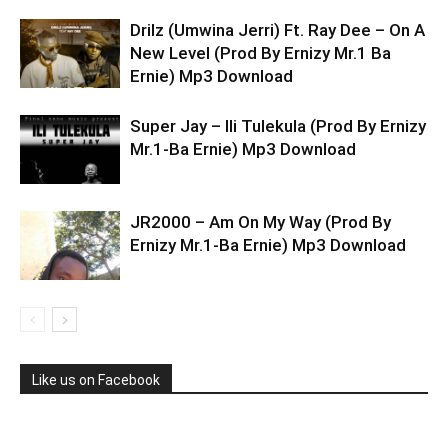
Drilz (Umwina Jerri) Ft. Ray Dee – On A
New Level (Prod By Ernizy Mr.1 Ba
Ernie) Mp3 Download
Super Jay – Ili Tulekula (Prod By Ernizy
Mr.1-Ba Ernie) Mp3 Download
JR2000 – Am On My Way (Prod By
Ernizy Mr.1-Ba Ernie) Mp3 Download
Like us on Facebook