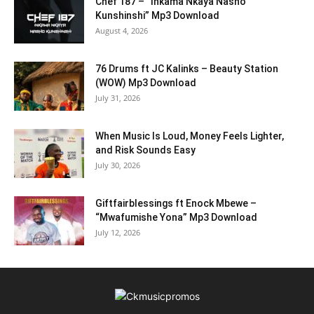
Chef 187 – “Inkama Nkaya Nasho
Kunshinshi” Mp3 Download
August 4, 2026
76 Drums ft JC Kalinks – Beauty Station
(WOW) Mp3 Download
July 31, 2026
When Music Is Loud, Money Feels Lighter,
and Risk Sounds Easy
July 30, 2026
Giftfairblessings ft Enock Mbewe –
“Mwafumishe Yona” Mp3 Download
July 12, 2026