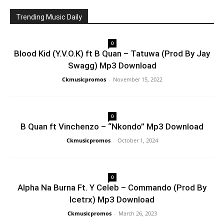
Trending Music Daily
0
Blood Kid (Y.V.O.K) ft B Quan – Tatuwa (Prod By Jay
Swagg) Mp3 Download
Ckmusicpromos
-
November 15, 2022
0
B Quan ft Vinchenzo – “Nkondo” Mp3 Download
Ckmusicpromos
-
October 1, 2024
0
Alpha Na Burna Ft. Y Celeb – Commando (Prod By
Icetrx) Mp3 Download
Ckmusicpromos
-
March 26, 2023