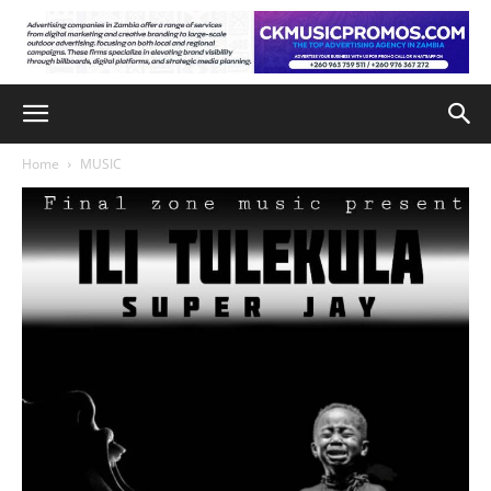
Home
MUSIC