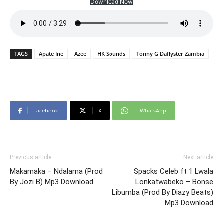
Download Now
TAGS
Apate Ine
Azee
HK Sounds
Tonny G Daflyster Zambia
Facebook
X
WhatsApp
Previous article
Next article
Makamaka – Ndalama (Prod
Spacks Celeb ft 1 Lwala
By Jozi B) Mp3 Download
Lonkatwabeko – Bonse
Libumba (Prod By Diazy Beats)
Mp3 Download