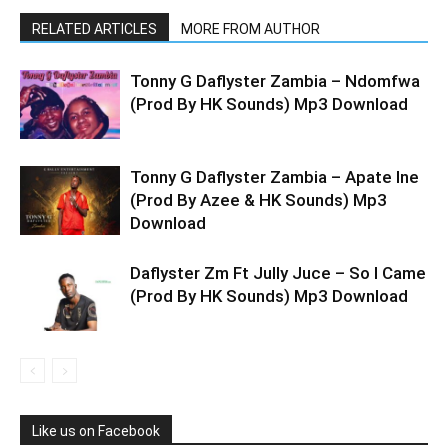
RELATED ARTICLES
MORE FROM AUTHOR
Tonny G Daflyster Zambia – Ndomfwa
(Prod By HK Sounds) Mp3 Download
Tonny G Daflyster Zambia – Apate Ine
(Prod By Azee & HK Sounds) Mp3
Download
Daflyster Zm Ft Jully Juce – So I Came
(Prod By HK Sounds) Mp3 Download
Like us on Facebook