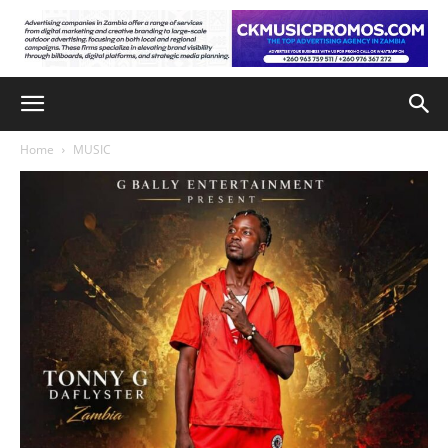
Home
MUSIC