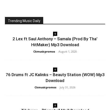
Trending Music Daily
0
2 Lex ft Saul Anthony – Samala (Prod By Tha’
HitMaker) Mp3 Download
Ckmusicpromos
-
August 1, 2026
0
76 Drums ft JC Kalinks – Beauty Station (WOW) Mp3
Download
Ckmusicpromos
-
July 31, 2026
0