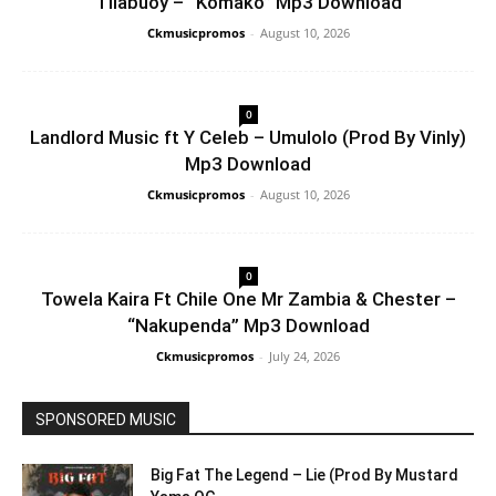
Tilabuoy – “Komako” Mp3 Download
Ckmusicpromos
-
August 10, 2026
0
Landlord Music ft Y Celeb – Umulolo (Prod By Vinly)
Mp3 Download
Ckmusicpromos
-
August 10, 2026
0
Towela Kaira Ft Chile One Mr Zambia & Chester –
“Nakupenda” Mp3 Download
Ckmusicpromos
-
July 24, 2026
SPONSORED MUSIC
Big Fat The Legend – Lie (Prod By Mustard