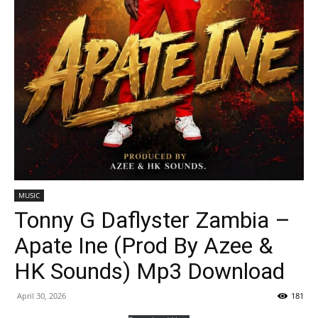
MUSIC
Tonny G Daflyster Zambia –
Apate Ine (Prod By Azee &
HK Sounds) Mp3 Download
April 30, 2026
181