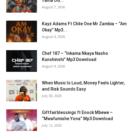
Yama OG...
August 7, 2026
Kayz Adams Ft Chile One Mr Zambia – “Am
Okay” Mp3...
August 4, 2026
Chef 187 – “Inkama Nkaya Nasho
Kunshinshi” Mp3 Download
August 4, 2026
When Music Is Loud, Money Feels Lighter,
and Risk Sounds Easy
July 30, 2026
Giftfairblessings ft Enock Mbewe –
“Mwafumishe Yona” Mp3 Download
July 12, 2026