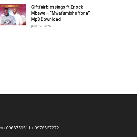
Giftfairblessings ft Enock
Mbewe – “Mwafumishe Yona”
Mp3 Download
July 12, 2026
p on 0963759511 / 0976367272