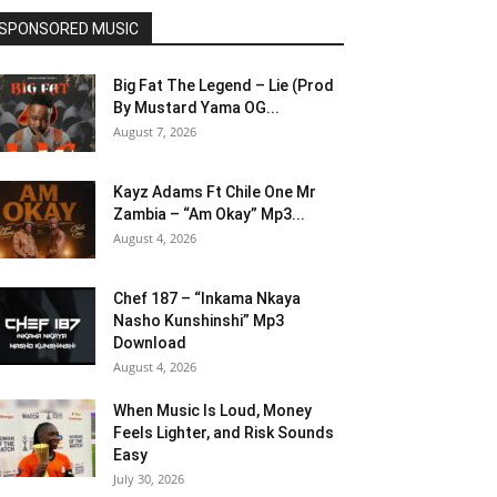
SPONSORED MUSIC
Big Fat The Legend – Lie (Prod
By Mustard Yama OG...
August 7, 2026
Kayz Adams Ft Chile One Mr
Zambia – “Am Okay” Mp3...
August 4, 2026
Chef 187 – “Inkama Nkaya
Nasho Kunshinshi” Mp3
Download
August 4, 2026
When Music Is Loud, Money
Feels Lighter, and Risk Sounds
Easy
July 30, 2026