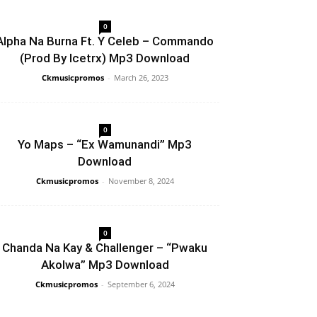
0
Alpha Na Burna Ft. Y Celeb – Commando
(Prod By Icetrx) Mp3 Download
Ckmusicpromos
-
March 26, 2023
0
Yo Maps – “Ex Wamunandi” Mp3
Download
Ckmusicpromos
-
November 8, 2024
0
Chanda Na Kay & Challenger – “Pwaku
Akolwa” Mp3 Download
Ckmusicpromos
-
September 6, 2024