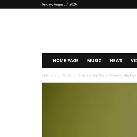
Friday, August 7, 2026
HOME PAGE
MUSIC
NEWS
VI
Home
VIDEOS
Tbwoy – She Want Mwana (Big beat