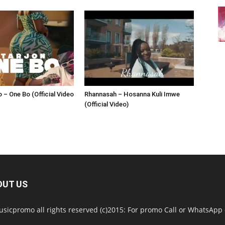
 – One Bo (Official Video
Rhannasah – Hosanna Kuli Imwe
(Official Video)
OUT US
sicpromo all rights reserved (c)2015: For promo Call or WhatsAp