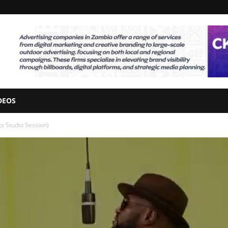
DEOS
s Studio Session)