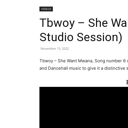
VIDEOS
Tbwoy – She Wa
Studio Session)
November 13, 2022
Tbwoy – She Want Mwana, Song number 6 off
and Dancehall music to give it a distinctive