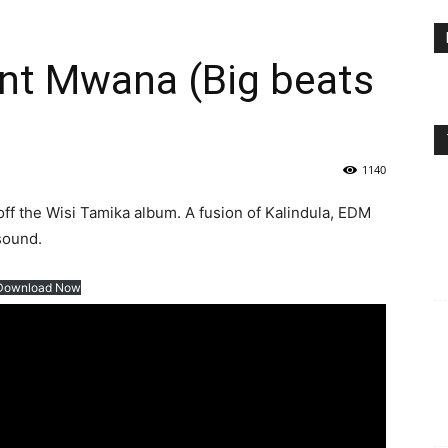
nt Mwana (Big beats
1140
 the Wisi Tamika album. A fusion of Kalindula, EDM
 sound.
Download Now