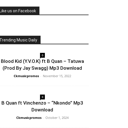
Like us on Facebook
Trending Music Daily
0
Blood Kid (Y.V.O.K) ft B Quan – Tatuwa
(Prod By Jay Swagg) Mp3 Download
Ckmusicpromos
-
November 15, 2022
0
B Quan ft Vinchenzo – “Nkondo” Mp3
Download
Ckmusicpromos
-
October 1, 2024