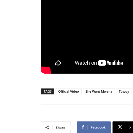
TAGS
Official Video
She Want Mwana
Tbwoy
Facebook
X
Share