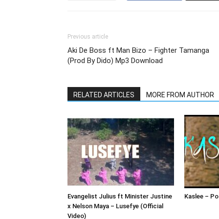
Previous article
Aki De Boss ft Man Bizo – Fighter Tamanga
(Prod By Dido) Mp3 Download
RELATED ARTICLES
MORE FROM AUTHOR
Evangelist Julius ft Minister Justine
Kaslee – Pol
x Nelson Maya – Lusefye (Official
Video)