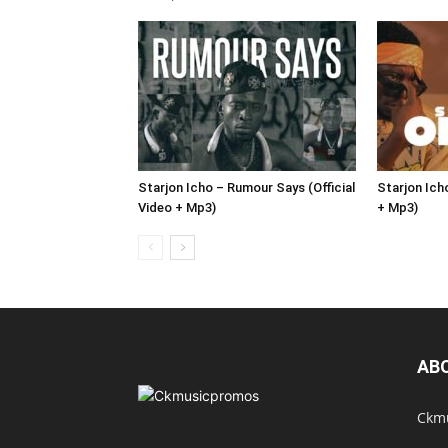
Starjon Icho – Rumour Says (Official
Starjon Icho
Video + Mp3)
+ Mp3)
AB
Ckmu