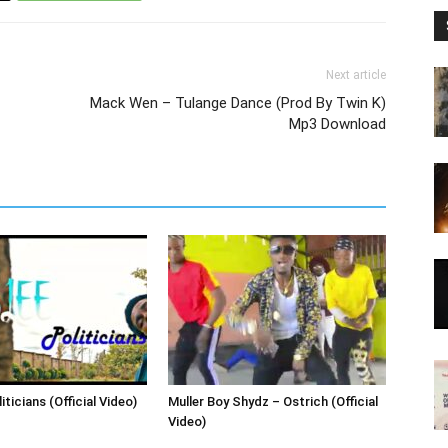
Next article
Mack Wen – Tulange Dance (Prod By Twin K)
Mp3 Download
iticians (Official Video)
Muller Boy Shydz – Ostrich (Official
Video)