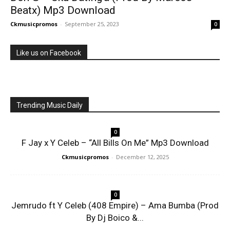
Beatx) Mp3 Download
Ckmusicpromos
-
September 25, 2023
0
Like us on Facebook
Trending Music Daily
0
F Jay x Y Celeb – “All Bills On Me” Mp3 Download
Ckmusicpromos
-
December 12, 2025
0
Jemrudo ft Y Celeb (408 Empire) – Ama Bumba (Prod
By Dj Boico &...