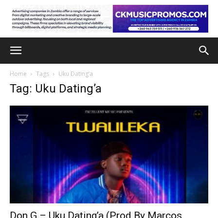
Home
Tags
Uku Dating’a
Tag: Uku Dating’a
Don G – Uku Dating’a (Prod By Marcos