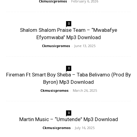
Ckmusicpromos
-
February 6, 2026
0
Shalom Shalom Praise Team – “Mwabafye
Efyomwaba” Mp3 Download
Ckmusicpromos
-
June 13, 2025
0
Fireman Ft Smart Boy Sheba – Taba Belivamo (Prod By
Byron) Mp3 Download
Ckmusicpromos
-
March 26, 2025
0
Martin Music – “Umutende” Mp3 Download
Ckmusicpromos
-
July 16, 2025