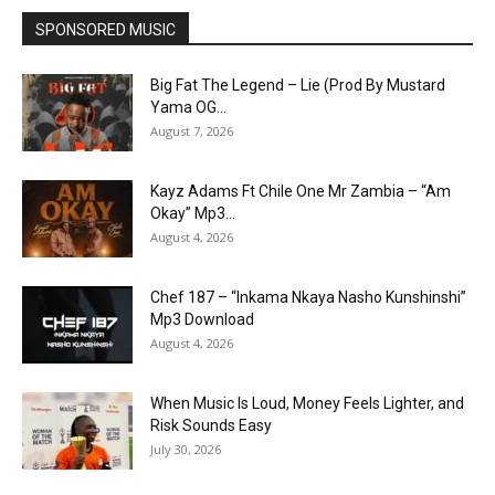
SPONSORED MUSIC
Big Fat The Legend – Lie (Prod By Mustard
Yama OG...
August 7, 2026
Kayz Adams Ft Chile One Mr Zambia – “Am
Okay” Mp3...
August 4, 2026
Chef 187 – “Inkama Nkaya Nasho Kunshinshi”
Mp3 Download
August 4, 2026
When Music Is Loud, Money Feels Lighter, and
Risk Sounds Easy
July 30, 2026