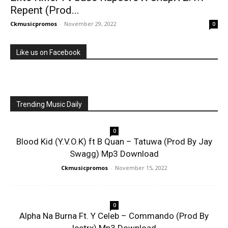
Repent (Prod...
Ckmusicpromos
-
November 29, 2022
0
Like us on Facebook
Trending Music Daily
0
Blood Kid (Y.V.O.K) ft B Quan – Tatuwa (Prod By Jay
Swagg) Mp3 Download
Ckmusicpromos
-
November 15, 2022
0
Alpha Na Burna Ft. Y Celeb – Commando (Prod By