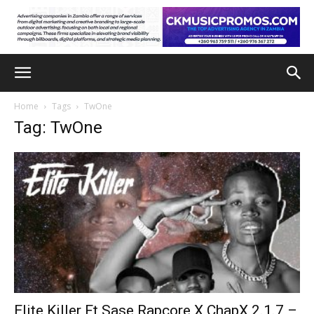
Home
Tags
TwOne
Tag: TwOne
Elite Killer Ft Sase Rapcore X ChapX 2.1.7 –