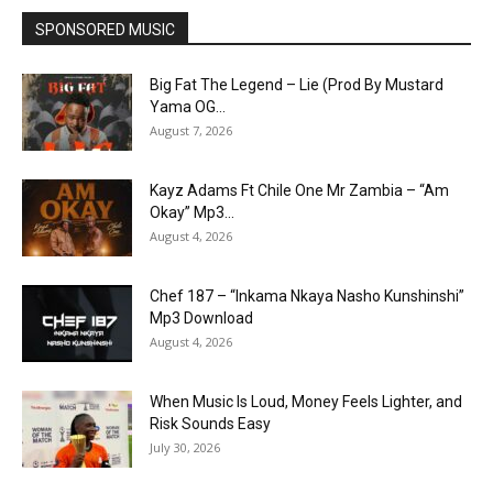
SPONSORED MUSIC
Big Fat The Legend – Lie (Prod By Mustard
Yama OG...
August 7, 2026
Kayz Adams Ft Chile One Mr Zambia – “Am
Okay” Mp3...
August 4, 2026
Chef 187 – “Inkama Nkaya Nasho Kunshinshi”
Mp3 Download
August 4, 2026
When Music Is Loud, Money Feels Lighter, and
Risk Sounds Easy
July 30, 2026