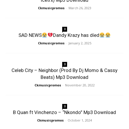
Icetrx) Mp3 Download
Ckmusicpromos
-
March 26, 2023
0
SAD NEWS
Dandy Krazy has díed
Ckmusicpromos
-
January 2, 2025
0
Celeb City – Neighbor (Prod By Dj Momo & Cassy
Beats) Mp3 Download
Ckmusicpromos
-
November 20, 2022
0
B Quan ft Vinchenzo – “Nkondo” Mp3 Download
Ckmusicpromos
-
October 1, 2024