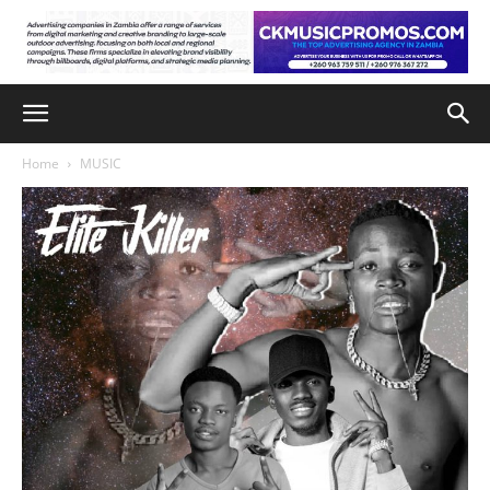
Home
MUSIC