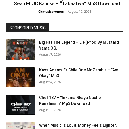
T Sean Ft JC Kalinks – “Tabaafwa” Mp3 Download
Ckmusicpromos
-
August 10, 2024
SPONSORED MUSIC
Big Fat The Legend – Lie (Prod By Mustard
Yama OG...
August 7, 2026
Kayz Adams Ft Chile One Mr Zambia – “Am
Okay” Mp3...
August 4, 2026
Chef 187 – “Inkama Nkaya Nasho
Kunshinshi” Mp3 Download
August 4, 2026
When Music Is Loud, Money Feels Lighter,