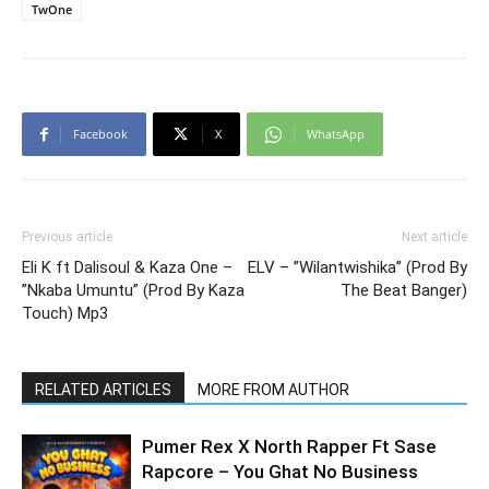
TwOne
Facebook
X
WhatsApp
Previous article
Next article
Eli K ft Dalisoul & Kaza One –
ELV – ”Wilantwishika” (Prod By
”Nkaba Umuntu” (Prod By Kaza
The Beat Banger)
Touch) Mp3
RELATED ARTICLES
MORE FROM AUTHOR
Pumer Rex X North Rapper Ft Sase
Rapcore – You Ghat No Business