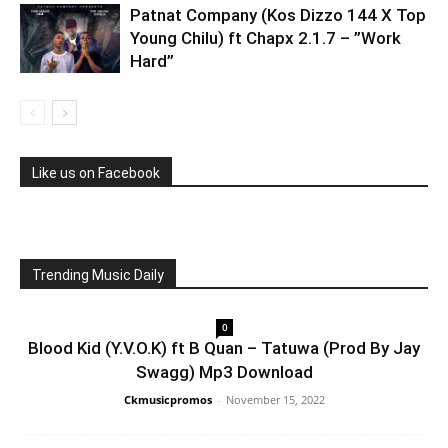
Patnat Company (Kos Dizzo 144 X Top
Young Chilu) ft Chapx 2.1.7 – ”Work
Hard”
Like us on Facebook
Trending Music Daily
0
Blood Kid (Y.V.O.K) ft B Quan – Tatuwa (Prod By Jay
Swagg) Mp3 Download
Ckmusicpromos
-
November 15, 2022