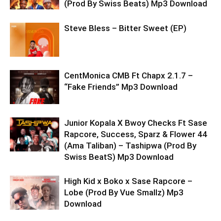
(Prod By Swiss Beats) Mp3 Download
Steve Bless – Bitter Sweet (EP)
CentMonica CMB Ft Chapx 2.1.7 –
“Fake Friends” Mp3 Download
Junior Kopala X Bwoy Checks Ft Sase
Rapcore, Success, Sparz & Flower 44
(Ama Taliban) – Tashipwa (Prod By
Swiss BeatS) Mp3 Download
High Kid x Boko x Sase Rapcore –
Lobe (Prod By Vue Smallz) Mp3
Download