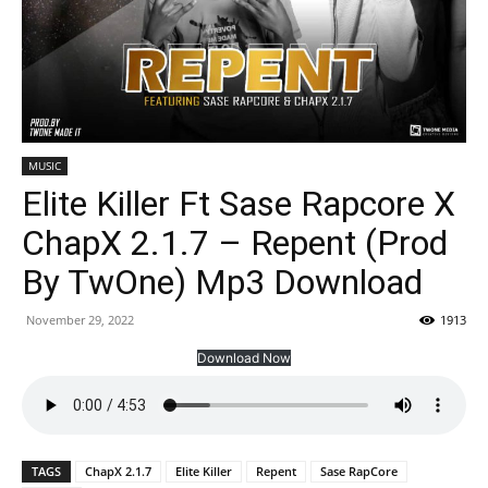
MUSIC
Elite Killer Ft Sase Rapcore X
ChapX 2.1.7 – Repent (Prod
By TwOne) Mp3 Download
November 29, 2022
1913
Download Now
TAGS
ChapX 2.1.7
Elite Killer
Repent
Sase RapCore