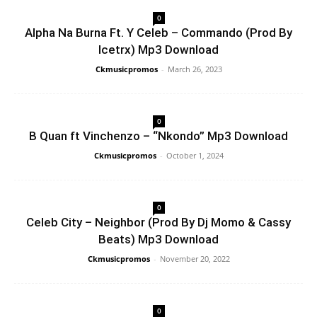
0
Alpha Na Burna Ft. Y Celeb – Commando (Prod By
Icetrx) Mp3 Download
Ckmusicpromos
-
March 26, 2023
0
B Quan ft Vinchenzo – “Nkondo” Mp3 Download
Ckmusicpromos
-
October 1, 2024
0
Celeb City – Neighbor (Prod By Dj Momo & Cassy
Beats) Mp3 Download
Ckmusicpromos
-
November 20, 2022
0