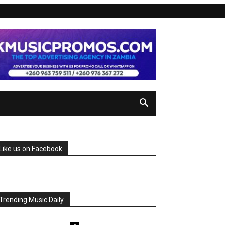
Like us on Facebook
Trending Music Daily