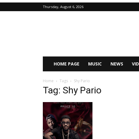
Thursday, August 6, 2026
HOME PAGE
MUSIC
NEWS
VI
Home
Tags
Shy Pario
Tag: Shy Pario