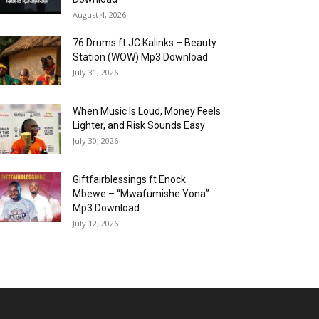
August 4, 2026
76 Drums ft JC Kalinks – Beauty
Station (WOW) Mp3 Download
July 31, 2026
When Music Is Loud, Money Feels
Lighter, and Risk Sounds Easy
July 30, 2026
Giftfairblessings ft Enock
Mbewe – “Mwafumishe Yona”
Mp3 Download
July 12, 2026