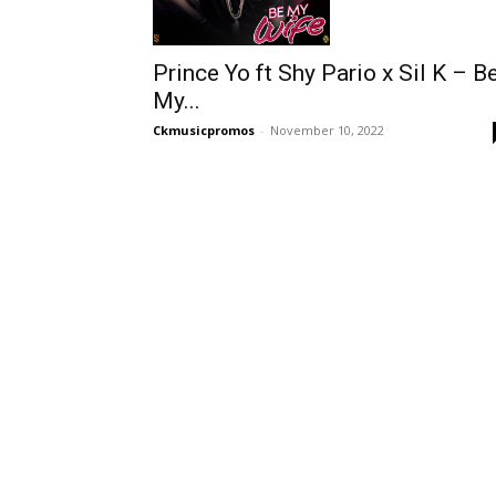
Prince Yo ft Shy Pario x Sil K – B
My...
Ckmusicpromos
-
November 10, 2022