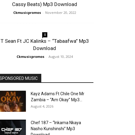
Cassy Beats) Mp3 Download
Ckmusicpromos
-
November 20, 2022
0
T Sean Ft JC Kalinks – “Tabaafwa” Mp3
Download
Ckmusicpromos
-
August 10, 2024
SPONSORED MUSIC
Kayz Adams Ft Chile One Mr
Zambia – “Am Okay” Mp3...
August 4, 2026
Chef 187 – “Inkama Nkaya
Nasho Kunshinshi” Mp3
Download