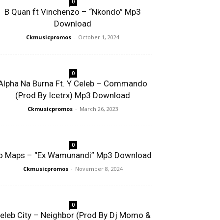
0
B Quan ft Vinchenzo – “Nkondo” Mp3
Download
Ckmusicpromos
-
October 1, 2024
0
Alpha Na Burna Ft. Y Celeb – Commando
(Prod By Icetrx) Mp3 Download
Ckmusicpromos
-
March 26, 2023
0
o Maps – “Ex Wamunandi” Mp3 Download
Ckmusicpromos
-
November 8, 2024
0
eleb City – Neighbor (Prod By Dj Momo &