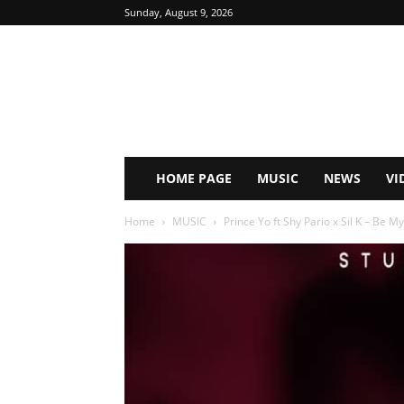
Sunday, August 9, 2026
HOME PAGE
MUSIC
NEWS
VI
Home
MUSIC
Prince Yo ft Shy Pario x Sil K – Be My