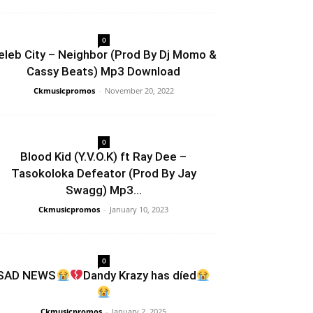
0
eleb City – Neighbor (Prod By Dj Momo &
Cassy Beats) Mp3 Download
Ckmusicpromos
-
November 20, 2022
0
Blood Kid (Y.V.O.K) ft Ray Dee –
Tasokoloka Defeator (Prod By Jay
Swagg) Mp3...
Ckmusicpromos
-
January 10, 2023
0
SAD NEWS
Dandy Krazy has díed
Ckmusicpromos
-
January 2, 2025