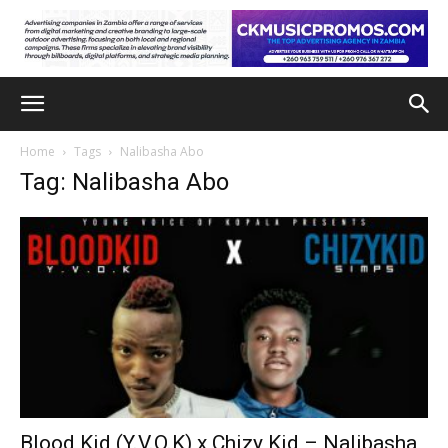
Home
Tags
Nalibasha Abo
Tag: Nalibasha Abo
Blood Kid (Y.V.O.K) x Chizy Kid – Nalibasha