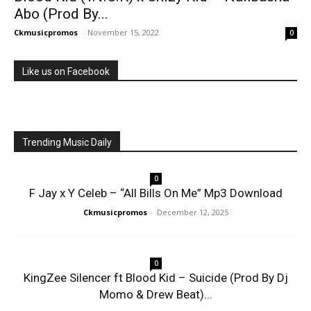
Abo (Prod By...
Ckmusicpromos
-
November 15, 2022
0
Like us on Facebook
Trending Music Daily
0
F Jay x Y Celeb – “All Bills On Me” Mp3 Download
Ckmusicpromos
-
December 12, 2025
0
KingZee Silencer ft Blood Kid – Suicide (Prod By Dj
Momo & Drew Beat)...