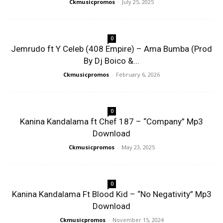
Ckmusicpromos
-
July 25, 2025
0
Jemrudo ft Y Celeb (408 Empire) – Ama Bumba (Prod
By Dj Boico &...
Ckmusicpromos
-
February 6, 2026
0
Kanina Kandalama ft Chef 187 – “Company” Mp3
Download
Ckmusicpromos
-
May 23, 2025
0
Kanina Kandalama Ft Blood Kid – “No Negativity” Mp3
Download
Ckmusicpromos
-
November 15, 2024