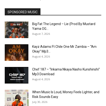
SPONSORED MUSIC
Big Fat The Legend – Lie (Prod By Mustard
Yama OG...
August 7, 2026
Kayz Adams Ft Chile One Mr Zambia – “Am
Okay” Mp3...
August 4, 2026
Chef 187 – “Inkama Nkaya Nasho Kunshinshi”
Mp3 Download
August 4, 2026
When Music Is Loud, Money Feels Lighter, and
Risk Sounds Easy
July 30, 2026