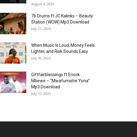
August 4, 2026
76 Drums ft JC Kalinks – Beauty
Station (WOW) Mp3 Download
July 31, 2026
When Music Is Loud, Money Feels
Lighter, and Risk Sounds Easy
July 30, 2026
Giftfairblessings ft Enock
Mbewe – “Mwafumishe Yona”
Mp3 Download
July 12, 2026