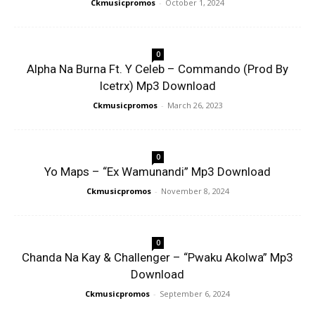
Ckmusicpromos
-
October 1, 2024
0
Alpha Na Burna Ft. Y Celeb – Commando (Prod By
Icetrx) Mp3 Download
Ckmusicpromos
-
March 26, 2023
0
Yo Maps – “Ex Wamunandi” Mp3 Download
Ckmusicpromos
-
November 8, 2024
0
Chanda Na Kay & Challenger – “Pwaku Akolwa” Mp3
Download
Ckmusicpromos
-
September 6, 2024