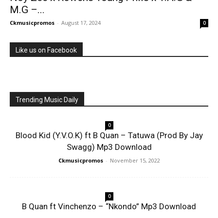
M.G –...
Ckmusicpromos
-
August 17, 2024
0
Like us on Facebook
Trending Music Daily
0
Blood Kid (Y.V.O.K) ft B Quan – Tatuwa (Prod By Jay
Swagg) Mp3 Download
Ckmusicpromos
-
November 15, 2022
0
B Quan ft Vinchenzo – “Nkondo” Mp3 Download