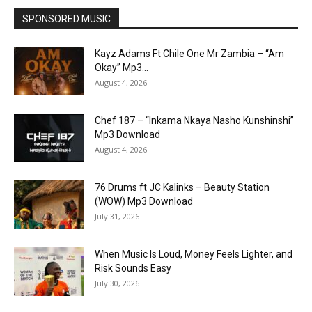
SPONSORED MUSIC
Kayz Adams Ft Chile One Mr Zambia – “Am
Okay” Mp3...
August 4, 2026
Chef 187 – “Inkama Nkaya Nasho Kunshinshi”
Mp3 Download
August 4, 2026
76 Drums ft JC Kalinks – Beauty Station
(WOW) Mp3 Download
July 31, 2026
When Music Is Loud, Money Feels Lighter, and
Risk Sounds Easy
July 30, 2026