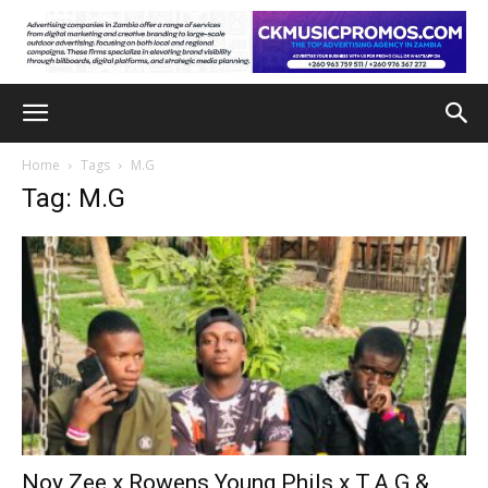
Home
Tags
M.G
Tag: M.G
Noy Zee x Rowens Young Phils x T.A.G &