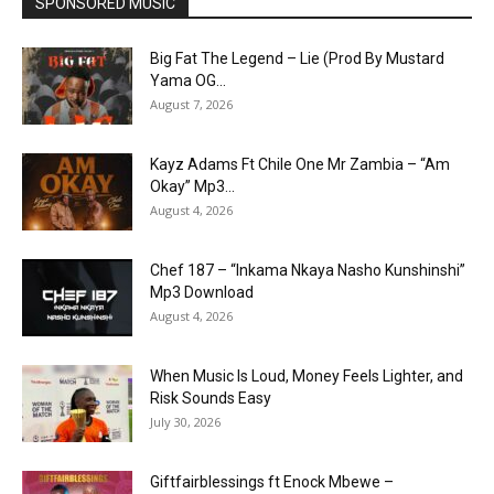
SPONSORED MUSIC
Big Fat The Legend – Lie (Prod By Mustard
Yama OG...
August 7, 2026
Kayz Adams Ft Chile One Mr Zambia – “Am
Okay” Mp3...
August 4, 2026
Chef 187 – “Inkama Nkaya Nasho Kunshinshi”
Mp3 Download
August 4, 2026
When Music Is Loud, Money Feels Lighter, and
Risk Sounds Easy
July 30, 2026
Giftfairblessings ft Enock Mbewe –