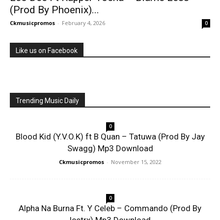
(Prod By Phoenix)...
Ckmusicpromos
-
February 4, 2026
0
Like us on Facebook
Trending Music Daily
0
Blood Kid (Y.V.O.K) ft B Quan – Tatuwa (Prod By Jay
Swagg) Mp3 Download
Ckmusicpromos
-
November 15, 2022
0
Alpha Na Burna Ft. Y Celeb – Commando (Prod By