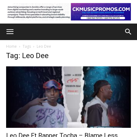
Home
Tags
Leo Dee
Tag: Leo Dee
Leo Dee Ft Rapper Tocha – Blame Less