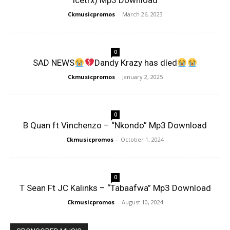
Icetrx) Mp3 Download
Ckmusicpromos
-
March 26, 2023
0
SAD NEWS
Dandy Krazy has díed
Ckmusicpromos
-
January 2, 2025
0
B Quan ft Vinchenzo – “Nkondo” Mp3 Download
Ckmusicpromos
-
October 1, 2024
0
T Sean Ft JC Kalinks – “Tabaafwa” Mp3 Download
Ckmusicpromos
-
August 10, 2024