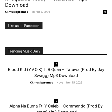
Download
Ckmusicpromos
-
March 6, 2024
0
Like us on Facebook
Trending Music Daily
0
Blood Kid (Y.V.O.K) ft B Quan – Tatuwa (Prod By Jay
Swagg) Mp3 Download
Ckmusicpromos
-
November 15, 2022
0
Alpha Na Burna Ft. Y Celeb – Commando (Prod By