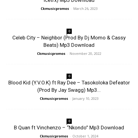
Icetrx) Mp3 Download
Ckmusicpromos
-
March 26, 2023
0
Celeb City – Neighbor (Prod By Dj Momo & Cassy
Beats) Mp3 Download
Ckmusicpromos
-
November 20, 2022
0
Blood Kid (Y.V.O.K) ft Ray Dee – Tasokoloka Defeator
(Prod By Jay Swagg) Mp3...
Ckmusicpromos
-
January 10, 2023
0
B Quan ft Vinchenzo – “Nkondo” Mp3 Download
Ckmusicpromos
-
October 1, 2024