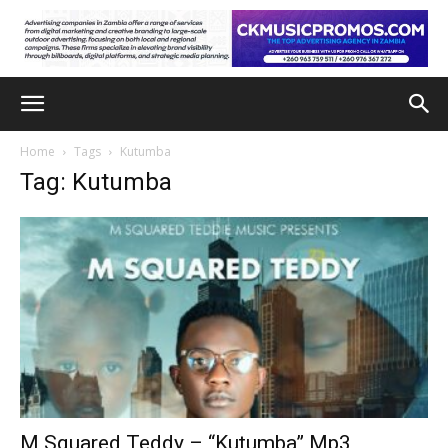
Home
Tags
Kutumba
Tag: Kutumba
M Squared Teddy – “Kutumba” Mp3