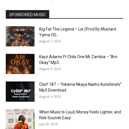
SPONSORED MUSIC
Big Fat The Legend – Lie (Prod By Mustard
Yama OG...
August 7, 2026
Kayz Adams Ft Chile One Mr Zambia – “Am
Okay” Mp3...
August 4, 2026
Chef 187 – “Inkama Nkaya Nasho Kunshinshi”
Mp3 Download
August 4, 2026
When Music Is Loud, Money Feels Lighter, and
Risk Sounds Easy
July 30, 2026