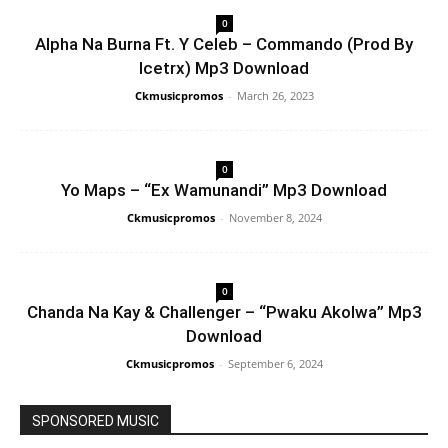
0
Alpha Na Burna Ft. Y Celeb – Commando (Prod By
Icetrx) Mp3 Download
Ckmusicpromos
-
March 26, 2023
0
Yo Maps – “Ex Wamunandi” Mp3 Download
Ckmusicpromos
-
November 8, 2024
0
Chanda Na Kay & Challenger – “Pwaku Akolwa” Mp3
Download
Ckmusicpromos
-
September 6, 2024
SPONSORED MUSIC