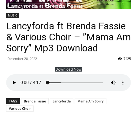
MUSIC
Lancyforda ft Brenda Fassie
& Various Choir – ”Mama Am
Sorry” Mp3 Download
December 20, 2022
7425
Download Now
TAGS
Brenda Fassie
Lancyforda
Mama Am Sorry
Various Choir