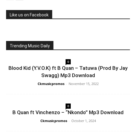
Like us on Facebook
Trending Music Daily
0
Blood Kid (Y.V.O.K) ft B Quan – Tatuwa (Prod By Jay
Swagg) Mp3 Download
Ckmusicpromos
-
November 15, 2022
0
B Quan ft Vinchenzo – “Nkondo” Mp3 Download
Ckmusicpromos
-
October 1, 2024