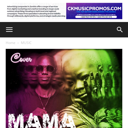
Home
MUSIC