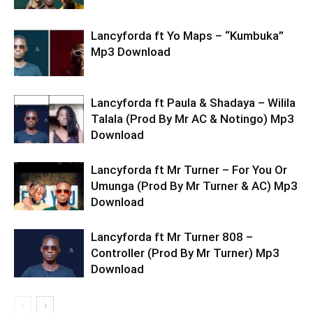
Lancyforda ft Yo Maps – “Kumbuka”
Mp3 Download
Lancyforda ft Paula & Shadaya – Wilila
Talala (Prod By Mr AC & Notingo) Mp3
Download
Lancyforda ft Mr Turner – For You Or
Umunga (Prod By Mr Turner & AC) Mp3
Download
Lancyforda ft Mr Turner 808 –
Controller (Prod By Mr Turner) Mp3
Download