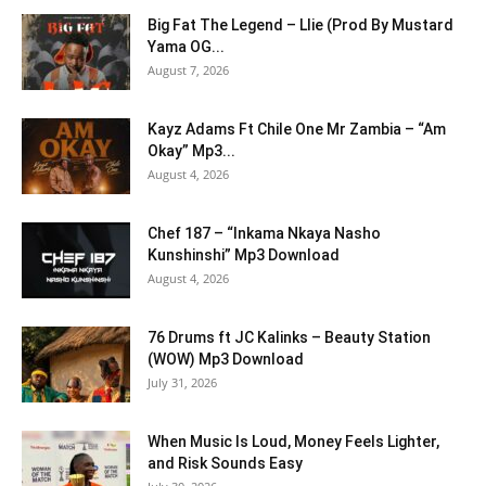
Big Fat The Legend – Llie (Prod By Mustard
Yama OG...
August 7, 2026
Kayz Adams Ft Chile One Mr Zambia – “Am
Okay” Mp3...
August 4, 2026
Chef 187 – “Inkama Nkaya Nasho
Kunshinshi” Mp3 Download
August 4, 2026
76 Drums ft JC Kalinks – Beauty Station
(WOW) Mp3 Download
July 31, 2026
When Music Is Loud, Money Feels Lighter,
and Risk Sounds Easy