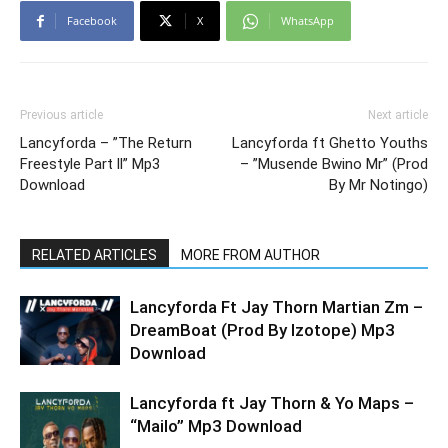
Facebook
X
WhatsApp
Previous article
Next article
Lancyforda – ”The Return
Lancyforda ft Ghetto Youths
Freestyle Part ll” Mp3
– ”Musende Bwino Mr” (Prod
Download
By Mr Notingo)
RELATED ARTICLES
MORE FROM AUTHOR
Lancyforda Ft Jay Thorn Martian Zm –
DreamBoat (Prod By Izotope) Mp3
Download
Lancyforda ft Jay Thorn & Yo Maps –
“Mailo” Mp3 Download