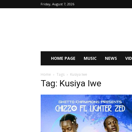
Friday, August 7, 2026
HOME PAGE
MUSIC
NEWS
VI
Home
Tags
Kusiya Iwe
Tag: Kusiya Iwe