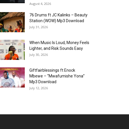
August 4, 2026
76 Drums ft JC Kalinks – Beauty
Station (WOW) Mp3 Download
July 31, 2026
When Music Is Loud, Money Feels
Lighter, and Risk Sounds Easy
July 30, 2026
Giftfairblessings ft Enock
Mbewe – “Mwafumishe Yona”
Mp3 Download
July 12, 2026