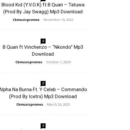
Blood Kid (Y.V.O.K) ft B Quan – Tatuwa
(Prod By Jay Swagg) Mp3 Download
Ckmusicpromos
-
November 15, 2022
0
B Quan ft Vinchenzo – “Nkondo” Mp3
Download
Ckmusicpromos
-
October 1, 2024
0
Alpha Na Burna Ft. Y Celeb – Commando
(Prod By Icetrx) Mp3 Download
Ckmusicpromos
-
March 26, 2023
0