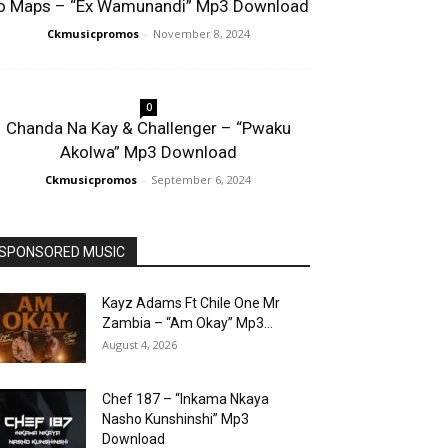
o Maps – “Ex Wamunandi” Mp3 Download
Ckmusicpromos
-
November 8, 2024
0
Chanda Na Kay & Challenger – “Pwaku
Akolwa” Mp3 Download
Ckmusicpromos
-
September 6, 2024
SPONSORED MUSIC
Kayz Adams Ft Chile One Mr
Zambia – “Am Okay” Mp3...
August 4, 2026
Chef 187 – “Inkama Nkaya
Nasho Kunshinshi” Mp3
Download