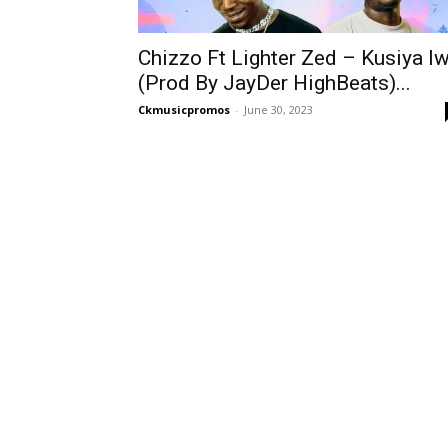
Chizzo Ft Lighter Zed – Kusiya I
(Prod By JayDer HighBeats)...
Ckmusicpromos
-
June 30, 2023