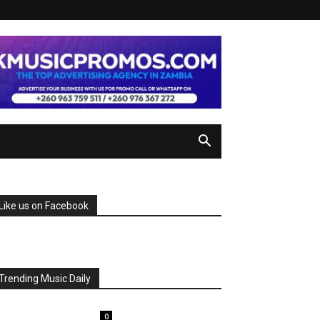
Like us on Facebook
Trending Music Daily
0