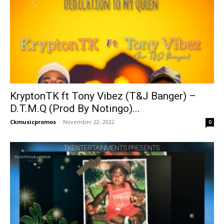
KryptonTK ft Tony Vibez (T&J Banger) –
D.T.M.Q (Prod By Notingo)...
Ckmusicpromos
-
November 22, 2022
0