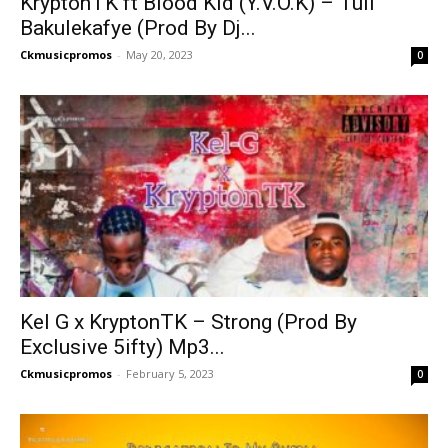
KryptonTK ft Blood Kid (Y.V.O.K) – Tuli
Bakulekafye (Prod By Dj...
Ckmusicpromos
-
May 20, 2023
0
Kel G x KryptonTK – Strong (Prod By
Exclusive 5ifty) Mp3...
Ckmusicpromos
-
February 5, 2023
0