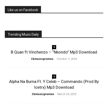
Like us on Facebook
Trending Music Daily
0
B Quan ft Vinchenzo – “Nkondo” Mp3 Download
Ckmusicpromos
-
October 1, 2024
0
Alpha Na Burna Ft. Y Celeb – Commando (Prod By
Icetrx) Mp3 Download
Ckmusicpromos
-
March 26, 2023