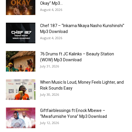
Okay” Mp3...
August 4, 2026
Chef 187 – “Inkama Nkaya Nasho Kunshinshi”
Mp3 Download
August 4, 2026
76 Drums ft JC Kalinks – Beauty Station
(WOW) Mp3 Download
July 31, 2026
When Music Is Loud, Money Feels Lighter, and
Risk Sounds Easy
July 30, 2026
Giftfairblessings ft Enock Mbewe –
“Mwafumishe Yona” Mp3 Download
July 12, 2026