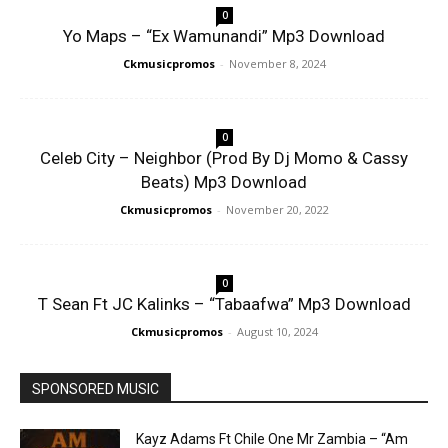
0
Yo Maps – “Ex Wamunandi” Mp3 Download
Ckmusicpromos
-
November 8, 2024
0
Celeb City – Neighbor (Prod By Dj Momo & Cassy
Beats) Mp3 Download
Ckmusicpromos
-
November 20, 2022
0
T Sean Ft JC Kalinks – “Tabaafwa” Mp3 Download
Ckmusicpromos
-
August 10, 2024
SPONSORED MUSIC
Kayz Adams Ft Chile One Mr Zambia – “Am