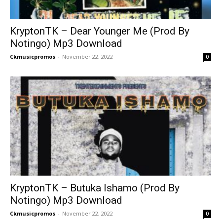
KryptonTK – Dear Younger Me (Prod By
Notingo) Mp3 Download
Ckmusicpromos
-
November 22, 2022
0
KryptonTK – Butuka Ishamo (Prod By
Notingo) Mp3 Download
Ckmusicpromos
-
November 22, 2022
0