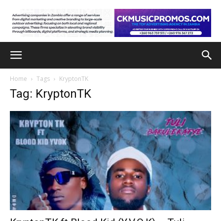
Home
Tags
KryptonTK
Tag: KryptonTK