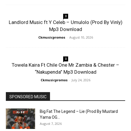
0
Landlord Music ft Y Celeb – Umulolo (Prod By Vinly)
Mp3 Download
Ckmusicpromos
-
August 10, 2026
0
Towela Kaira Ft Chile One Mr Zambia & Chester –
“Nakupenda” Mp3 Download
Ckmusicpromos
-
July 24, 2026
SPONSORED MUSIC
Big Fat The Legend – Lie (Prod By Mustard
Yama OG...
August 7, 2026