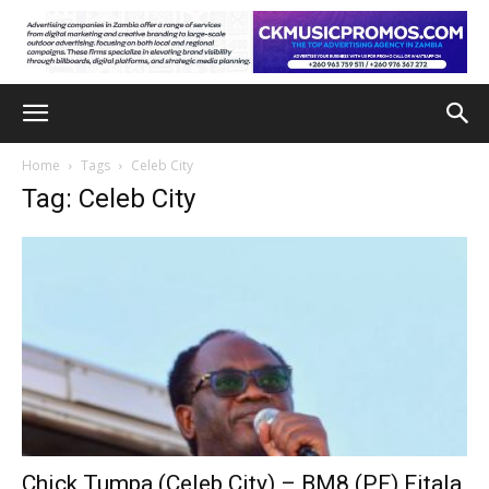
Home
Tags
Celeb City
Tag: Celeb City
Chick Tumpa (Celeb City) – BM8 (PF) Fitala