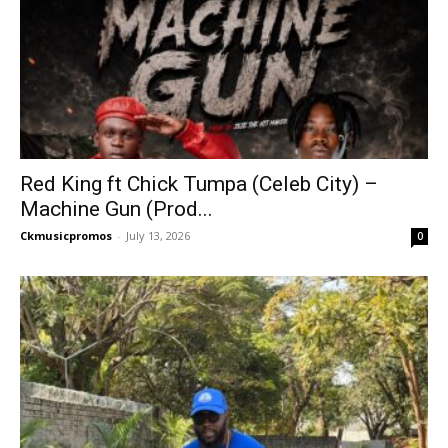
Red King ft Chick Tumpa (Celeb City) –
Machine Gun (Prod...
Ckmusicpromos
-
July 13, 2026
0