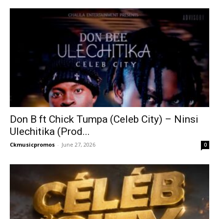
Don B ft Chick Tumpa (Celeb City) – Ninsi
Ulechitika (Prod...
Ckmusicpromos
-
June 27, 2026
0