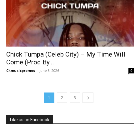
Chick Tumpa (Celeb City) – My Time Will
Come (Prod By...
Ckmusicpromos
-
June 8, 2026
0
1
2
3
Like us on Facebook