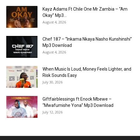
Kayz Adams Ft Chile One Mr Zambia – “Am
Okay” Mp3...
August 4, 2026
Chef 187 – “Inkama Nkaya Nasho Kunshinshi”
Mp3 Download
August 4, 2026
When Music Is Loud, Money Feels Lighter, and
Risk Sounds Easy
July 30, 2026
Giftfairblessings ft Enock Mbewe –
“Mwafumishe Yona” Mp3 Download
July 12, 2026