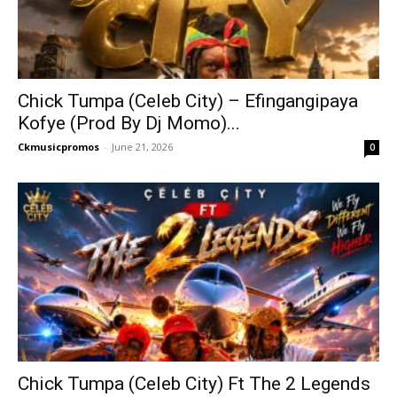
Chick Tumpa (Celeb City) – Efingangipaya
Kofye (Prod By Dj Momo)...
Ckmusicpromos
-
June 21, 2026
0
Chick Tumpa (Celeb City) Ft The 2 Legends