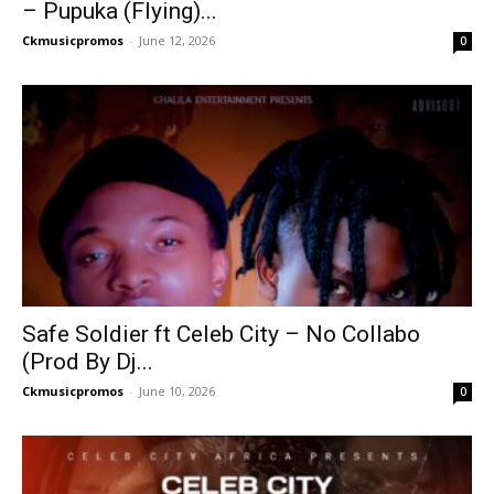
– Pupuka (Flying)...
Ckmusicpromos
-
June 12, 2026
0
Safe Soldier ft Celeb City – No Collabo
(Prod By Dj...
Ckmusicpromos
-
June 10, 2026
0