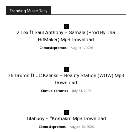
Trending Music Daily
0
2 Lex ft Saul Anthony – Samala (Prod By Tha’
HitMaker) Mp3 Download
Ckmusicpromos
-
August 1, 2026
0
76 Drums ft JC Kalinks – Beauty Station (WOW) Mp3
Download
Ckmusicpromos
-
July 31, 2026
0
Tilabuoy – “Komako” Mp3 Download
Ckmusicpromos
-
August 10, 2026