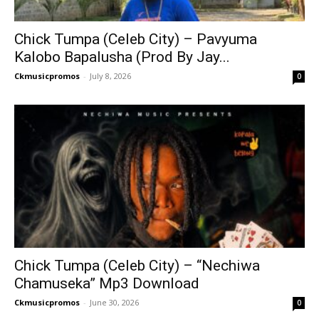
Chick Tumpa (Celeb City) – Pavyuma
Kalobo Bapalusha (Prod By Jay...
Ckmusicpromos
-
July 8, 2026
0
Chick Tumpa (Celeb City) – “Nechiwa
Chamuseka” Mp3 Download
Ckmusicpromos
-
June 30, 2026
0