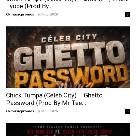
Fyobe (Prod By...
Ckmusicpromos
-
July 20, 2026
0
Chick Tumpa (Celeb City) – Ghetto
Password (Prod By Mr Tee...
Ckmusicpromos
-
July 18, 2026
0