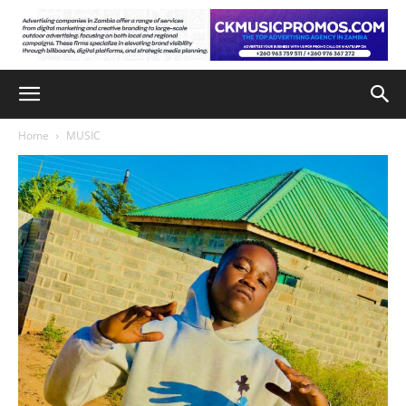
Home
MUSIC