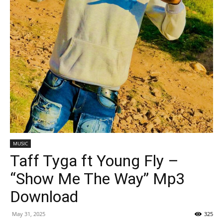
MUSIC
Taff Tyga ft Young Fly –
“Show Me The Way” Mp3
Download
May 31, 2025
325