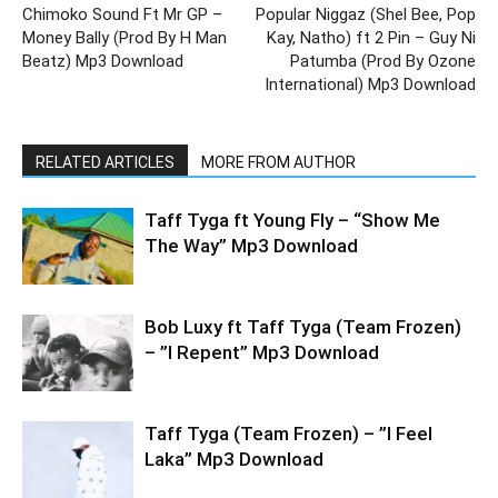
Chimoko Sound Ft Mr GP –
Popular Niggaz (Shel Bee, Pop
Money Bally (Prod By H Man
Kay, Natho) ft 2 Pin – Guy Ni
Beatz) Mp3 Download
Patumba (Prod By Ozone
International) Mp3 Download
RELATED ARTICLES
MORE FROM AUTHOR
Taff Tyga ft Young Fly – “Show Me
The Way” Mp3 Download
Bob Luxy ft Taff Tyga (Team Frozen)
– ”I Repent” Mp3 Download
Taff Tyga (Team Frozen) – ”I Feel
Laka” Mp3 Download