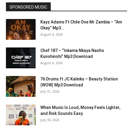
SPONSORED MUSIC
Kayz Adams Ft Chile One Mr Zambia – “Am
Okay” Mp3...
August 4, 2026
Chef 187 – “Inkama Nkaya Nasho
Kunshinshi” Mp3 Download
August 4, 2026
76 Drums ft JC Kalinks – Beauty Station
(WOW) Mp3 Download
July 31, 2026
When Music Is Loud, Money Feels Lighter,
and Risk Sounds Easy
July 30, 2026