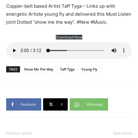
Copper-belt based Artist Taff Tyga – Links up with
energetic Artiste young fly and delivered this Must Listen
joint Dotted “show me the way“. #New #Music.
Download Now
TAGS
Show Me The Way
Taff Tyga
Young Fly
Facebook
X
WhatsApp
Previous article
Next article