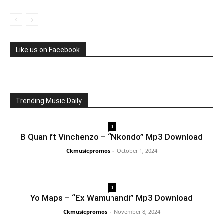
Like us on Facebook
Trending Music Daily
0
B Quan ft Vinchenzo – “Nkondo” Mp3 Download
Ckmusicpromos
-
October 1, 2024
0
Yo Maps – “Ex Wamunandi” Mp3 Download
Ckmusicpromos
-
November 8, 2024