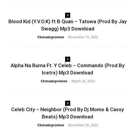
0
Blood Kid (Y.V.O.K) ft B Quan – Tatuwa (Prod By Jay
Swagg) Mp3 Download
Ckmusicpromos
-
November 15, 2022
0
Alpha Na Burna Ft. Y Celeb – Commando (Prod By
Icetrx) Mp3 Download
Ckmusicpromos
-
March 26, 2023
0
Celeb City – Neighbor (Prod By Dj Momo & Cassy
Beats) Mp3 Download
Ckmusicpromos
-
November 20, 2022