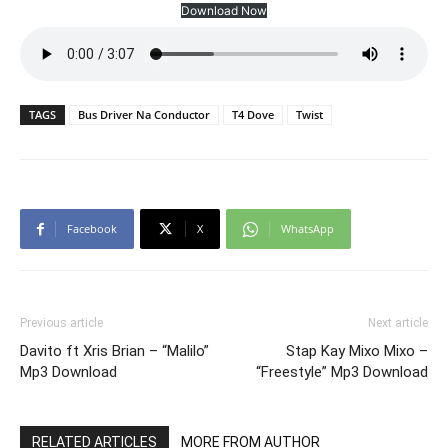
Download Now
TAGS
Bus Driver Na Conductor
T4 Dove
Twist
Facebook
X
WhatsApp
Previous article
Next article
Davito ft Xris Brian – “Malilo”
Stap Kay Mixo Mixo –
Mp3 Download
“Freestyle” Mp3 Download
RELATED ARTICLES
MORE FROM AUTHOR