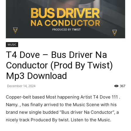
MUSIC
T4 Dove – Bus Driver Na
Conductor (Prod By Twist)
Mp3 Download
December 14, 2024
367
Copper-belt based Most happening Artist T4 Dove 111 .
Namy. , has finally arrived to the Music Scene with his
brand new single budded “Bus driver Na Conductor“, a
nicely track Produced By twist. Listen to the Music.