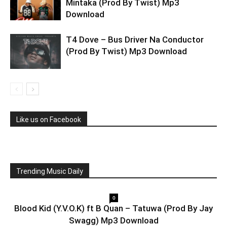
Mintaka (Prod By Twist) Mp3
Download
T4 Dove – Bus Driver Na Conductor
(Prod By Twist) Mp3 Download
Like us on Facebook
Trending Music Daily
0
Blood Kid (Y.V.O.K) ft B Quan – Tatuwa (Prod By Jay
Swagg) Mp3 Download