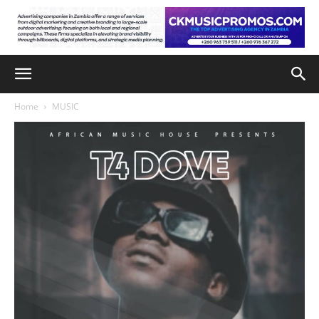
Home
MUSIC