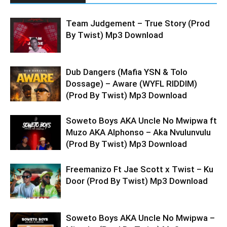
Team Judgement – True Story (Prod
By Twist) Mp3 Download
Dub Dangers (Mafia YSN & Tolo
Dossage) – Aware (WYFL RIDDIM)
(Prod By Twist) Mp3 Download
Soweto Boys AKA Uncle No Mwipwa ft
Muzo AKA Alphonso – Aka Nvulunvulu
(Prod By Twist) Mp3 Download
Freemanizo Ft Jae Scott x Twist – Ku
Door (Prod By Twist) Mp3 Download
Soweto Boys AKA Uncle No Mwipwa –