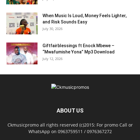
When Music Is Loud, Money Feels Lighter,
and Risk Sounds Easy
July 30, 2026
Giftfairblessings ft Enock Mbewe –
“Mwafumishe Yona” Mp3 Download
July 12, 2026
ABOUT US
Ckmusicpromo all rights reserved (c)2015: For promo Call or
WhatsApp on 0963759511 / 0976367272