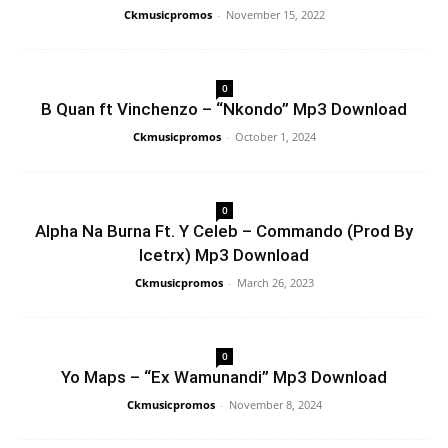
Ckmusicpromos
-
November 15, 2022
0
B Quan ft Vinchenzo – “Nkondo” Mp3 Download
Ckmusicpromos
-
October 1, 2024
0
Alpha Na Burna Ft. Y Celeb – Commando (Prod By
Icetrx) Mp3 Download
Ckmusicpromos
-
March 26, 2023
0
Yo Maps – “Ex Wamunandi” Mp3 Download
Ckmusicpromos
-
November 8, 2024