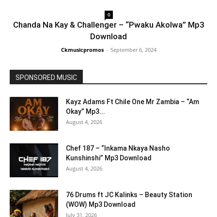
0
Chanda Na Kay & Challenger – “Pwaku Akolwa” Mp3
Download
Ckmusicpromos
-
September 6, 2024
SPONSORED MUSIC
Kayz Adams Ft Chile One Mr Zambia – “Am
Okay” Mp3...
August 4, 2026
Chef 187 – “Inkama Nkaya Nasho
Kunshinshi” Mp3 Download
August 4, 2026
76 Drums ft JC Kalinks – Beauty Station
(WOW) Mp3 Download
July 31, 2026