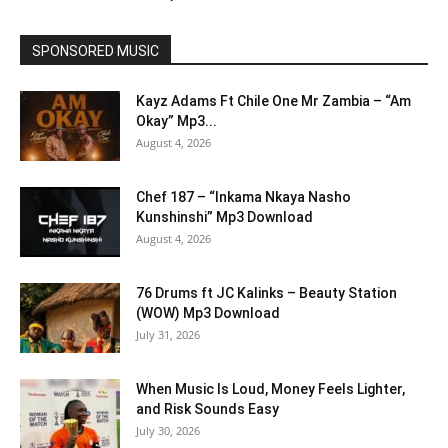
SPONSORED MUSIC
Kayz Adams Ft Chile One Mr Zambia – “Am
Okay” Mp3...
August 4, 2026
Chef 187 – “Inkama Nkaya Nasho
Kunshinshi” Mp3 Download
August 4, 2026
76 Drums ft JC Kalinks – Beauty Station
(WOW) Mp3 Download
July 31, 2026
When Music Is Loud, Money Feels Lighter,
and Risk Sounds Easy
July 30, 2026