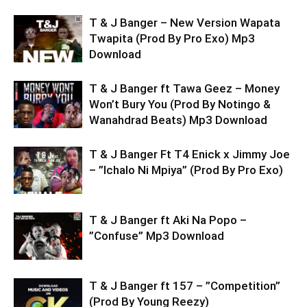
T & J Banger – New Version Wapata
Twapita (Prod By Pro Exo) Mp3
Download
T & J Banger ft Tawa Geez – Money
Won’t Bury You (Prod By Notingo &
Wanahdrad Beats) Mp3 Download
T & J Banger Ft T4 Enick x Jimmy Joe
– ”Ichalo Ni Mpiya” (Prod By Pro Exo)
T & J Banger ft Aki Na Popo –
”Confuse” Mp3 Download
T & J Banger ft 157 – ”Competition”
(Prod By Young Reezy)