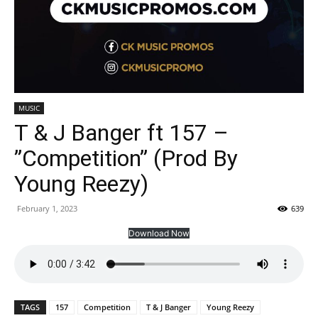
MUSIC
T & J Banger ft 157 –
”Competition” (Prod By
Young Reezy)
February 1, 2023
639
Download Now
TAGS
157
Competition
T & J Banger
Young Reezy