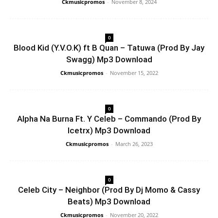
Ckmusicpromos
-
November 8, 2024
0
Blood Kid (Y.V.O.K) ft B Quan – Tatuwa (Prod By Jay
Swagg) Mp3 Download
Ckmusicpromos
-
November 15, 2022
0
Alpha Na Burna Ft. Y Celeb – Commando (Prod By
Icetrx) Mp3 Download
Ckmusicpromos
-
March 26, 2023
0
Celeb City – Neighbor (Prod By Dj Momo & Cassy
Beats) Mp3 Download
Ckmusicpromos
-
November 20, 2022