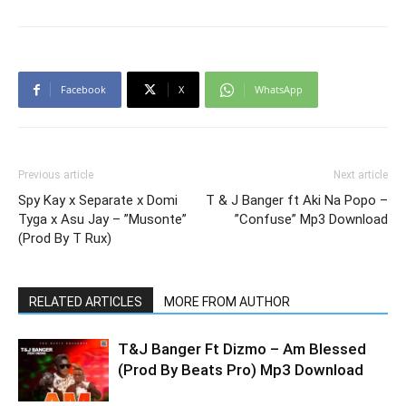
Facebook
X
WhatsApp
Previous article
Next article
Spy Kay x Separate x Domi
T & J Banger ft Aki Na Popo –
Tyga x Asu Jay – ”Musonte”
”Confuse” Mp3 Download
(Prod By T Rux)
RELATED ARTICLES
MORE FROM AUTHOR
T&J Banger Ft Dizmo – Am Blessed
(Prod By Beats Pro) Mp3 Download