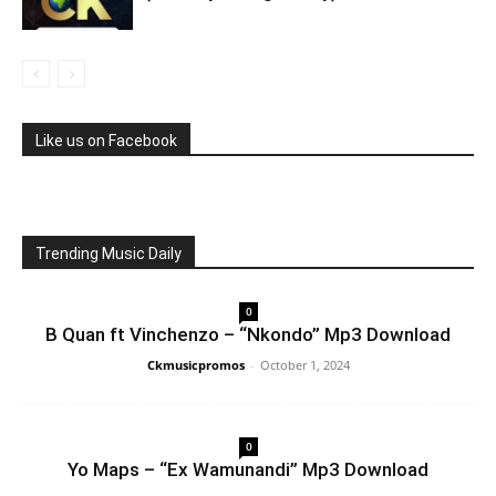
Like us on Facebook
Trending Music Daily
0
B Quan ft Vinchenzo – “Nkondo” Mp3 Download
Ckmusicpromos
-
October 1, 2024
0
Yo Maps – “Ex Wamunandi” Mp3 Download