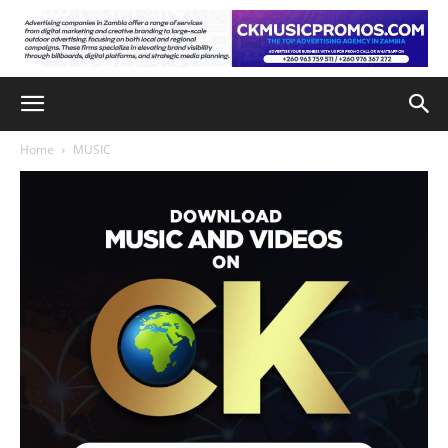
Home
MUSIC