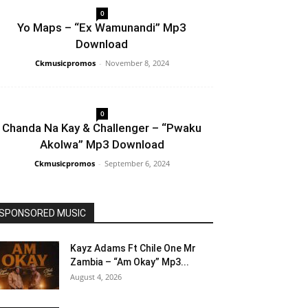
0
Yo Maps – “Ex Wamunandi” Mp3
Download
Ckmusicpromos
-
November 8, 2024
0
Chanda Na Kay & Challenger – “Pwaku
Akolwa” Mp3 Download
Ckmusicpromos
-
September 6, 2024
SPONSORED MUSIC
Kayz Adams Ft Chile One Mr
Zambia – “Am Okay” Mp3...
August 4, 2026