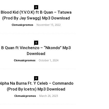
0
Blood Kid (Y.V.O.K) ft B Quan – Tatuwa
(Prod By Jay Swagg) Mp3 Download
Ckmusicpromos
-
November 15, 2022
0
B Quan ft Vinchenzo – “Nkondo” Mp3
Download
Ckmusicpromos
-
October 1, 2024
0
Alpha Na Burna Ft. Y Celeb – Commando
(Prod By Icetrx) Mp3 Download
Ckmusicpromos
-
March 26, 2023