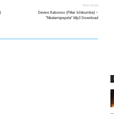
Next article
)
Davies Kabonso (Pillar Ichibumba) –
”Nkalamipepela” Mp3 Download