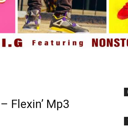
 – Flexin’ Mp3