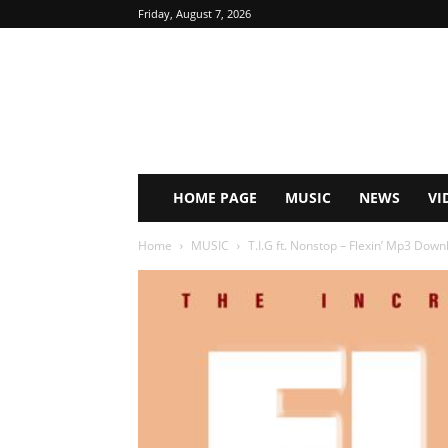
Friday, August 7, 2026
HOME PAGE
MUSIC
NEWS
VI
Home
MUSIC
T.I.G ft. Nonstop – Flexin’ Mp3 Down