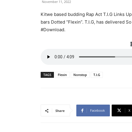
November 11, 2022
Kitwe based budding Rap Act T.I.G Links Up
bars Dotted “Flexin”. T.I.G, has delivered So
#Download.
TAGS
Flexin
Nonstop
T.I.G
Facebook
X
Share