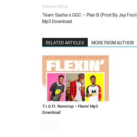
Previous article
Team Sasha x GGC – Plan B (Prod By Jay Foot
Mp3 Download
RELATED ARTICLES
MORE FROM AUTHOR
T.I.G ft. Nonstop – Flexin’ Mp3
Download