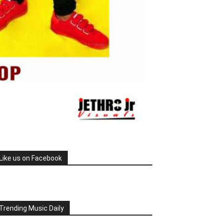
Like us on Facebook
Trending Music Daily