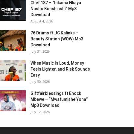
Chef 187 – “Inkama Nkaya
Nasho Kunshinshi” Mp3
Download
August 4, 2026
76 Drums ft JC Kalinks –
Beauty Station (WOW) Mp3
Download
July 31, 2026
When Music Is Loud, Money
Feels Lighter, and Risk Sounds
Easy
July 30, 2026
Giftfairblessings ft Enock
Mbewe – “Mwafumishe Yona”
Mp3 Download
July 12, 2026