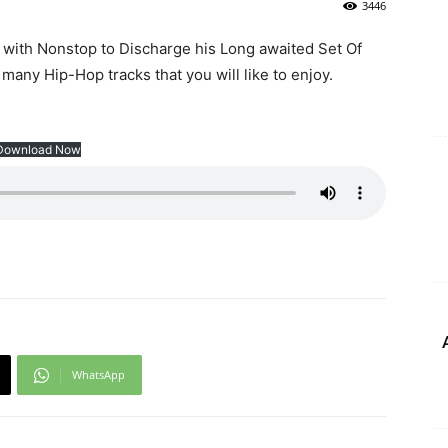
3446
 with Nonstop to Discharge his Long awaited Set Of
 many Hip-Hop tracks that you will like to enjoy.
Download Now
WhatsApp