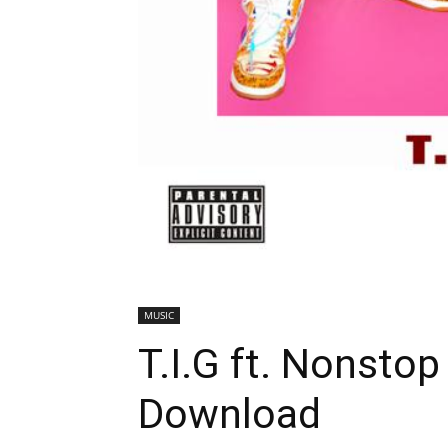
MUSIC
T.I.G ft. Nonstop
Download