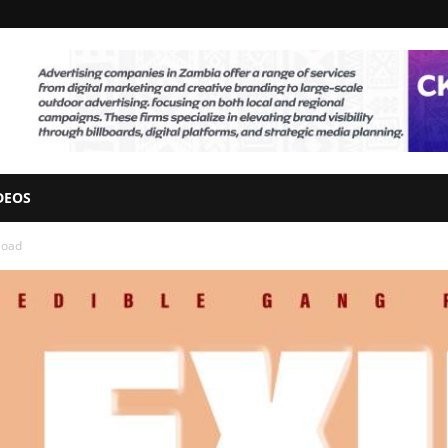
DEOS
load