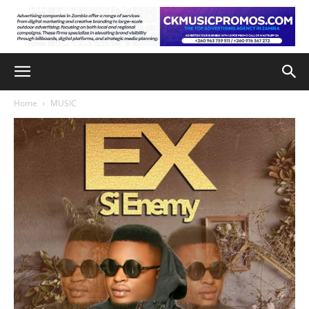
Home
MUSIC