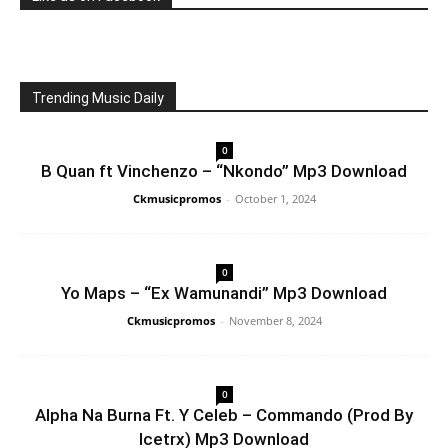
Trending Music Daily
0
B Quan ft Vinchenzo – “Nkondo” Mp3 Download
Ckmusicpromos
-
October 1, 2024
0
Yo Maps – “Ex Wamunandi” Mp3 Download
Ckmusicpromos
-
November 8, 2024
0
Alpha Na Burna Ft. Y Celeb – Commando (Prod By
Icetrx) Mp3 Download