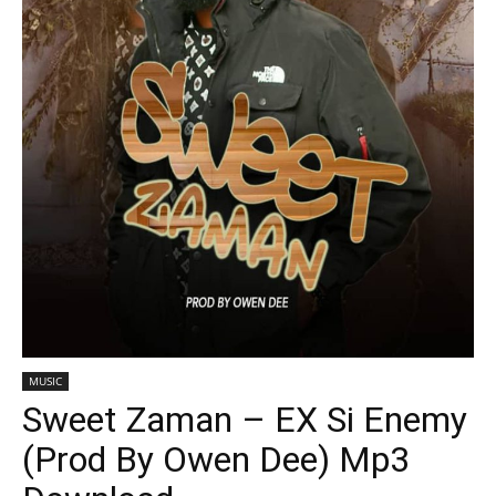
MUSIC
Sweet Zaman – EX Si Enemy
(Prod By Owen Dee) Mp3