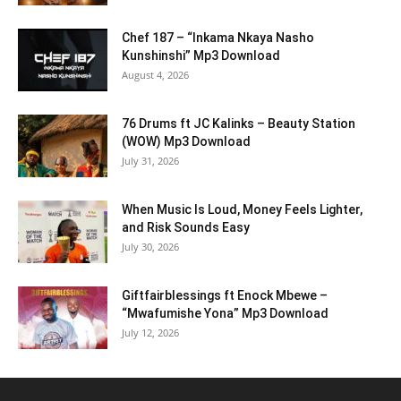
Chef 187 – “Inkama Nkaya Nasho
Kunshinshi” Mp3 Download
August 4, 2026
76 Drums ft JC Kalinks – Beauty Station
(WOW) Mp3 Download
July 31, 2026
When Music Is Loud, Money Feels Lighter,
and Risk Sounds Easy
July 30, 2026
Giftfairblessings ft Enock Mbewe –
“Mwafumishe Yona” Mp3 Download
July 12, 2026