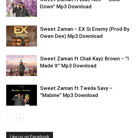
Down” Mp3 Download
Sweet Zaman – EX Si Enemy (Prod By
Owen Dee) Mp3 Download
Sweet Zaman ft Chali Kayz Brown – ”I
Made It” Mp3 Download
Sweet Zaman ft Tweila Savy –
”Mabine” Mp3 Download
Like us on Facebook