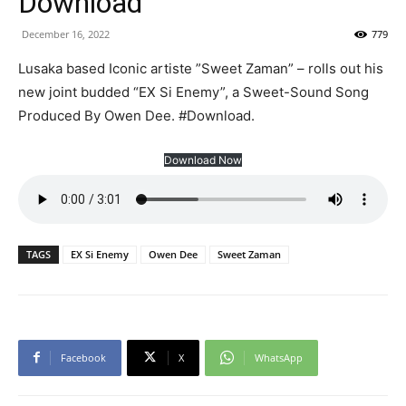
Download
December 16, 2022
779
Lusaka based Iconic artiste ”Sweet Zaman” – rolls out his
new joint budded “EX Si Enemy”, a Sweet-Sound Song
Produced By Owen Dee. #Download.
Download Now
TAGS
EX Si Enemy
Owen Dee
Sweet Zaman
Facebook
X
WhatsApp