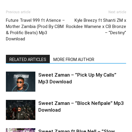
Previous article
Next article
Future Travel 999 ft Atience –
Kyle Breezy ft Shanti ZM x
Mother Zambia (Prod By CBM
Rockdee Wamene x CB Bronze
& Prolific Beats) Mp3
– ”Destiny”
Download
RELATED ARTICLES
MORE FROM AUTHOR
Sweet Zaman – ”Pick Up My Calls”
Mp3 Download
Sweet Zaman – ”Block Nefipale” Mp3
Download
Sweet Zaman ft Blue Nell – ”Slow