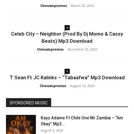
Ckmusicpromos
-
March 26, 2023
0
Celeb City – Neighbor (Prod By Dj Momo & Cassy
Beats) Mp3 Download
Ckmusicpromos
-
November 20, 2022
0
T Sean Ft JC Kalinks – “Tabaafwa” Mp3 Download
Ckmusicpromos
-
August 10, 2024
SPONSORED MUSIC
Kayz Adams Ft Chile One Mr Zambia – “Am
Okay” Mp3...
August 4, 2026